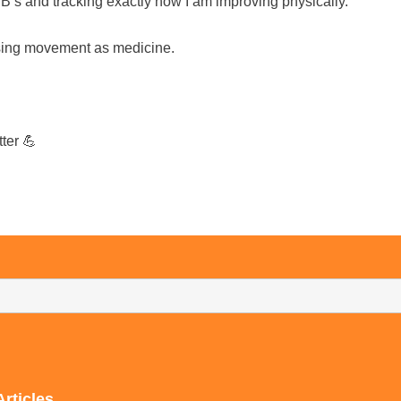
’s and tracking exactly how I am improving physically.
 using movement as medicine.
ter 💪
Articles