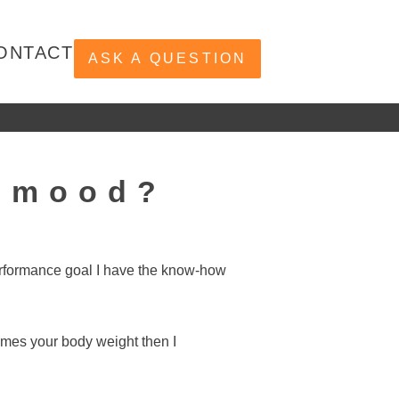
ONTACT
ASK A QUESTION
r mood?
performance goal I have the know-how
times your body weight then I