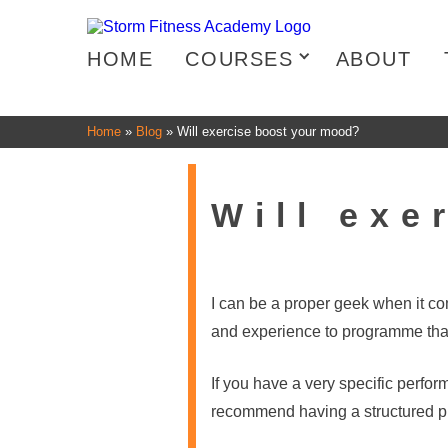
HOME
COURSES
ABOUT
Home
»
Blog
»
Will exercise boost your mood?
Will exe
I can be a proper geek when it c
and experience to programme that 
If you have a very specific perfor
recommend having a structured pl