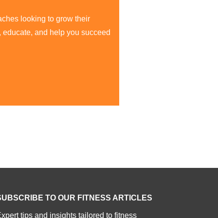
aches looking to grow their
re, educate, and help you succeed
SUBSCRIBE TO OUR FITNESS ARTICLES
xpert tips and insights tailored to fitness