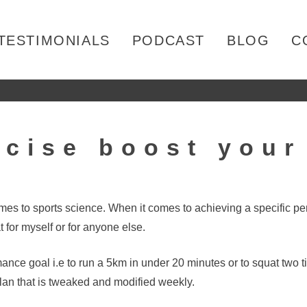
TESTIMONIALS
PODCAST
BLOG
C
rcise boost you
omes to sports science. When it comes to achieving a specific 
for myself or for anyone else.
mance goal i.e to run a 5km in under 20 minutes or to squat two 
an that is tweaked and modified weekly.