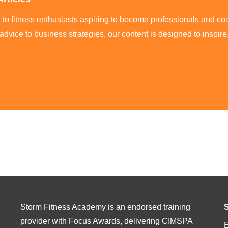
ed to fitness enthusiasts aspiring to become professionals and co
 advice to business strategies, our content is designed to inspi
Storm Fitness Academy is an endorsed training
provider with Focus Awards, delivering CIMSPA
E