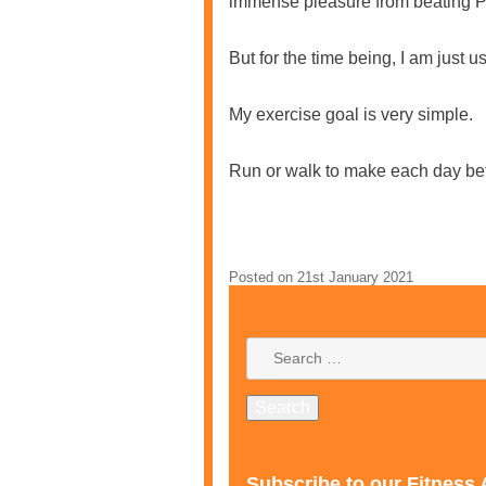
immense pleasure from beating PB
But for the time being, I am just
My exercise goal is very simple.
Run or walk to make each day bet
Posted on
21st January 2021
Subscribe to our Fitness 