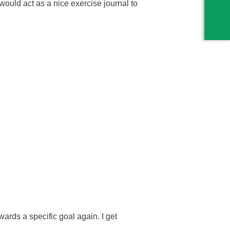
y would act as a nice exercise journal to
wards a specific goal again. I get