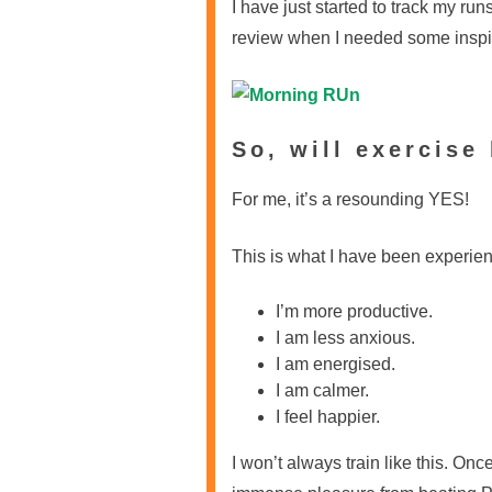
I have just started to track my run
review when I needed some inspir
So, will exercise
For me, it’s a resounding YES!
This is what I have been experien
I’m more productive.
I am less anxious.
I am energised.
I am calmer.
I feel happier.
I won’t always train like this. On