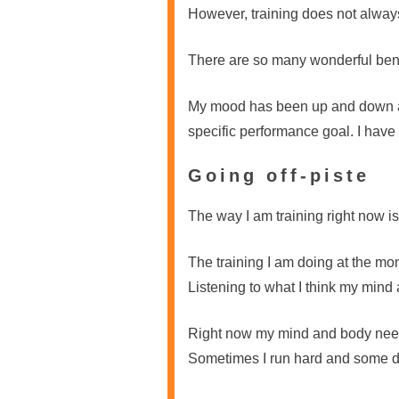
However, training does not alway
There are so many wonderful benefi
My mood has been up and down as 
specific performance goal. I have 
Going off-piste
The way I am training right now is
The training I am doing at the mome
Listening to what I think my min
Right now my mind and body need
Sometimes I run hard and some days