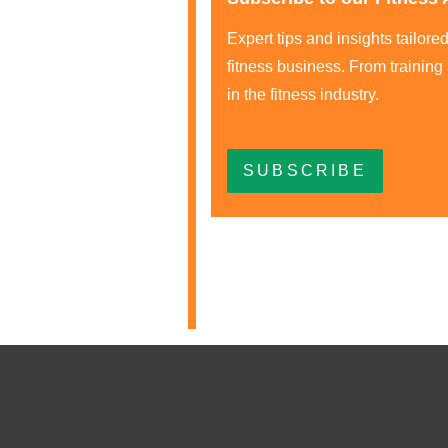
Expert tips and insights tailor
fitness business. From training
in the fitness industry.
SUBSCRIBE