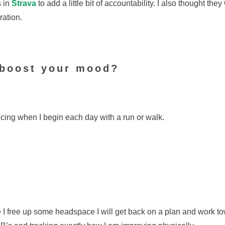
s in
Strava
to add a little bit of accountability. I also thought the
ation.
 boost your mood?
cing when I begin each day with a run or walk.
ce I free up some headspace I will get back on a plan and work to