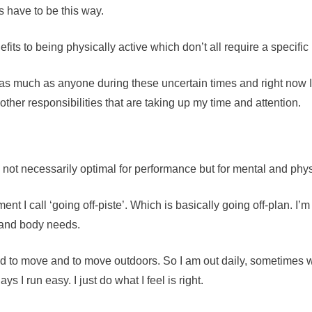
s have to be this way.
ts to being physically active which don’t all require a specific 
much as anyone during these uncertain times and right now I d
other responsibilities that are taking up my time and attention.
 not necessarily optimal for performance but for mental and phys
nt I call ‘going off-piste’. Which is basically going off-plan. I’m
d and body needs.
 to move and to move outdoors. So I am out daily, sometimes 
 I run easy. I just do what I feel is right.