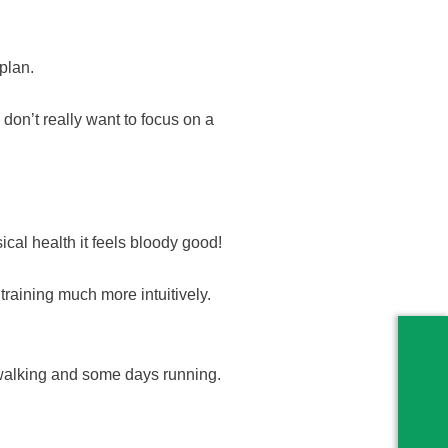
plan.
on’t really want to focus on a
ical health it feels bloody good!
 training much more intuitively.
walking and some days running.