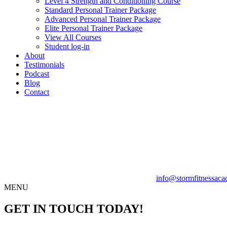
Level 4 Strength and Conditioning Course
Standard Personal Trainer Package
Advanced Personal Trainer Package
Elite Personal Trainer Package
View All Courses
Student log-in
About
Testimonials
Podcast
Blog
Contact
info@stormfitnessaca
MENU
GET IN TOUCH TODAY!