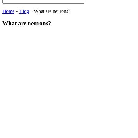
Home
»
Blog
»
What are neurons?
What are neurons?