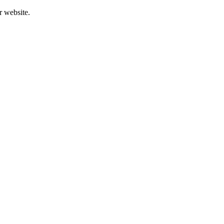
r website.