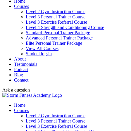
Home
Courses
Level 2 Gym Instruction Course
Level 3 Personal Trainer Course
Level 3 Exercise Referral Course
Level 4 Strength and Conditioning Course
Standard Personal Trainer Package
Advanced Personal Trainer Package
Elite Personal Trainer Package
View All Courses
Student log-in
About
Testimonials
Podcast
Blog
Contact
Ask a question
Home
Courses
Level 2 Gym Instruction Course
Level 3 Personal Trainer Course
Level 3 Exercise Referral Course