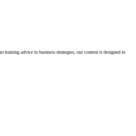
m training advice to business strategies, our content is designed to