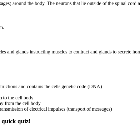
ssages) around the body. The neurons that lie outside of the spinal cord
em.
es and glands instructing muscles to contract and glands to secrete ho
structions and contains the cells genetic code (DNA)
m to the cell body
way from the cell body
ransmission of electrical impulses (transport of messages)
 quick quiz!