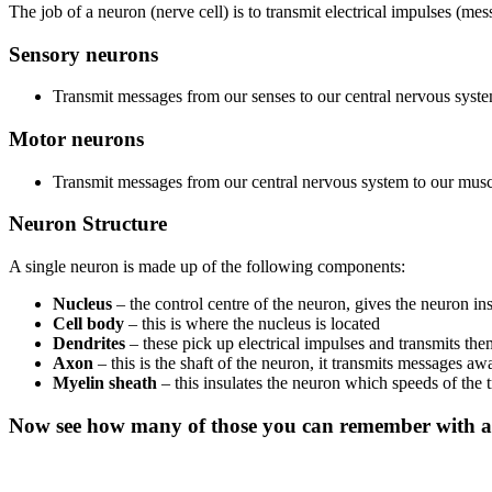
The job of a neuron (nerve cell) is to transmit electrical impulses (me
Sensory neurons
Transmit messages from our senses to our central nervous syst
Motor neurons
Transmit messages from our central nervous system to our muscl
Neuron Structure
A single neuron is made up of the following components:
Nucleus
– the control centre of the neuron, gives the neuron in
Cell body
– this is where the nucleus is located
Dendrites
– these pick up electrical impulses and transmits the
Axon
– this is the shaft of the neuron, it transmits messages a
Myelin sheath
– this insulates the neuron which speeds of the t
Now see how many of those you can remember with a