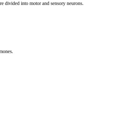
 are divided into motor and sensory neurons.
rmones.