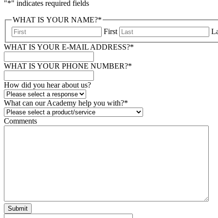
"
*
" indicates required fields
WHAT IS YOUR NAME?
*
First
La
WHAT IS YOUR E-MAIL ADDRESS?
*
WHAT IS YOUR PHONE NUMBER?
*
How did you hear about us?
What can our Academy help you with?
*
Comments