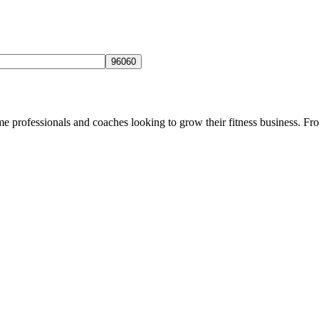
ome professionals and coaches looking to grow their fitness business. Fro