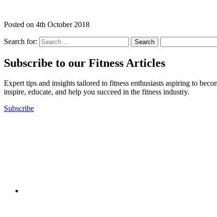
Posted on
4th October 2018
Search for:
Subscribe to our Fitness Articles
Expert tips and insights tailored to fitness enthusiasts aspiring to bec
inspire, educate, and help you succeed in the fitness industry.
Subscribe