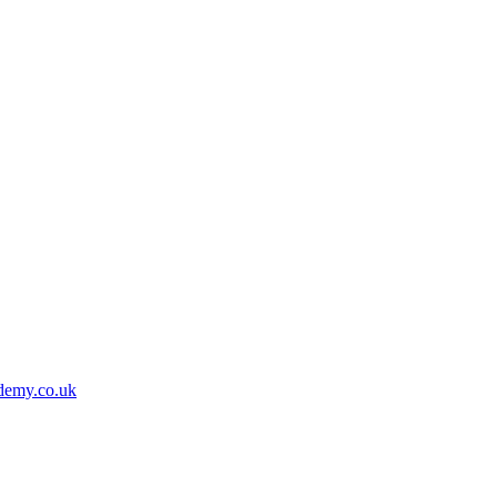
demy.co.uk