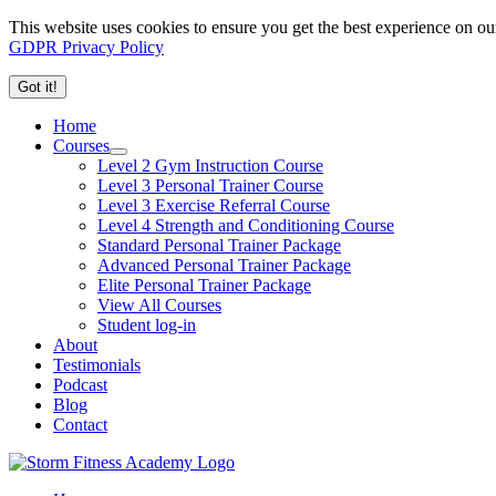
This website uses cookies to ensure you get the best experience on ou
GDPR Privacy Policy
Got it!
Home
Courses
Level 2 Gym Instruction Course
Level 3 Personal Trainer Course
Level 3 Exercise Referral Course
Level 4 Strength and Conditioning Course
Standard Personal Trainer Package
Advanced Personal Trainer Package
Elite Personal Trainer Package
View All Courses
Student log-in
About
Testimonials
Podcast
Blog
Contact