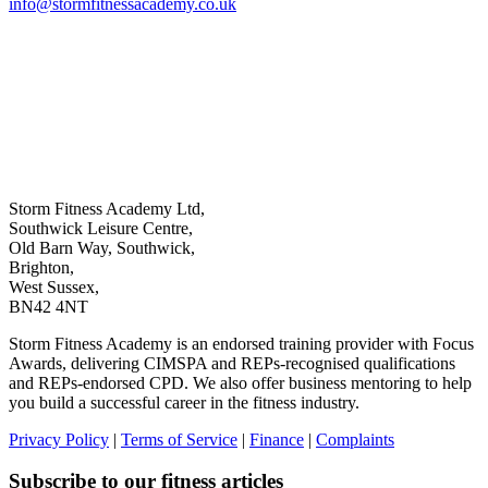
info@stormfitnessacademy.co.uk
Storm Fitness Academy Ltd,
Southwick Leisure Centre,
Old Barn Way, Southwick,
Brighton,
West Sussex,
BN42 4NT
Storm Fitness Academy is an endorsed training provider with Focus
Awards, delivering CIMSPA and REPs-recognised qualifications
and REPs-endorsed CPD. We also offer business mentoring to help
you build a successful career in the fitness industry.
Privacy Policy
|
Terms of Service
|
Finance
|
Complaints
Subscribe to our fitness articles