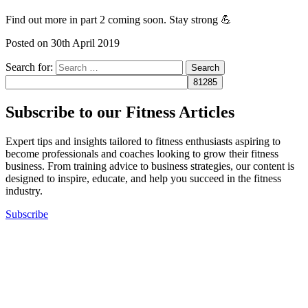
Find out more in part 2 coming soon. Stay strong 💪
Posted on
30th April 2019
Search for:
Subscribe to our Fitness Articles
Expert tips and insights tailored to fitness enthusiasts aspiring to
become professionals and coaches looking to grow their fitness
business. From training advice to business strategies, our content is
designed to inspire, educate, and help you succeed in the fitness
industry.
Subscribe