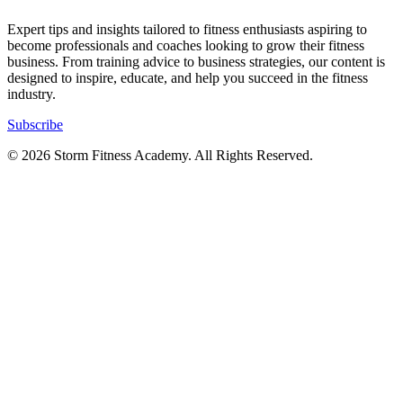
Expert tips and insights tailored to fitness enthusiasts aspiring to
become professionals and coaches looking to grow their fitness
business. From training advice to business strategies, our content is
designed to inspire, educate, and help you succeed in the fitness
industry.
Subscribe
© 2026 Storm Fitness Academy. All Rights Reserved.