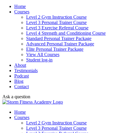
Home
Courses
Level 2 Gym Instruction Course
Level 3 Personal Trainer Course
Level 3 Exercise Referral Course
Level 4 Strength and Conditioning Course
Standard Personal Trainer Package
Advanced Personal Trainer Package
Elite Personal Trainer Package
View All Courses
Student log-in
About
Testimonials
Podcast
Blog
Contact
Ask a question
Home
Courses
Level 2 Gym Instruction Course
Level 3 Personal Trainer Course