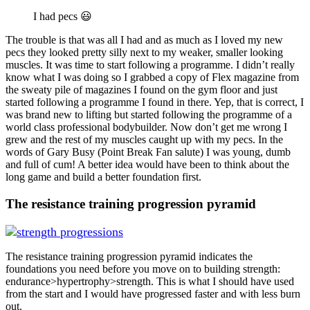
I had pecs 😃
The trouble is that was all I had and as much as I loved my new
pecs they looked pretty silly next to my weaker, smaller looking
muscles. It was time to start following a programme. I didn’t really
know what I was doing so I grabbed a copy of Flex magazine from
the sweaty pile of magazines I found on the gym floor and just
started following a programme I found in there. Yep, that is correct, I
was brand new to lifting but started following the programme of a
world class professional bodybuilder. Now don’t get me wrong I
grew and the rest of my muscles caught up with my pecs. In the
words of Gary Busy (Point Break Fan salute) I was young, dumb
and full of cum! A better idea would have been to think about the
long game and build a better foundation first.
The resistance training progression pyramid
The resistance training progression pyramid indicates the
foundations you need before you move on to building strength:
endurance>hypertrophy>strength. This is what I should have used
from the start and I would have progressed faster and with less burn
out.