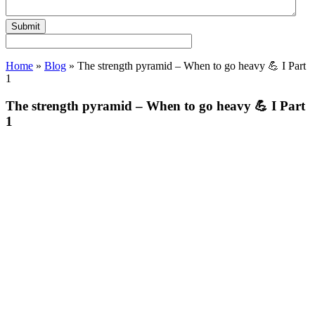
Home
»
Blog
»
The strength pyramid – When to go heavy 💪 I Part
1
The strength pyramid – When to go heavy 💪 I Part
1