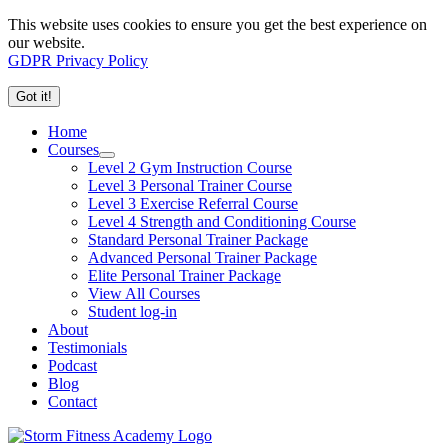
This website uses cookies to ensure you get the best experience on
our website.
GDPR Privacy Policy
Got it!
Home
Courses
Level 2 Gym Instruction Course
Level 3 Personal Trainer Course
Level 3 Exercise Referral Course
Level 4 Strength and Conditioning Course
Standard Personal Trainer Package
Advanced Personal Trainer Package
Elite Personal Trainer Package
View All Courses
Student log-in
About
Testimonials
Podcast
Blog
Contact