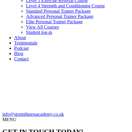
Level 3 Exercise Referral Course
Level 4 Strength and Conditioning Course
Standard Personal Trainer Package
Advanced Personal Trainer Package
Elite Personal Trainer Package
View All Courses
Student log-in
About
Testimonials
Podcast
Blog
Contact
info@stormfitnessacademy.co.uk
MENU
GET IN TOUCH TODAY!