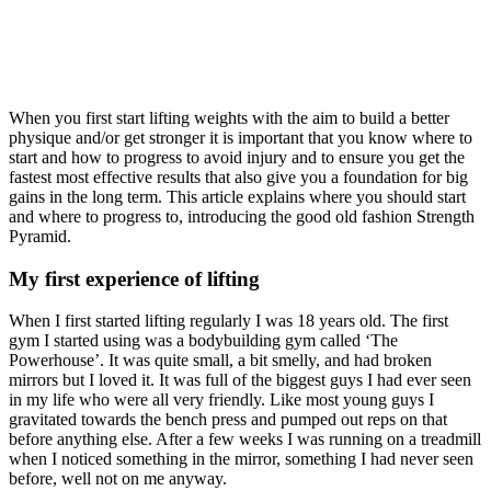
When you first start lifting weights with the aim to build a better
physique and/or get stronger it is important that you know where to
start and how to progress to avoid injury and to ensure you get the
fastest most effective results that also give you a foundation for big
gains in the long term. This article explains where you should start
and where to progress to, introducing the good old fashion Strength
Pyramid.
My first experience of lifting
When I first started lifting regularly I was 18 years old. The first
gym I started using was a bodybuilding gym called ‘The
Powerhouse’. It was quite small, a bit smelly, and had broken
mirrors but I loved it. It was full of the biggest guys I had ever seen
in my life who were all very friendly. Like most young guys I
gravitated towards the bench press and pumped out reps on that
before anything else. After a few weeks I was running on a treadmill
when I noticed something in the mirror, something I had never seen
before, well not on me anyway.