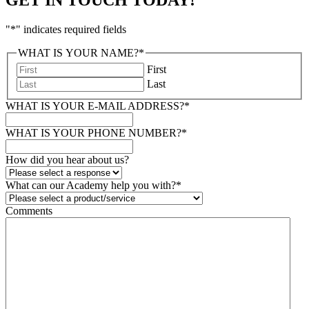
"
*
" indicates required fields
WHAT IS YOUR NAME?
*
First
Last
WHAT IS YOUR E-MAIL ADDRESS?
*
WHAT IS YOUR PHONE NUMBER?
*
How did you hear about us?
What can our Academy help you with?
*
Comments