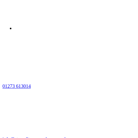
01273 613014