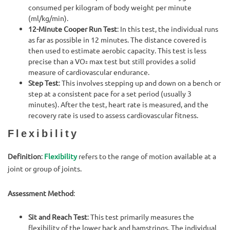
consumed per kilogram of body weight per minute
(ml/kg/min).
12-Minute Cooper Run Test
: In this test, the individual runs
as far as possible in 12 minutes. The distance covered is
then used to estimate aerobic capacity. This test is less
precise than a VO₂ max test but still provides a solid
measure of cardiovascular endurance.
Step Test
: This involves stepping up and down on a bench or
step at a consistent pace for a set period (usually 3
minutes). After the test, heart rate is measured, and the
recovery rate is used to assess cardiovascular fitness.
Flexibility
Definition
:
Flexibility
refers to the range of motion available at a
joint or group of joints.
Assessment Method
:
Sit and Reach Test
: This test primarily measures the
flexibility of the lower back and hamstrings. The individual