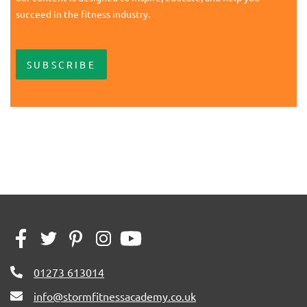
succeed in the fitness industry.
SUBSCRIBE
01273 613014
info@stormfitnessacademy.co.uk