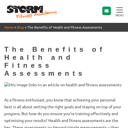
MENU
Home
»
Blog
»
The Benefits of Health and Fitness Assessments
The Benefits of
Health and
Fitness
Assessments
As a fitness enthusiast, you know that achieving your personal
best is all about setting the right goals and staying on top of your
progress. But how do you ensure you’re training effectively and
optimising your results? Health and fitness assessments are the
key. These assessments go beyond simple measurements – they