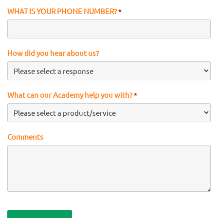
WHAT IS YOUR PHONE NUMBER?
*
How did you hear about us?
What can our Academy help you with?
*
Comments