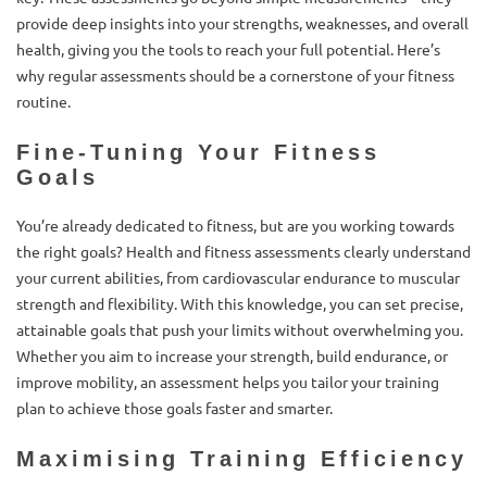
provide deep insights into your strengths, weaknesses, and overall
health, giving you the tools to reach your full potential. Here’s
why regular assessments should be a cornerstone of your fitness
routine.
Fine-Tuning Your Fitness
Goals
You’re already dedicated to fitness, but are you working towards
the right goals? Health and fitness assessments clearly understand
your current abilities, from cardiovascular endurance to muscular
strength and flexibility. With this knowledge, you can set precise,
attainable goals that push your limits without overwhelming you.
Whether you aim to increase your strength, build endurance, or
improve mobility, an assessment helps you tailor your training
plan to achieve those goals faster and smarter.
Maximising Training Efficiency