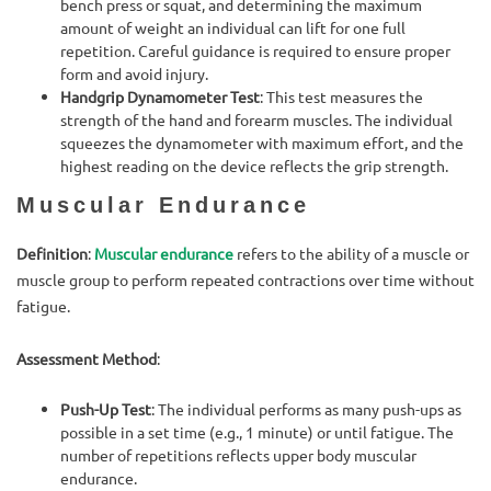
bench press or squat, and determining the maximum
amount of weight an individual can lift for one full
repetition. Careful guidance is required to ensure proper
form and avoid injury.
Handgrip Dynamometer Test
: This test measures the
strength of the hand and forearm muscles. The individual
squeezes the dynamometer with maximum effort, and the
highest reading on the device reflects the grip strength.
Muscular Endurance
Definition
:
Muscular endurance
refers to the ability of a muscle or
muscle group to perform repeated contractions over time without
fatigue.
Assessment Method
:
Push-Up Test
: The individual performs as many push-ups as
possible in a set time (e.g., 1 minute) or until fatigue. The
number of repetitions reflects upper body muscular
endurance.