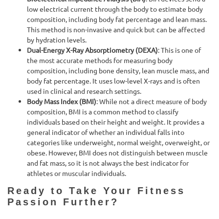
low electrical current through the body to estimate body
composition, including body fat percentage and lean mass.
This method is non-invasive and quick but can be affected
by hydration levels.
Dual-Energy X-Ray Absorptiometry (DEXA)
: This is one of
the most accurate methods for measuring body
composition, including bone density, lean muscle mass, and
body fat percentage. It uses low-level X-rays and is often
used in clinical and research settings.
Body Mass Index (BMI)
: While not a direct measure of body
composition, BMI is a common method to classify
individuals based on their height and weight. It provides a
general indicator of whether an individual falls into
categories like underweight, normal weight, overweight, or
obese. However, BMI does not distinguish between muscle
and fat mass, so it is not always the best indicator for
athletes or muscular individuals.
Ready to Take Your Fitness
Passion Further?