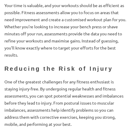
Your time is valuable, and your workouts should be as efficient as
possible. Fitness assessments allow you to focus on areas that
need improvement and create a customised workout plan for you.
Whether you’re looking to increase your bench press or shave
minutes off your run, assessments provide the data you need to
refine your workouts and maximise gains. Instead of guessing,
you’ll know exactly where to target your efforts for the best
results.
Reducing the Risk of Injury
One of the greatest challenges for any fitness enthusiast is
staying injury-free. By undergoing regular health and fitness
assessments, you can spot potential weaknesses and imbalances
before they lead to injury. From postural issues to muscular
imbalances, assessments help identify problems so you can
address them with corrective exercises, keeping you strong,
mobile, and performing at your best.