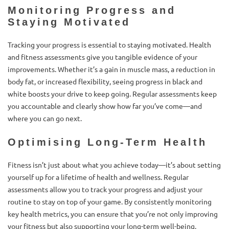
Monitoring Progress and
Staying Motivated
Tracking your progress is essential to staying motivated. Health
and fitness assessments give you tangible evidence of your
improvements. Whether it’s a gain in muscle mass, a reduction in
body fat, or increased flexibility, seeing progress in black and
white boosts your drive to keep going. Regular assessments keep
you accountable and clearly show how far you’ve come—and
where you can go next.
Optimising Long-Term Health
Fitness isn’t just about what you achieve today—it’s about setting
yourself up for a lifetime of health and wellness. Regular
assessments allow you to track your progress and adjust your
routine to stay on top of your game. By consistently monitoring
key health metrics, you can ensure that you’re not only improving
your fitness but also supporting your long-term well-being.