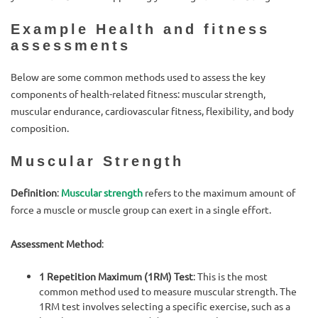
Example Health and fitness
assessments
Below are some common methods used to assess the key
components of health-related fitness: muscular strength,
muscular endurance, cardiovascular fitness, flexibility, and body
composition.
Muscular Strength
Definition
:
Muscular strength
refers to the maximum amount of
force a muscle or muscle group can exert in a single effort.
Assessment Method
:
1 Repetition Maximum (1RM) Test
: This is the most
common method used to measure muscular strength. The
1RM test involves selecting a specific exercise, such as a