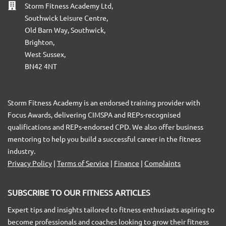
Storm Fitness Academy Ltd,
Southwick Leisure Centre,
Old Barn Way, Southwick,
Brighton,
West Sussex,
BN42 4NT
Storm Fitness Academy is an endorsed training provider with
Focus Awards, delivering CIMSPA and REPs-recognised
qualifications and REPs-endorsed CPD. We also offer business
mentoring to help you build a successful career in the fitness
industry.
Privacy Policy
|
Terms of Service
|
Finance
|
Complaints
SUBSCRIBE TO OUR FITNESS ARTICLES
Expert tips and insights tailored to fitness enthusiasts aspiring to
become professionals and coaches looking to grow their fitness