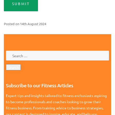
Posted on
14th August 2024
Subscribe to our Fitness Articles
Expert tips and insights tailored to fitness enthusiasts aspiring
to become professionals and coaches looking to grow their
fitness business. From training advice to business strategies,
our content is designed to inspire, educate, and help you