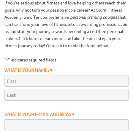
If you’re serious about fitness and love helping others reach their
goals, why not turn your passion into a career? At Storm Fitness
Academy, we offer comprehensive
personal training courses
that
can transform your love of fitness into a rewarding profession. Join
us and start your journey towards becoming a certified personal
trainer. Click
here
to learn more and take the next step in your
fitness journey today! Or reach to us via the form below.
"
" indicates required fields
*
WHAT IS YOUR NAME?
*
First
Last
WHAT IS YOUR E-MAIL ADDRESS?
*