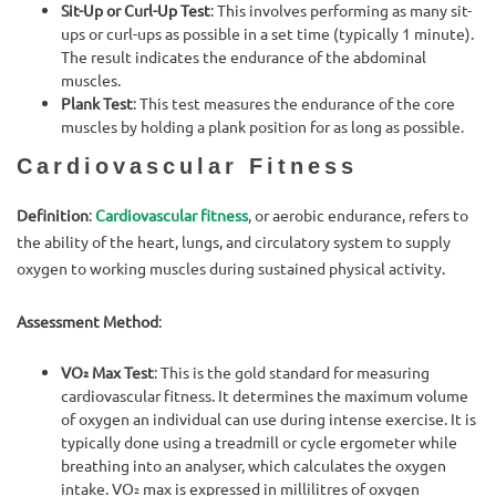
Sit-Up or Curl-Up Test
: This involves performing as many sit-
ups or curl-ups as possible in a set time (typically 1 minute).
The result indicates the endurance of the abdominal
muscles.
Plank Test
: This test measures the endurance of the core
muscles by holding a plank position for as long as possible.
Cardiovascular Fitness
Definition
:
Cardiovascular fitness
, or aerobic endurance, refers to
the ability of the heart, lungs, and circulatory system to supply
oxygen to working muscles during sustained physical activity.
Assessment Method
:
VO₂ Max Test
: This is the gold standard for measuring
cardiovascular fitness. It determines the maximum volume
of oxygen an individual can use during intense exercise. It is
typically done using a treadmill or cycle ergometer while
breathing into an analyser, which calculates the oxygen
intake. VO₂ max is expressed in millilitres of oxygen