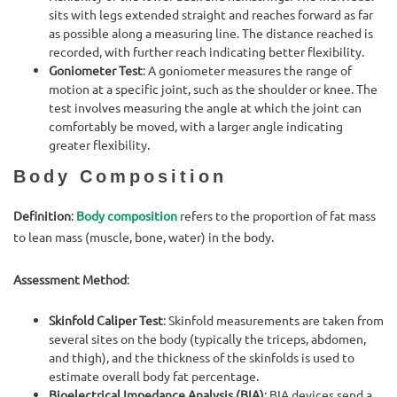
sits with legs extended straight and reaches forward as far
as possible along a measuring line. The distance reached is
recorded, with further reach indicating better flexibility.
Goniometer Test
: A goniometer measures the range of
motion at a specific joint, such as the shoulder or knee. The
test involves measuring the angle at which the joint can
comfortably be moved, with a larger angle indicating
greater flexibility.
Body Composition
Definition
:
Body composition
refers to the proportion of fat mass
to lean mass (muscle, bone, water) in the body.
Assessment Method
:
Skinfold Caliper Test
: Skinfold measurements are taken from
several sites on the body (typically the triceps, abdomen,
and thigh), and the thickness of the skinfolds is used to
estimate overall body fat percentage.
Bioelectrical Impedance Analysis (BIA)
: BIA devices send a