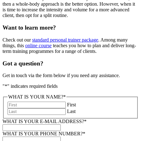
then a whole-body approach is the better option. However, when it
is time to increase the intensity and volume for a more advanced
client, then opt for a split routine.
Want to learn more?
Check out our
standard personal trainer package
. Among many
things, this
online course
teaches you how to plan and deliver long-
term training programmes for a range of clients.
Got a question?
Get in touch via the form below if you need any assistance.
"
*
" indicates required fields
WHAT IS YOUR NAME?
*
First
Last
WHAT IS YOUR E-MAIL ADDRESS?
*
WHAT IS YOUR PHONE NUMBER?
*