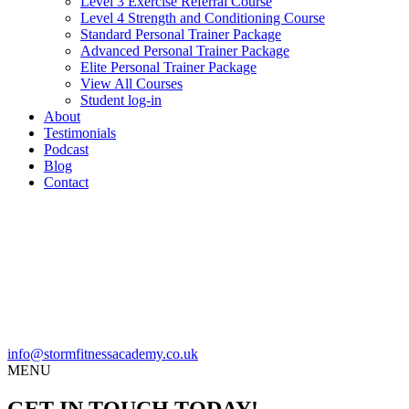
Level 3 Exercise Referral Course
Level 4 Strength and Conditioning Course
Standard Personal Trainer Package
Advanced Personal Trainer Package
Elite Personal Trainer Package
View All Courses
Student log-in
About
Testimonials
Podcast
Blog
Contact
info@stormfitnessacademy.co.uk
MENU
GET IN TOUCH TODAY!