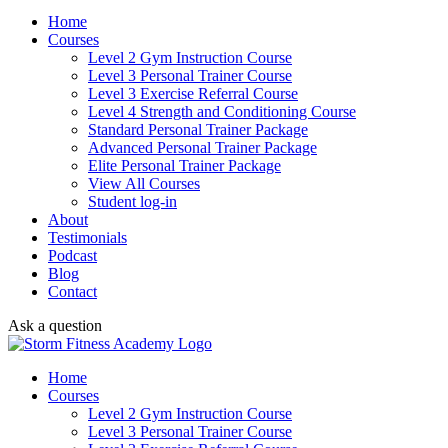
Home
Courses
Level 2 Gym Instruction Course
Level 3 Personal Trainer Course
Level 3 Exercise Referral Course
Level 4 Strength and Conditioning Course
Standard Personal Trainer Package
Advanced Personal Trainer Package
Elite Personal Trainer Package
View All Courses
Student log-in
About
Testimonials
Podcast
Blog
Contact
Ask a question
Home
Courses
Level 2 Gym Instruction Course
Level 3 Personal Trainer Course