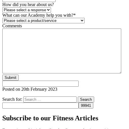
How did you hear about us?
What can our Academy help you with?
*
Comments
Posted on
20th February 2023
Search for:
Subscribe to our Fitness Articles