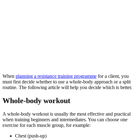
When
planning a resistance training programme
for a client, you
must first decide whether to use a whole-body approach or a split
routine. The following article will help you decide which is better.
Whole-body workout
A whole-body workout is usually the most effective and practical
when training beginners and intermediates. You can choose one
exercise for each muscle group, for example:
Chest (push-up)