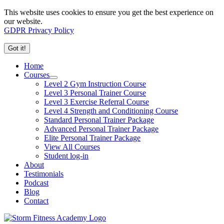
This website uses cookies to ensure you get the best experience on
our website.
GDPR Privacy Policy
Got it!
Home
Courses
Level 2 Gym Instruction Course
Level 3 Personal Trainer Course
Level 3 Exercise Referral Course
Level 4 Strength and Conditioning Course
Standard Personal Trainer Package
Advanced Personal Trainer Package
Elite Personal Trainer Package
View All Courses
Student log-in
About
Testimonials
Podcast
Blog
Contact