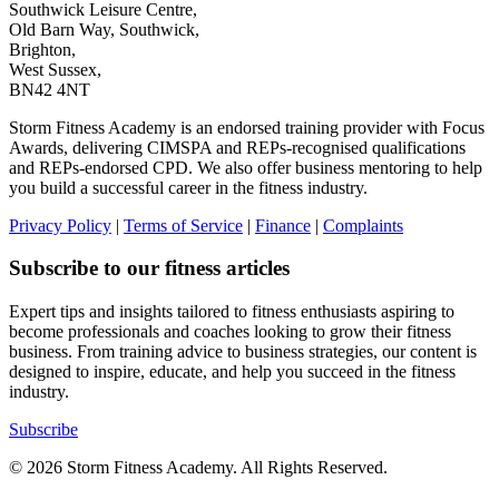
Southwick Leisure Centre,
Old Barn Way, Southwick,
Brighton,
West Sussex,
BN42 4NT
Storm Fitness Academy is an endorsed training provider with Focus
Awards, delivering CIMSPA and REPs-recognised qualifications
and REPs-endorsed CPD. We also offer business mentoring to help
you build a successful career in the fitness industry.
Privacy Policy
|
Terms of Service
|
Finance
|
Complaints
Subscribe to our fitness articles
Expert tips and insights tailored to fitness enthusiasts aspiring to
become professionals and coaches looking to grow their fitness
business. From training advice to business strategies, our content is
designed to inspire, educate, and help you succeed in the fitness
industry.
Subscribe
© 2026 Storm Fitness Academy. All Rights Reserved.