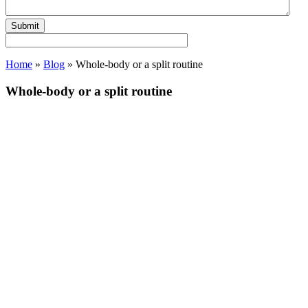
Home
»
Blog
»
Whole-body or a split routine
Whole-body or a split routine