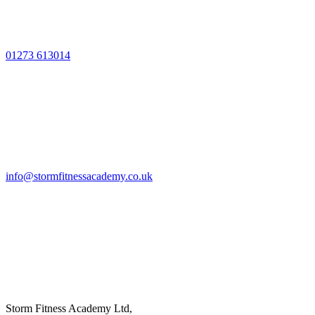
01273 613014
info@stormfitnessacademy.co.uk
Storm Fitness Academy Ltd,