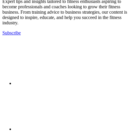
Expert tips and insights tailored to fitness enthusiasts aspiring to
become professionals and coaches looking to grow their fitness
business. From training advice to business strategies, our content is
designed to inspire, educate, and help you succeed in the fitness
industry.
Subscribe