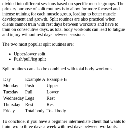
divided into different sessions based on specific muscle groups.
The
primary purpose of split routines is to allow for more focused and
intense training for each muscle group, leading to better muscle
development and growth.
Split routines are also practical when
clients cannot train with rest days between workouts and have to
train on consecutive days, as total body workouts can lead to fatigue
and injury without rest days between sessions.
The two most popular split routines are:
Upper/lower split
Push/pull/leg split
Split routines can also be combined with total body workouts.
Day
Example A
Example B
Monday
Push
Upper
Tuesday
Pull
Lower
Wednesday
Legs
Rest
Thursday
Rest
Rest
Friday
Total body
Total body
To conclude, if you have a beginner-intermediate client that wants to
train two to three days a week with rest days between workouts,