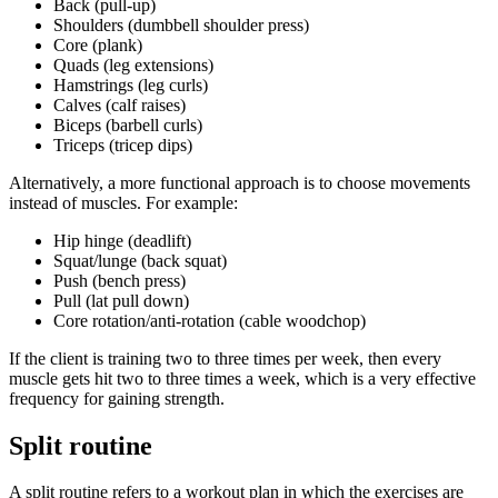
Back (pull-up)
Shoulders (dumbbell shoulder press)
Core (plank)
Quads (leg extensions)
Hamstrings (leg curls)
Calves (calf raises)
Biceps (barbell curls)
Triceps (tricep dips)
Alternatively, a more functional approach is to choose movements
instead of muscles. For example:
Hip hinge (deadlift)
Squat/lunge (back squat)
Push (bench press)
Pull (lat pull down)
Core rotation/anti-rotation (cable woodchop)
If the client is training two to three times per week, then every
muscle gets hit two to three times a week, which is a very effective
frequency for gaining strength.
Split routine
A split routine refers to a workout plan in which the exercises are