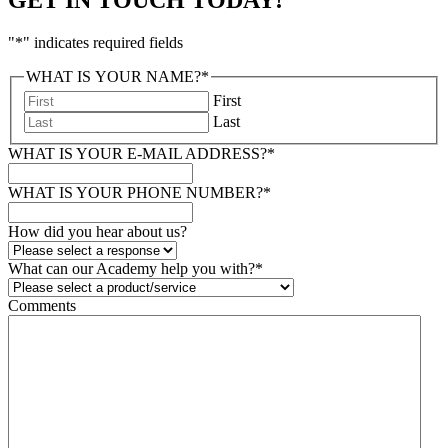
"
*
" indicates required fields
WHAT IS YOUR NAME?
*
First
Last
WHAT IS YOUR E-MAIL ADDRESS?
*
WHAT IS YOUR PHONE NUMBER?
*
How did you hear about us?
What can our Academy help you with?
*
Comments