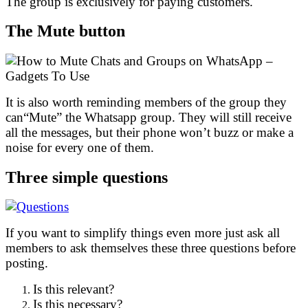
The group is exclusively for paying customers.
The Mute button
It is also worth reminding members of the group they
can“Mute” the Whatsapp group. They will still receive
all the messages, but their phone won’t buzz or make a
noise for every one of them.
Three simple questions
If you want to simplify things even more just ask all
members to ask themselves these three questions before
posting.
Is this relevant?
Is this necessary?