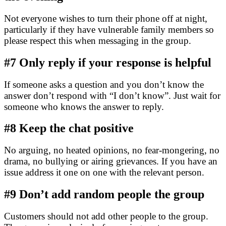
Not everyone wishes to turn their phone off at night,
particularly if they have vulnerable family members so
please respect this when messaging in the group.
#7
Only reply if your response is helpful
If someone asks a question and you don’t know the
answer don’t respond with “I don’t know”. Just wait for
someone who knows the answer to reply.
#8
Keep the chat positive
No arguing, no heated opinions, no fear-mongering, no
drama, no bullying
or airing grievances. If you have an
issue address it one on one with the relevant person.
#9
Don’t add random people the group
Customers should not add other people to the group.