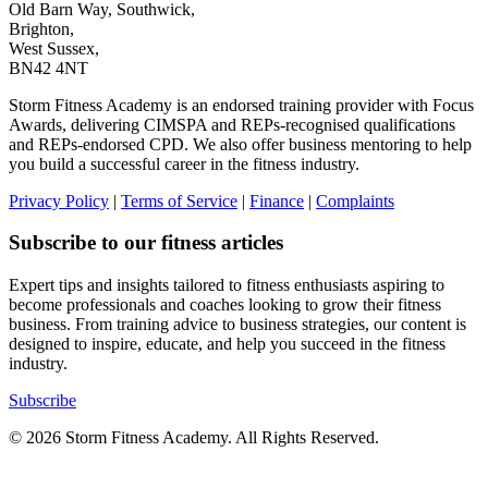
Old Barn Way, Southwick,
Brighton,
West Sussex,
BN42 4NT
Storm Fitness Academy is an endorsed training provider with Focus
Awards, delivering CIMSPA and REPs-recognised qualifications
and REPs-endorsed CPD. We also offer business mentoring to help
you build a successful career in the fitness industry.
Privacy Policy
|
Terms of Service
|
Finance
|
Complaints
Subscribe to our fitness articles
Expert tips and insights tailored to fitness enthusiasts aspiring to
become professionals and coaches looking to grow their fitness
business. From training advice to business strategies, our content is
designed to inspire, educate, and help you succeed in the fitness
industry.
Subscribe
© 2026 Storm Fitness Academy. All Rights Reserved.