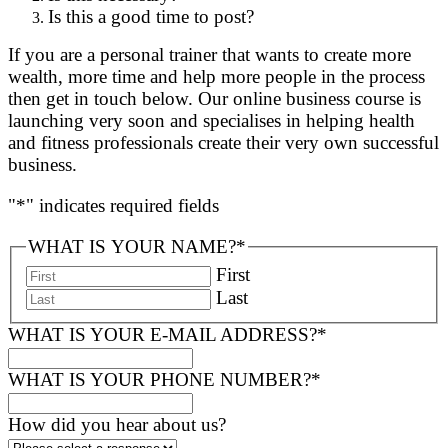
Is this a good time to post?
If you are a personal trainer that wants to create more
wealth, more time and help more people in the process
then get in touch below. Our online business course is
launching very soon and specialises in helping health
and fitness professionals create their very own successful
business.
"
*
" indicates required fields
WHAT IS YOUR NAME?
*
First
Last
WHAT IS YOUR E-MAIL ADDRESS?
*
WHAT IS YOUR PHONE NUMBER?
*
How did you hear about us?