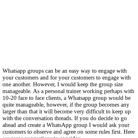
Whatsapp groups can be an easy way to engage with
your customers and for your customers to engage with
one another. However, I would keep the group size
manageable. As a personal trainer working perhaps with
10-20 face to face clients, a Whatsapp group would be
quite manageable, however, if the group becomes any
larger than that it will become very difficult to keep up
with the conversation threads. If you do decide to go
ahead and create a WhatsApp group I would ask your
customers to observe and agree on some rules first. Here