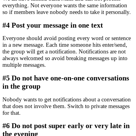
everything. Not everyone wants the same information
so if members leave nobody needs to take it personally.
#4
Post your message in one text
Everyone should avoid posting every word or sentence
in a new message. Each time someone hits enter/send,
the group will get a notification. Notifications are not
always welcomed so avoid breaking messages up into
multiple messages.
#5
Do not have one-on-one conversations
in the group
Nobody wants to get notifications about a conversation
that does not involve them. Switch to private messages
for that.
#6
Do not post super early or very late in
the evening