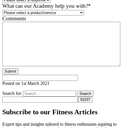
What can our Academy help you with?
*
Comments
Posted on
1st March 2021
Search for:
Subscribe to our Fitness Articles
Expert tips and insights tailored to fitness enthusiasts aspiring to