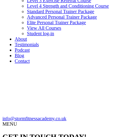
Level 3 Exercise Referral Course
Level 4 Strength and Conditioning Course
Standard Personal Trainer Package
Advanced Personal Trainer Package
Elite Personal Trainer Package
View All Courses
Student log-in
About
Testimonials
Podcast
Blog
Contact
info@stormfitnessacademy.co.uk
MENU
GET IN TOUCH TODAY!