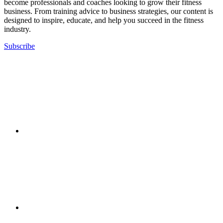
become professionals and coaches looking to grow their fitness
business. From training advice to business strategies, our content is
designed to inspire, educate, and help you succeed in the fitness
industry.
Subscribe