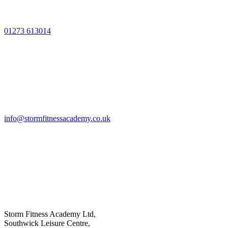
01273 613014
info@stormfitnessacademy.co.uk
Storm Fitness Academy Ltd,
Southwick Leisure Centre,