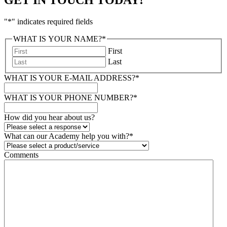
"
*
" indicates required fields
WHAT IS YOUR NAME?
*
First
Last
WHAT IS YOUR E-MAIL ADDRESS?
*
WHAT IS YOUR PHONE NUMBER?
*
How did you hear about us?
What can our Academy help you with?
*
Comments