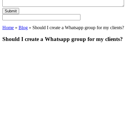
Home
»
Blog
»
Should I create a Whatsapp group for my clients?
Should I create a Whatsapp group for my clients?