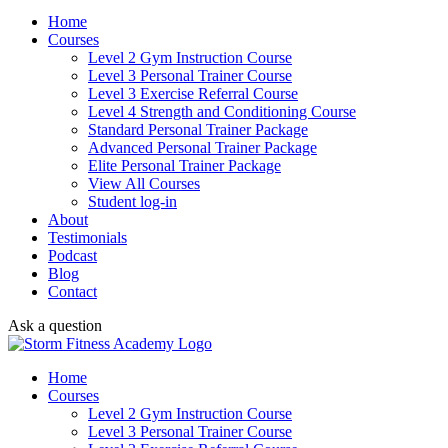
Home
Courses
Level 2 Gym Instruction Course
Level 3 Personal Trainer Course
Level 3 Exercise Referral Course
Level 4 Strength and Conditioning Course
Standard Personal Trainer Package
Advanced Personal Trainer Package
Elite Personal Trainer Package
View All Courses
Student log-in
About
Testimonials
Podcast
Blog
Contact
Ask a question
Home
Courses
Level 2 Gym Instruction Course
Level 3 Personal Trainer Course