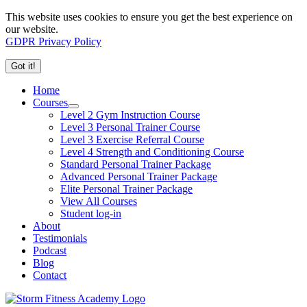
This website uses cookies to ensure you get the best experience on
our website.
GDPR Privacy Policy
Got it!
Home
Courses
Level 2 Gym Instruction Course
Level 3 Personal Trainer Course
Level 3 Exercise Referral Course
Level 4 Strength and Conditioning Course
Standard Personal Trainer Package
Advanced Personal Trainer Package
Elite Personal Trainer Package
View All Courses
Student log-in
About
Testimonials
Podcast
Blog
Contact