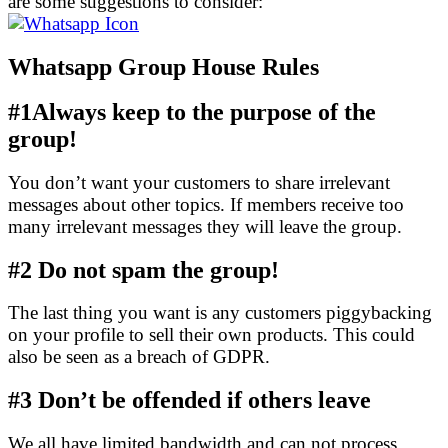
are some suggestions to consider:
Whatsapp Group House Rules
#1Always keep to the purpose of the
group!
You don’t want your customers to share irrelevant
messages about other topics. If members receive too
many irrelevant messages they will leave the group.
#2
Do not spam the group!
The last thing you want is any customers piggybacking
on your profile to sell their own products. This could
also be seen as a breach of GDPR.
#3
Don’t be offended if others leave
We all have limited bandwidth and can not process