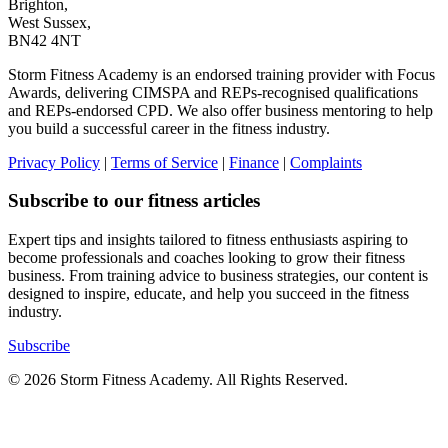
Brighton,
West Sussex,
BN42 4NT
Storm Fitness Academy is an endorsed training provider with Focus
Awards, delivering CIMSPA and REPs-recognised qualifications
and REPs-endorsed CPD. We also offer business mentoring to help
you build a successful career in the fitness industry.
Privacy Policy
|
Terms of Service
|
Finance
|
Complaints
Subscribe to our fitness articles
Expert tips and insights tailored to fitness enthusiasts aspiring to
become professionals and coaches looking to grow their fitness
business. From training advice to business strategies, our content is
designed to inspire, educate, and help you succeed in the fitness
industry.
Subscribe
© 2026 Storm Fitness Academy. All Rights Reserved.