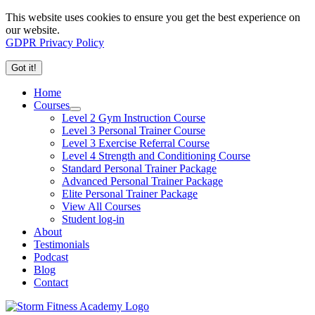
This website uses cookies to ensure you get the best experience on
our website.
GDPR Privacy Policy
Got it!
Home
Courses
Level 2 Gym Instruction Course
Level 3 Personal Trainer Course
Level 3 Exercise Referral Course
Level 4 Strength and Conditioning Course
Standard Personal Trainer Package
Advanced Personal Trainer Package
Elite Personal Trainer Package
View All Courses
Student log-in
About
Testimonials
Podcast
Blog
Contact