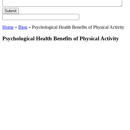
Home
»
Blog
»
Psychological Health Benefits of Physical Activity
Psychological Health Benefits of Physical Activity