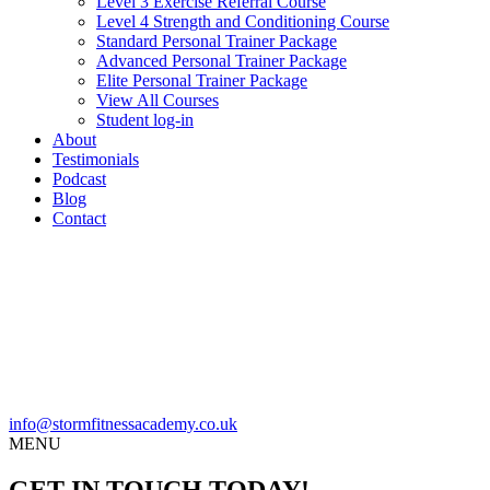
Level 3 Exercise Referral Course
Level 4 Strength and Conditioning Course
Standard Personal Trainer Package
Advanced Personal Trainer Package
Elite Personal Trainer Package
View All Courses
Student log-in
About
Testimonials
Podcast
Blog
Contact
info@stormfitnessacademy.co.uk
MENU
GET IN TOUCH TODAY!