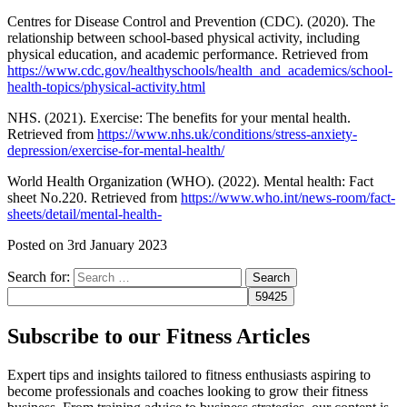
Centres for Disease Control and Prevention (CDC). (2020). The
relationship between school-based physical activity, including
physical education, and academic performance. Retrieved from
https://www.cdc.gov/healthyschools/health_and_academics/school-
health-topics/physical-activity.html
NHS. (2021). Exercise: The benefits for your mental health.
Retrieved from
https://www.nhs.uk/conditions/stress-anxiety-
depression/exercise-for-mental-health/
World Health Organization (WHO). (2022). Mental health: Fact
sheet No.220. Retrieved from
https://www.who.int/news-room/fact-
sheets/detail/mental-health-
Posted on
3rd January 2023
Search for:
Subscribe to our Fitness Articles
Expert tips and insights tailored to fitness enthusiasts aspiring to
become professionals and coaches looking to grow their fitness