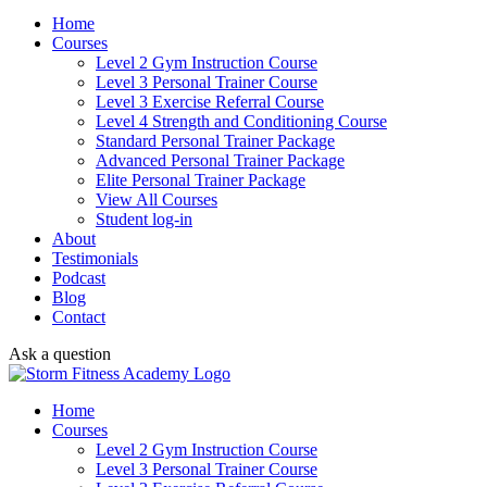
Home
Courses
Level 2 Gym Instruction Course
Level 3 Personal Trainer Course
Level 3 Exercise Referral Course
Level 4 Strength and Conditioning Course
Standard Personal Trainer Package
Advanced Personal Trainer Package
Elite Personal Trainer Package
View All Courses
Student log-in
About
Testimonials
Podcast
Blog
Contact
Ask a question
Home
Courses
Level 2 Gym Instruction Course
Level 3 Personal Trainer Course