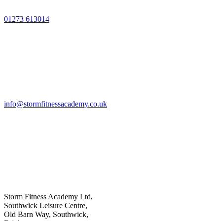
01273 613014
info@stormfitnessacademy.co.uk
Storm Fitness Academy Ltd,
Southwick Leisure Centre,
Old Barn Way, Southwick,