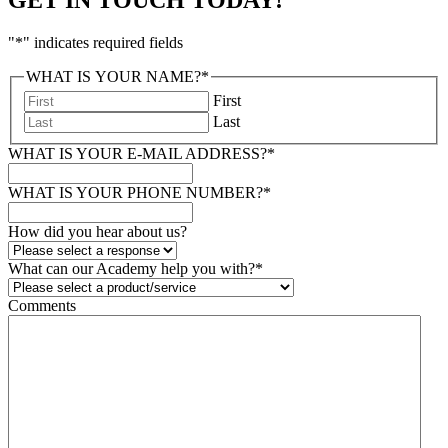
"
*
" indicates required fields
WHAT IS YOUR NAME?
*
First
Last
WHAT IS YOUR E-MAIL ADDRESS?
*
WHAT IS YOUR PHONE NUMBER?
*
How did you hear about us?
What can our Academy help you with?
*
Comments