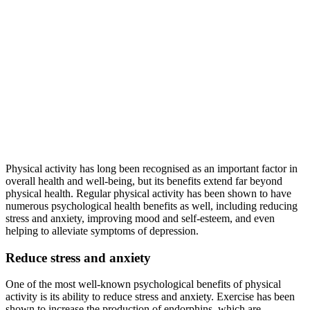
Physical activity has long been recognised as an important factor in
overall health and well-being, but its benefits extend far beyond
physical health. Regular physical activity has been shown to have
numerous psychological health benefits as well, including reducing
stress and anxiety, improving mood and self-esteem, and even
helping to alleviate symptoms of depression.
Reduce stress and anxiety
One of the most well-known psychological benefits of physical
activity is its ability to reduce stress and anxiety. Exercise has been
shown to increase the production of endorphins, which are