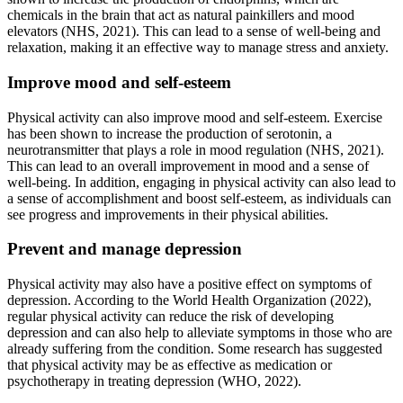
chemicals in the brain that act as natural painkillers and mood
elevators (NHS, 2021). This can lead to a sense of well-being and
relaxation, making it an effective way to manage stress and anxiety.
Improve mood and self-esteem
Physical activity can also improve mood and self-esteem. Exercise
has been shown to increase the production of serotonin, a
neurotransmitter that plays a role in mood regulation (NHS, 2021).
This can lead to an overall improvement in mood and a sense of
well-being. In addition, engaging in physical activity can also lead to
a sense of accomplishment and boost self-esteem, as individuals can
see progress and improvements in their physical abilities.
Prevent and manage depression
Physical activity may also have a positive effect on symptoms of
depression. According to the World Health Organization (2022),
regular physical activity can reduce the risk of developing
depression and can also help to alleviate symptoms in those who are
already suffering from the condition. Some research has suggested
that physical activity may be as effective as medication or
psychotherapy in treating depression (WHO, 2022).