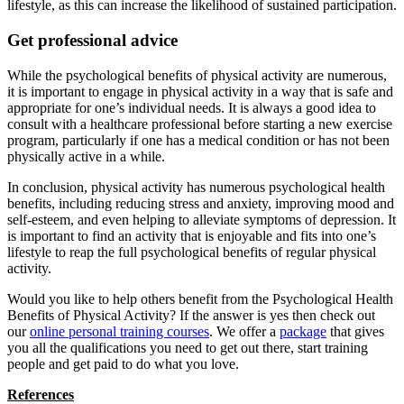
lifestyle, as this can increase the likelihood of sustained participation.
Get professional advice
While the psychological benefits of physical activity are numerous,
it is important to engage in physical activity in a way that is safe and
appropriate for one’s individual needs. It is always a good idea to
consult with a healthcare professional before starting a new exercise
program, particularly if one has a medical condition or has not been
physically active in a while.
In conclusion, physical activity has numerous psychological health
benefits, including reducing stress and anxiety, improving mood and
self-esteem, and even helping to alleviate symptoms of depression. It
is important to find an activity that is enjoyable and fits into one’s
lifestyle to reap the full psychological benefits of regular physical
activity.
Would you like to help others benefit from the Psychological Health
Benefits of Physical Activity? If the answer is yes then check out
our
online personal training courses
. We offer a
package
that gives
you all the qualifications you need to get out there, start training
people and get paid to do what you love.
References