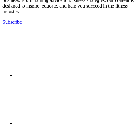
business. From training advice to business strategies, our content is
designed to inspire, educate, and help you succeed in the fitness
industry.
Subscribe