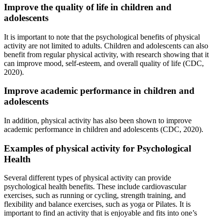
Improve the quality of life in children and
adolescents
It is important to note that the psychological benefits of physical
activity are not limited to adults. Children and adolescents can also
benefit from regular physical activity, with research showing that it
can improve mood, self-esteem, and overall quality of life (CDC,
2020).
Improve academic performance in children and
adolescents
In addition, physical activity has also been shown to improve
academic performance in children and adolescents (CDC, 2020).
Examples of physical activity for Psychological
Health
Several different types of physical activity can provide
psychological health benefits. These include cardiovascular
exercises, such as running or cycling, strength training, and
flexibility and balance exercises, such as yoga or Pilates. It is
important to find an activity that is enjoyable and fits into one’s