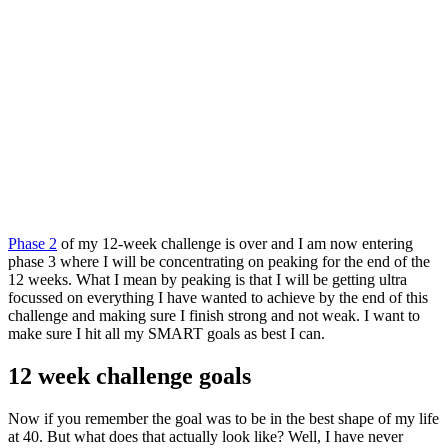
Phase 2
of my 12-week challenge is over and I am now entering
phase 3 where I will be concentrating on peaking for the end of the
12 weeks. What I mean by peaking is that I will be getting ultra
focussed on everything I have wanted to achieve by the end of this
challenge and making sure I finish strong and not weak. I want to
make sure I hit all my SMART goals as best I can.
12 week challenge goals
Now if you remember the goal was to be in the best shape of my life
at 40. But what does that actually look like? Well, I have never