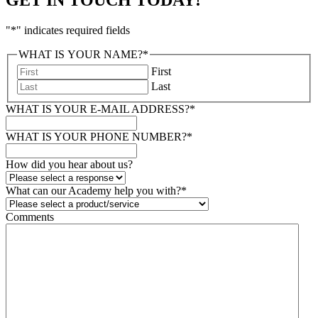
"
*
" indicates required fields
WHAT IS YOUR NAME?
*
First
Last
WHAT IS YOUR E-MAIL ADDRESS?
*
WHAT IS YOUR PHONE NUMBER?
*
How did you hear about us?
What can our Academy help you with?
*
Comments