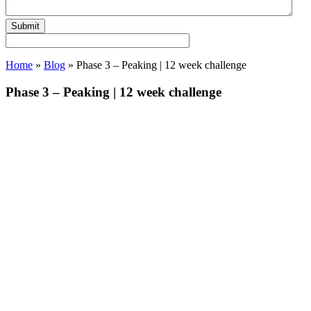
Home
»
Blog
»
Phase 3 – Peaking | 12 week challenge
Phase 3 – Peaking | 12 week challenge