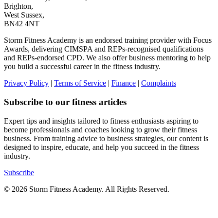
Brighton,
West Sussex,
BN42 4NT
Storm Fitness Academy is an endorsed training provider with Focus
Awards, delivering CIMSPA and REPs-recognised qualifications
and REPs-endorsed CPD. We also offer business mentoring to help
you build a successful career in the fitness industry.
Privacy Policy
|
Terms of Service
|
Finance
|
Complaints
Subscribe to our fitness articles
Expert tips and insights tailored to fitness enthusiasts aspiring to
become professionals and coaches looking to grow their fitness
business. From training advice to business strategies, our content is
designed to inspire, educate, and help you succeed in the fitness
industry.
Subscribe
© 2026 Storm Fitness Academy. All Rights Reserved.