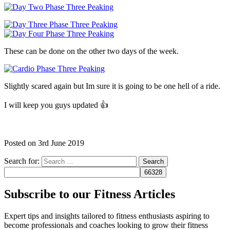
These can be done on the other two days of the week.
Slightly scared again but Im sure it is going to be one hell of a ride.
I will keep you guys updated 👍
Posted on
3rd June 2019
Search for:
Subscribe to our Fitness Articles
Expert tips and insights tailored to fitness enthusiasts aspiring to
become professionals and coaches looking to grow their fitness