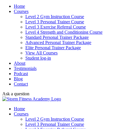
Home
Courses
Level 2 Gym Instruction Course
Level 3 Personal Trainer Course
Level 3 Exercise Referral Course
Level 4 Strength and Conditioning Course
Standard Personal Trainer Package
Advanced Personal Trainer Package
Elite Personal Trainer Package
View All Courses
Student log-in
About
Testimonials
Podcast
Blog
Contact
Ask a question
Home
Courses
Level 2 Gym Instruction Course
Level 3 Personal Trainer Course