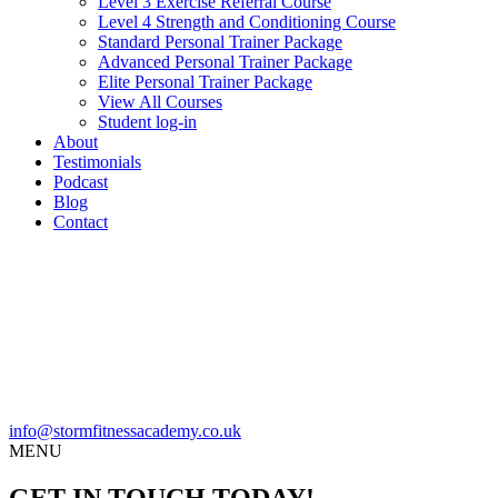
Level 3 Exercise Referral Course
Level 4 Strength and Conditioning Course
Standard Personal Trainer Package
Advanced Personal Trainer Package
Elite Personal Trainer Package
View All Courses
Student log-in
About
Testimonials
Podcast
Blog
Contact
info@stormfitnessacademy.co.uk
MENU
GET IN TOUCH TODAY!