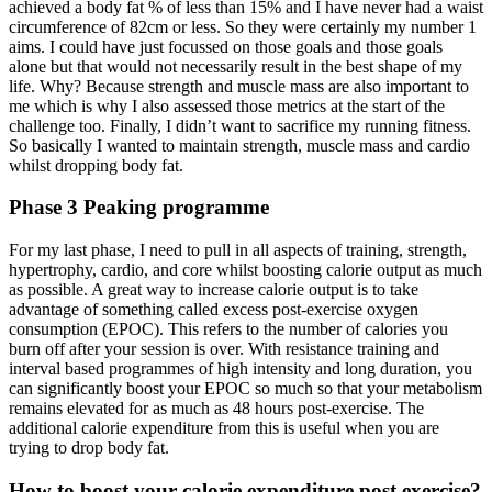
achieved a body fat % of less than 15% and I have never had a waist
circumference of 82cm or less. So they were certainly my number 1
aims. I could have just focussed on those goals and those goals
alone but that would not necessarily result in the best shape of my
life. Why? Because strength and muscle mass are also important to
me which is why I also assessed those metrics at the start of the
challenge too. Finally, I didn’t want to sacrifice my running fitness.
So basically I wanted to maintain strength, muscle mass and cardio
whilst dropping body fat.
Phase 3 Peaking programme
For my last phase, I need to pull in all aspects of training, strength,
hypertrophy, cardio, and core whilst boosting calorie output as much
as possible. A great way to increase calorie output is to take
advantage of something called excess post-exercise oxygen
consumption (EPOC). This refers to the number of calories you
burn off after your session is over. With resistance training and
interval based programmes of high intensity and long duration, you
can significantly boost your EPOC so much so that your metabolism
remains elevated for as much as 48 hours post-exercise. The
additional calorie expenditure from this is useful when you are
trying to drop body fat.
How to boost your calorie expenditure post exercise?