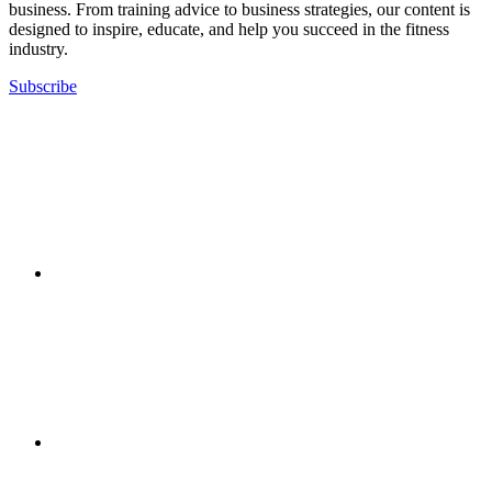
business. From training advice to business strategies, our content is
designed to inspire, educate, and help you succeed in the fitness
industry.
Subscribe