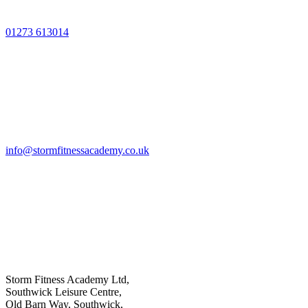
01273 613014
info@stormfitnessacademy.co.uk
Storm Fitness Academy Ltd,
Southwick Leisure Centre,
Old Barn Way, Southwick,