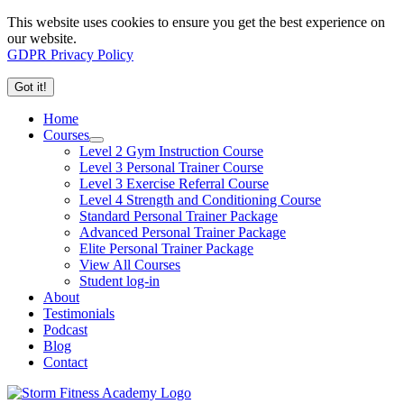
This website uses cookies to ensure you get the best experience on
our website.
GDPR Privacy Policy
Got it!
Home
Courses
Level 2 Gym Instruction Course
Level 3 Personal Trainer Course
Level 3 Exercise Referral Course
Level 4 Strength and Conditioning Course
Standard Personal Trainer Package
Advanced Personal Trainer Package
Elite Personal Trainer Package
View All Courses
Student log-in
About
Testimonials
Podcast
Blog
Contact