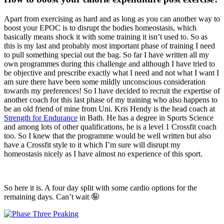
Apart from exercising as hard and as long as you can another way to
boost your EPOC is to disrupt the bodies homeostasis, which
basically means shock it with some training it isn’t used to. So as
this is my last and probably most important phase of training I need
to pull something special out the bag. So far I have written all my
own programmes during this challenge and although I have tried to
be objective and prescribe exactly what I need and not what I want I
am sure there have been some mildly unconscious consideration
towards my preferences! So I have decided to recruit the expertise of
another coach for this last phase of my training who also happens to
be an old friend of mine from Uni. Kris Hendy is the head coach at
Strength for Endurance
in Bath. He has a degree in Sports Science
and among lots of other qualifications, he is a level 1 Crossfit coach
too. So I knew that the programme would be well written but also
have a Crossfit style to it which I’m sure will disrupt my
homeostasis nicely as I have almost no experience of this sport.
So here it is. A four day split with some cardio options for the
remaining days. Can’t wait 🤪