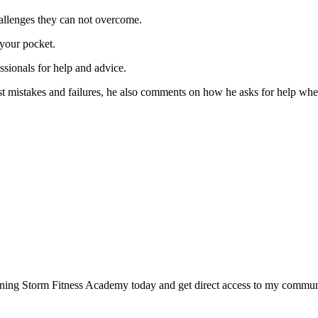
allenges they can not overcome.
 your pocket.
sionals for help and advice.
t mistakes and failures, he also comments on how he asks for help when
joining Storm Fitness Academy today and get direct access to my commu