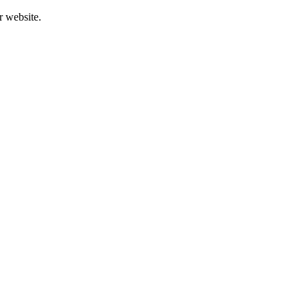
r website.