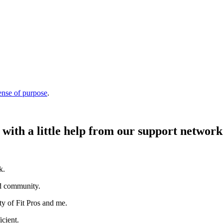
ense of purpose
.
 with a little help from our support network
k.
nd community.
 of Fit Pros and me.
icient.