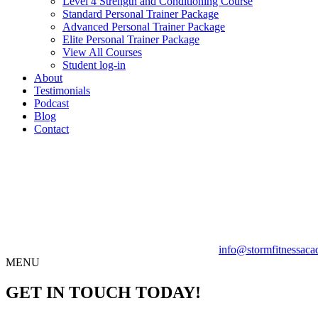
Level 4 Strength and Conditioning Course
Standard Personal Trainer Package
Advanced Personal Trainer Package
Elite Personal Trainer Package
View All Courses
Student log-in
About
Testimonials
Podcast
Blog
Contact
info@stormfitnessaca
MENU
GET IN TOUCH TODAY!