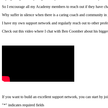
So I encourage all my Academy members to reach out if they have ch
Why suffer in silence when there is a caring coach and community in
I have my own support network and regularly reach out to other profes
Check out this video where I chat with Ben Coomber about his bigges
If you want to build an excellent support network, you can start by 
"
*
" indicates required fields