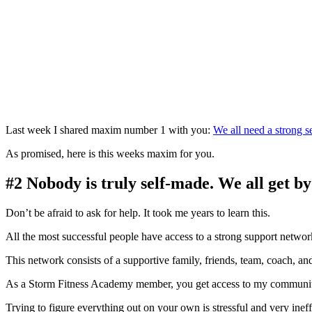
Last week I shared maxim number 1 with you:
We all need a strong s
As promised, here is this weeks maxim for you.
#2 Nobody is truly self-made. We all get by
Don’t be afraid to ask for help. It took me years to learn this.
All the most successful people have access to a strong support networ
This network consists of a supportive family, friends, team, coach, a
As a Storm Fitness Academy member, you get access to my community
Trying to figure everything out on your own is stressful and very ineff