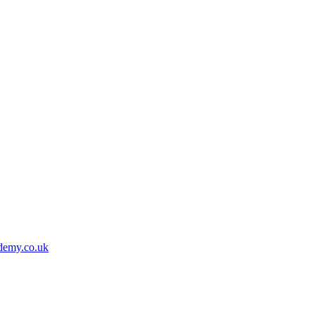
demy.co.uk