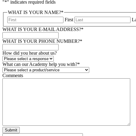
"
*
" indicates required fields
WHAT IS YOUR NAME?
*
First
La
WHAT IS YOUR E-MAIL ADDRESS?
*
WHAT IS YOUR PHONE NUMBER?
*
How did you hear about us?
What can our Academy help you with?
*
Comments