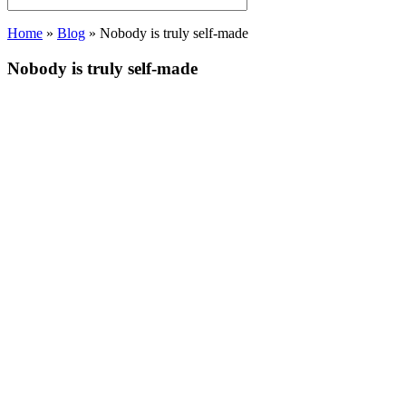
Home
»
Blog
»
Nobody is truly self-made
Nobody is truly self-made