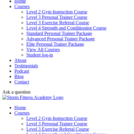
Home
Courses
Level 2 Gym Instruction Course
Level 3 Personal Trainer Course
Level 3 Exercise Referral Course
Level 4 Strength and Conditioning Course
Standard Personal Trainer Package
Advanced Personal Trainer Package
Elite Personal Trainer Package
View All Courses
Student log-in
About
Testimonials
Podcast
Blog
Contact
Ask a question
Home
Courses
Level 2 Gym Instruction Course
Level 3 Personal Trainer Course
Level 3 Exercise Referral Course