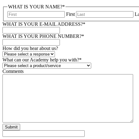
WHAT IS YOUR NAME?
*
First
La
WHAT IS YOUR E-MAIL ADDRESS?
*
WHAT IS YOUR PHONE NUMBER?
*
How did you hear about us?
What can our Academy help you with?
*
Comments