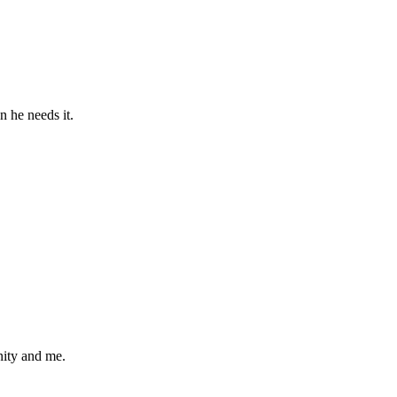
 he needs it.
nity and me.