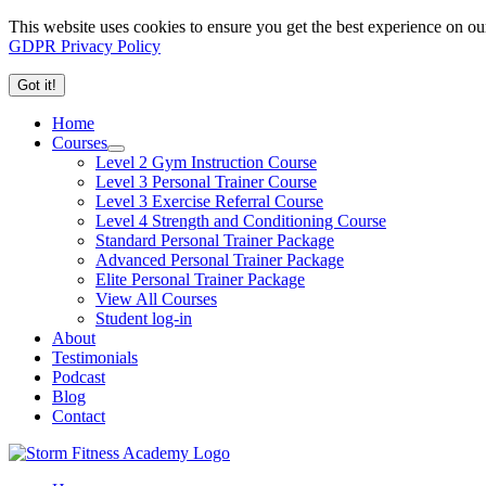
This website uses cookies to ensure you get the best experience on ou
GDPR Privacy Policy
Got it!
Home
Courses
Level 2 Gym Instruction Course
Level 3 Personal Trainer Course
Level 3 Exercise Referral Course
Level 4 Strength and Conditioning Course
Standard Personal Trainer Package
Advanced Personal Trainer Package
Elite Personal Trainer Package
View All Courses
Student log-in
About
Testimonials
Podcast
Blog
Contact