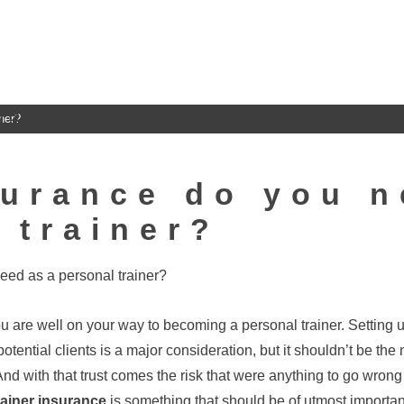
TESTIMONIALS
PODCAST
BLOG
C
ner?
urance do you n
 trainer?
you are well on your way to becoming a personal trainer. Setting
potential clients is a major consideration, but it shouldn’t be th
. And with that trust comes the risk that were anything to go wron
rainer insurance
is something that should be of utmost importan