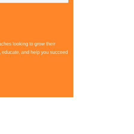
aches looking to grow their
re, educate, and help you succeed