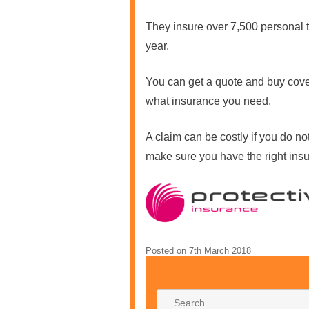
They insure over 7,500 personal tr
year.
You can get a quote and buy cov
what insurance you need.
A claim can be costly if you do no
make sure you have the right insu
Posted on
7th March 2018