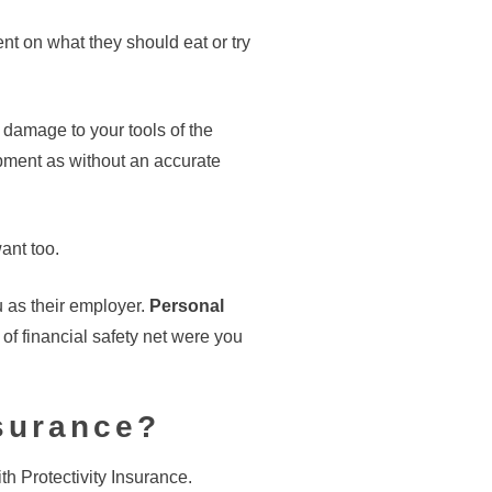
ent on what they should eat or try
s damage to your tools of the
pment as without an accurate
ant too.
u as their employer.
Personal
of financial safety net were you
nsurance?
ith Protectivity Insurance.