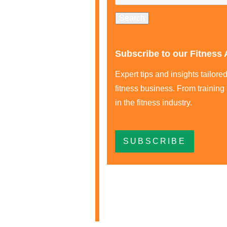
Subscribe to our Fitness 
Expert tips and insights tailor
fitness business. From training
in the fitness industry.
SUBSCRIBE