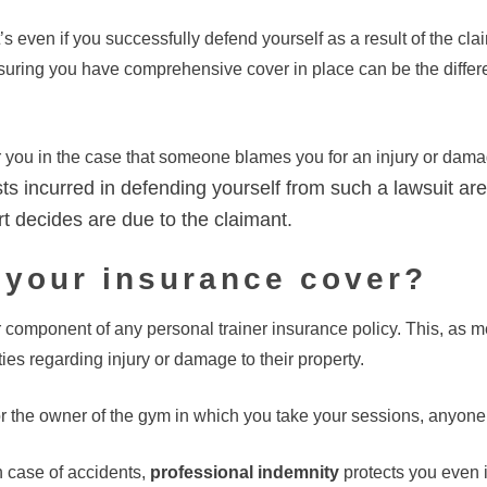
’s even if you successfully defend yourself as a result of the c
suring you have comprehensive cover in place can be the differ
r you in the case that someone blames you for an injury or damag
ts incurred in defending yourself from such a lawsuit are
t decides are due to the claimant.
 your insurance cover?
r component of any personal trainer insurance policy. This, as m
ties regarding injury or damage to their property.
or the owner of the gym in which you take your sessions, anyone at
in case of accidents,
professional indemnity
protects you even 