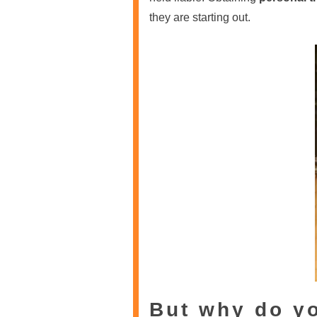
they are starting out.
But why do y