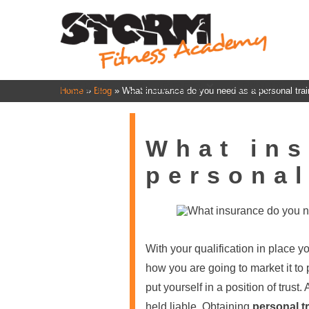
HOME
COURSES
ABOUT
Home
»
Blog
»
What insurance do you need as a personal trai
What ins
personal
With your qualification in place 
how you are going to market it to 
put yourself in a position of trust
held liable. Obtaining
personal t