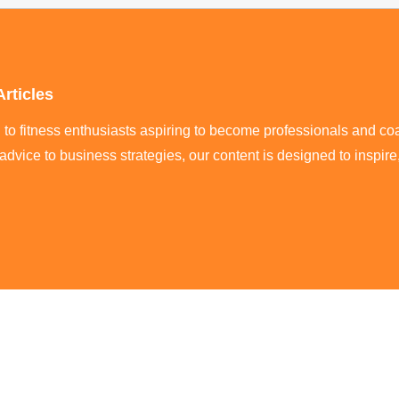
Articles
ed to fitness enthusiasts aspiring to become professionals and co
 advice to business strategies, our content is designed to inspi