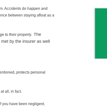
laim. Accidents do happen and
ence between staying afloat as a
. The
e to their property
 met by the insurer as well
entioned, protects personal
 all, in fact.
if you have been negligent.