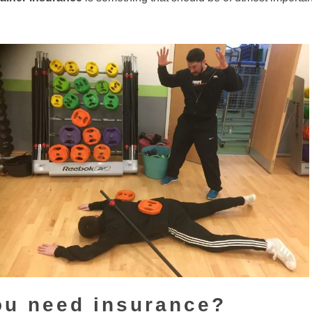
ou need insurance?