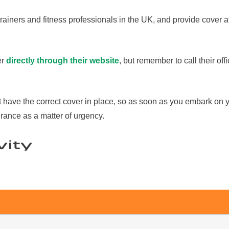
ainers and fitness professionals in the UK, and provide cover at
er
directly through their website
, but remember to call their of
t have the correct cover in place, so as soon as you embark on y
rance as a matter of urgency.