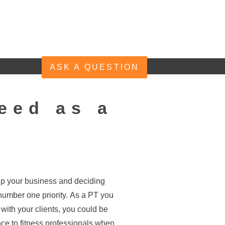
ONTACT
ASK A QUESTION
eed as a
 up your business and deciding
e number one priority. As a PT you
g with your clients, you could be
ce to fitness professionals when