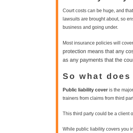
Court costs can be huge, and that
lawsuits are brought about, so en
business and going under.
Most insurance policies will cove
protection means that any cos
as any payments that the cour
So what does
Public liability cover
is the majo
trainers from claims from third par
This third party could be a client 
While public liability covers you 