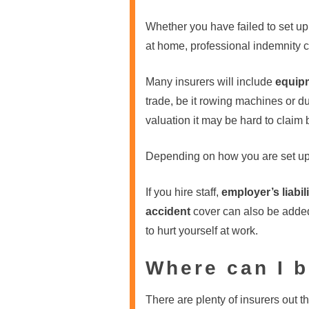
Whether you have failed to set up 
at home, professional indemnity c
Many insurers will include
equip
trade, be it rowing machines or 
valuation it may be hard to claim
Depending on how you are set up 
If you hire staff,
employer’s liabili
accident
cover can also be added 
to hurt yourself at work.
Where can I b
There are plenty of insurers out th