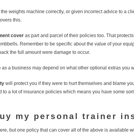
the weights machine correctly, or given incorrect advice to a cli
overs this.
ment cover
as part and parcel of their policies too. That protect
dumbbells. Remember to be specific about the value of your equi
 back the full amount were damage to occur.
as a business may depend on what other optional extras you w
ty
will protect you if they were to hurt themselves and blame yo
to a lot of insurance policies which means you have some sort 
uy my personal trainer i
ere, but one policy that can cover all of the above is available w