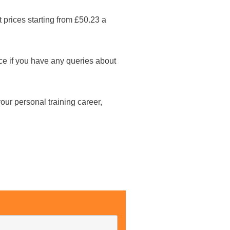
 prices starting from £50.23 a
fice if you have any queries about
our personal training career,