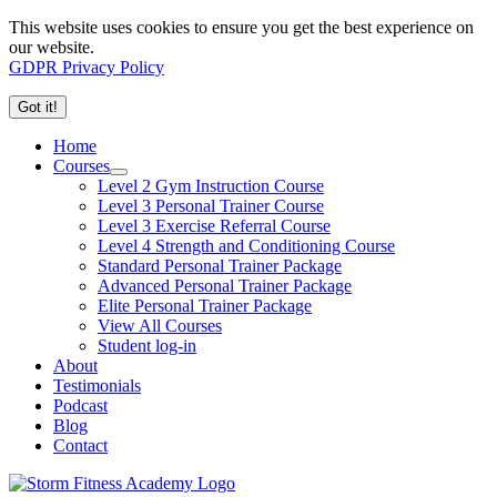
This website uses cookies to ensure you get the best experience on
our website.
GDPR Privacy Policy
Got it!
Home
Courses
Level 2 Gym Instruction Course
Level 3 Personal Trainer Course
Level 3 Exercise Referral Course
Level 4 Strength and Conditioning Course
Standard Personal Trainer Package
Advanced Personal Trainer Package
Elite Personal Trainer Package
View All Courses
Student log-in
About
Testimonials
Podcast
Blog
Contact