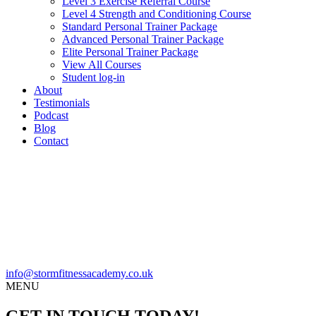
Level 3 Exercise Referral Course
Level 4 Strength and Conditioning Course
Standard Personal Trainer Package
Advanced Personal Trainer Package
Elite Personal Trainer Package
View All Courses
Student log-in
About
Testimonials
Podcast
Blog
Contact
info@stormfitnessacademy.co.uk
MENU
GET IN TOUCH TODAY!