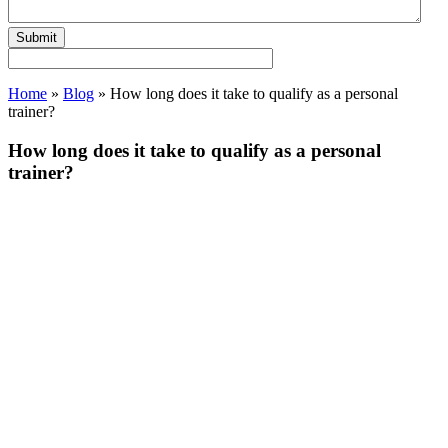
Home
»
Blog
»
How long does it take to qualify as a personal
trainer?
How long does it take to qualify as a personal
trainer?