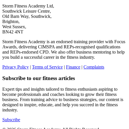
Storm Fitness Academy Ltd,
Southwick Leisure Centre,
Old Barn Way, Southwick,
Brighton,
West Sussex,
BN42 4NT
Storm Fitness Academy is an endorsed training provider with Focus
Awards, delivering CIMSPA and REPs-recognised qualifications
and REPs-endorsed CPD. We also offer business mentoring to help
you build a successful career in the fitness industry.
Privacy Policy
|
Terms of Service
|
Finance
|
Complaints
Subscribe to our fitness articles
Expert tips and insights tailored to fitness enthusiasts aspiring to
become professionals and coaches looking to grow their fitness
business. From training advice to business strategies, our content is
designed to inspire, educate, and help you succeed in the fitness
industry.
Subscribe