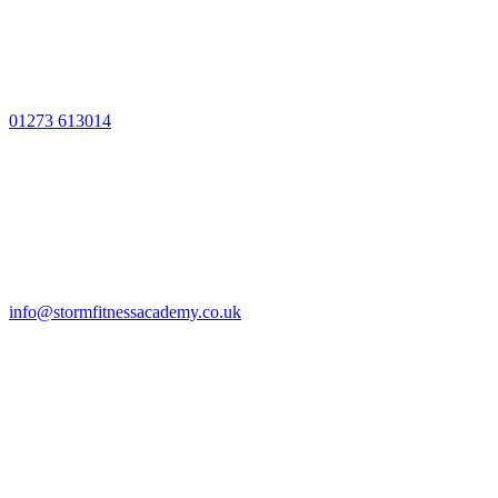
01273 613014
info@stormfitnessacademy.co.uk