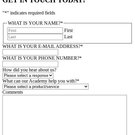
"
*
" indicates required fields
WHAT IS YOUR NAME?
*
First
Last
WHAT IS YOUR E-MAIL ADDRESS?
*
WHAT IS YOUR PHONE NUMBER?
*
How did you hear about us?
What can our Academy help you with?
*
Comments