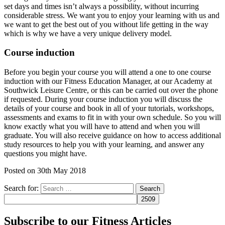
set days and times isn’t always a possibility, without incurring
considerable stress. We want you to enjoy your learning with us and
we want to get the best out of you without life getting in the way
which is why we have a very unique delivery model.
Course induction
Before you begin your course you will attend a one to one course
induction with our Fitness Education Manager, at our Academy at
Southwick Leisure Centre, or this can be carried out over the phone
if requested. During your course induction you will discuss the
details of your course and book in all of your tutorials, workshops,
assessments and exams to fit in with your own schedule. So you will
know exactly what you will have to attend and when you will
graduate. You will also receive guidance on how to access additional
study resources to help you with your learning, and answer any
questions you might have.
Posted on
30th May 2018
Search for:
Subscribe to our Fitness Articles