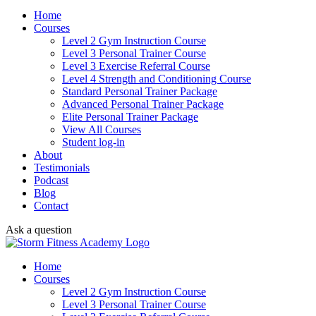
Home
Courses
Level 2 Gym Instruction Course
Level 3 Personal Trainer Course
Level 3 Exercise Referral Course
Level 4 Strength and Conditioning Course
Standard Personal Trainer Package
Advanced Personal Trainer Package
Elite Personal Trainer Package
View All Courses
Student log-in
About
Testimonials
Podcast
Blog
Contact
Ask a question
Home
Courses
Level 2 Gym Instruction Course
Level 3 Personal Trainer Course