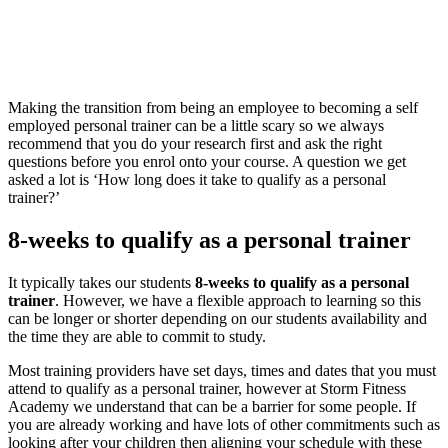
Making the transition from being an employee to becoming a self
employed personal trainer can be a little scary so we always
recommend that you do your research first and ask the right
questions before you enrol onto your course. A question we get
asked a lot is ‘How long does it take to qualify as a personal
trainer?’
8-weeks to qualify as a personal trainer
It typically takes our students
8-weeks to qualify as a personal
trainer
. However, we have a flexible approach to learning so this
can be longer or shorter depending on our students availability and
the time they are able to commit to study.
Most training providers have set days, times and dates that you must
attend to qualify as a personal trainer, however at Storm Fitness
Academy we understand that can be a barrier for some people. If
you are already working and have lots of other commitments such as
looking after your children then aligning your schedule with these