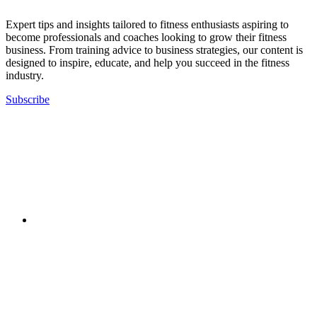
Expert tips and insights tailored to fitness enthusiasts aspiring to
become professionals and coaches looking to grow their fitness
business. From training advice to business strategies, our content is
designed to inspire, educate, and help you succeed in the fitness
industry.
Subscribe