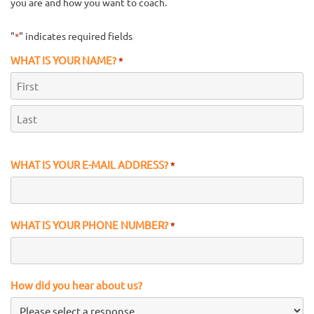
you are and how you want to coach.
"
" indicates required fields
*
WHAT IS YOUR NAME?
*
First
Last
WHAT IS YOUR E-MAIL ADDRESS?
*
WHAT IS YOUR PHONE NUMBER?
*
How did you hear about us?