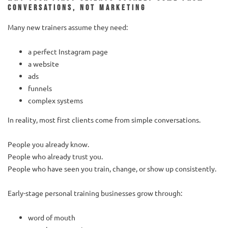
conversations, not marketing
Many new trainers assume they need:
a perfect Instagram page
a website
ads
funnels
complex systems
In reality, most first clients come from simple conversations.
People you already know.
People who already trust you.
People who have seen you train, change, or show up consistently.
Early-stage personal training businesses grow through:
word of mouth