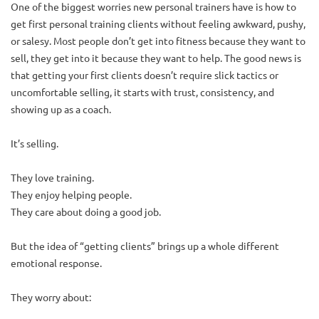
One of the biggest worries new personal trainers have is how to
get first personal training clients without feeling awkward, pushy,
or salesy. Most people don’t get into fitness because they want to
sell, they get into it because they want to help. The good news is
that getting your first clients doesn’t require slick tactics or
uncomfortable selling, it starts with trust, consistency, and
showing up as a coach.
It’s selling.
They love training.
They enjoy helping people.
They care about doing a good job.
But the idea of “getting clients” brings up a whole different
emotional response.
They worry about: