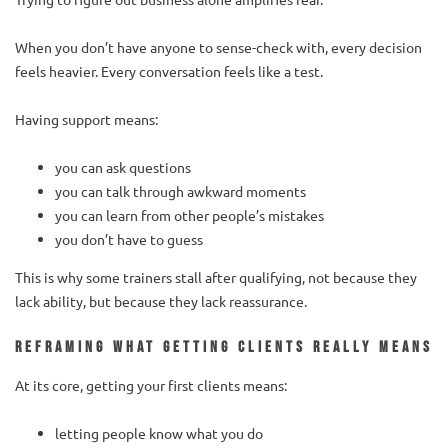
When you don’t have anyone to sense-check with, every decision
feels heavier. Every conversation feels like a test.
Having support means:
you can ask questions
you can talk through awkward moments
you can learn from other people’s mistakes
you don’t have to guess
This is why some trainers stall after qualifying, not because they
lack ability, but because they lack reassurance.
Reframing what getting clients really means
At its core, getting your first clients means:
letting people know what you do