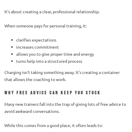
It’s about creating a clear, professional relationship.
When someone pays for personal training, it:
clarifies expectations
increases commitment
allows you to give proper time and energy
turns help into a structured process
Charging isn’t taking something away. It’s creating a container
that allows the coaching to work.
Why free advice can keep you stuck
Many new trainers fall into the trap of giving lots of free advice to
avoid awkward conversations.
While this comes from a good place, it often leads to: