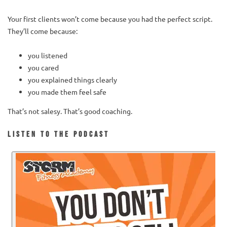
Your first clients won’t come because you had the perfect script.
They’ll come because:
you listened
you cared
you explained things clearly
you made them feel safe
That’s not salesy. That’s good coaching.
Listen to the Podcast