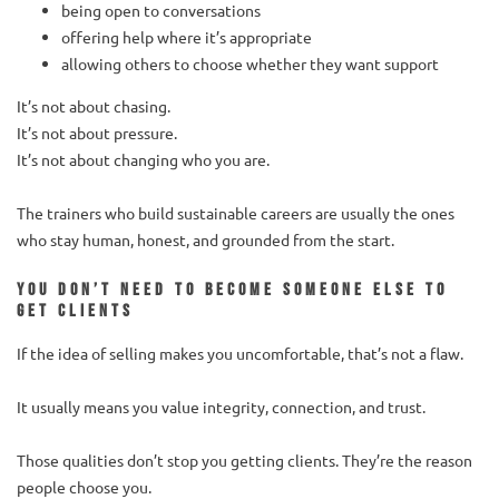
being open to conversations
offering help where it’s appropriate
allowing others to choose whether they want support
It’s not about chasing.
It’s not about pressure.
It’s not about changing who you are.
The trainers who build sustainable careers are usually the ones
who stay human, honest, and grounded from the start.
You don’t need to become someone else to
get clients
If the idea of selling makes you uncomfortable, that’s not a flaw.
It usually means you value integrity, connection, and trust.
Those qualities don’t stop you getting clients. They’re the reason
people choose you.