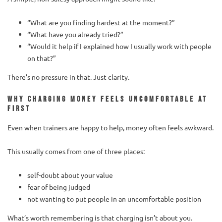
“What are you finding hardest at the moment?”
“What have you already tried?”
“Would it help if I explained how I usually work with people
on that?”
There’s no pressure in that. Just clarity.
Why charging money feels uncomfortable at
first
Even when trainers are happy to help, money often feels awkward.
This usually comes from one of three places:
self-doubt about your value
fear of being judged
not wanting to put people in an uncomfortable position
What’s worth remembering is that charging isn’t about you.