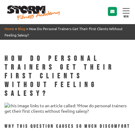
MENU
Home
»
Blog
»
How Do Personal Trainers Get Their First Clients Without
Feeling Salesy?
How Do Personal
Trainers Get Their
First Clients
Without Feeling
Salesy?
Why this question causes so much discomfort