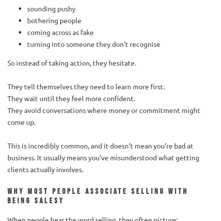
sounding pushy
bothering people
coming across as fake
turning into someone they don’t recognise
So instead of taking action, they hesitate.
They tell themselves they need to learn more first.
They wait until they feel more confident.
They avoid conversations where money or commitment might
come up.
This is incredibly common, and it doesn’t mean you’re bad at
business. It usually means you’ve misunderstood what getting
clients actually involves.
Why most people associate selling with
being salesy
When people hear the word selling, they often picture: