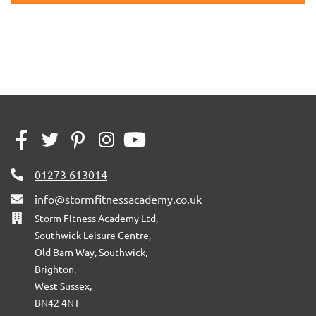
01273 613014
info@stormfitnessacademy.co.uk
Storm Fitness Academy Ltd,
Southwick Leisure Centre,
Old Barn Way, Southwick,
Brighton,
West Sussex,
BN42 4NT