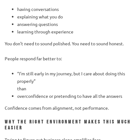
having conversations
explaining what you do
answering questions
learning through experience
You don’t need to sound polished. You need to sound honest.
People respond far better to:
“I’m still early in my journey, but I care about doing this
properly”
than
overconfidence or pretending to have all the answers
Confidence comes from alignment, not performance.
Why the right environment makes this much
easier
Trying to figure out business alone amplifies fear.