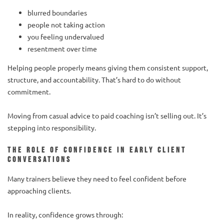
blurred boundaries
people not taking action
you feeling undervalued
resentment over time
Helping people properly means giving them consistent support,
structure, and accountability. That’s hard to do without
commitment.
Moving from casual advice to paid coaching isn’t selling out. It’s
stepping into responsibility.
The role of confidence in early client
conversations
Many trainers believe they need to feel confident before
approaching clients.
In reality, confidence grows through: