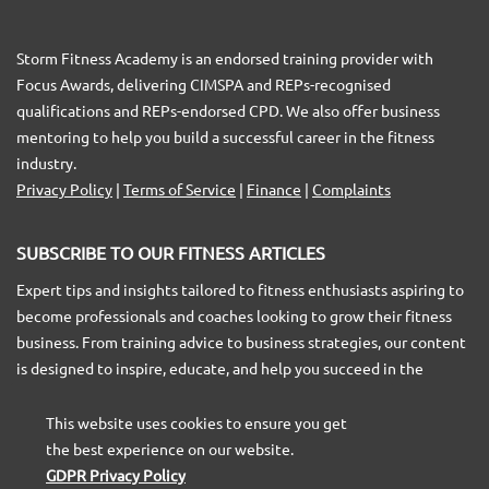
Storm Fitness Academy is an endorsed training provider with
Focus Awards, delivering CIMSPA and REPs-recognised
qualifications and REPs-endorsed CPD. We also offer business
mentoring to help you build a successful career in the fitness
industry.
Privacy Policy
|
Terms of Service
|
Finance
|
Complaints
SUBSCRIBE TO OUR FITNESS ARTICLES
Expert tips and insights tailored to fitness enthusiasts aspiring to
become professionals and coaches looking to grow their fitness
business. From training advice to business strategies, our content
is designed to inspire, educate, and help you succeed in the
fitness industry.
This website uses cookies to ensure you get
the best experience on our website.
GDPR Privacy Policy
SUBSCRIBE