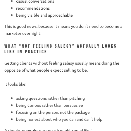
casual conversations
recommendations
being visible and approachable
This is good news, because it means you don’t need to become a
marketer overnight.
What “not feeling salesy” actually looks
like in practice
Getting clients without feeling salesy usually means doing the
opposite of what people expect selling to be.
It looks like:
asking questions rather than pitching
being curious rather than persuasive
focusing on the person, not the package
being honest about who you can and can’t help
A simple, non-salesy approach might sound like: