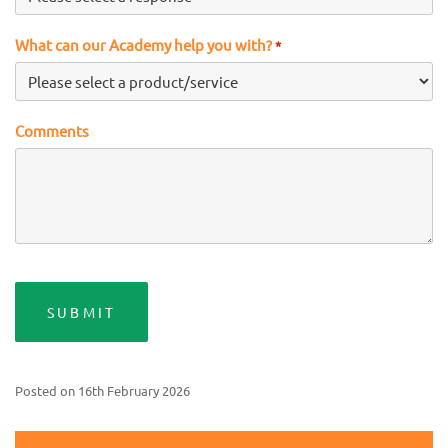
What can our Academy help you with?
*
Comments
Posted on
16th February 2026