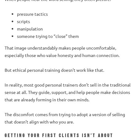
pressure tactics
scripts
manipulation
someone trying to “close” them
That image understandably makes people uncomfortable,
especially those who value honesty and human connection.
But ethical personal training doesn’t work like that.
In reality, most good personal trainers don’t sell in the traditional
sense at all. They guide, support, and help people make decisions
that are already forming in their own minds.
The discomfort comes from trying to adopt a version of selling
that doesn’t align with who you are.
Getting your first clients isn’t about