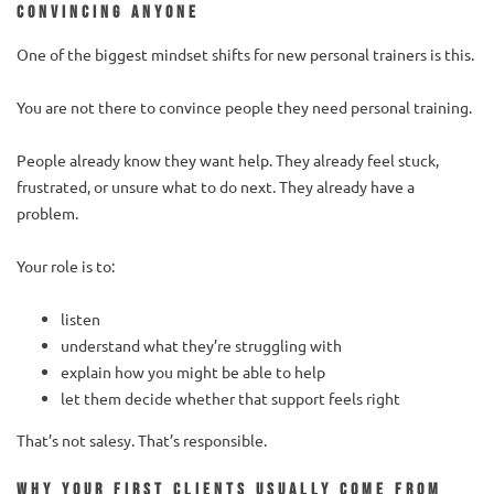
convincing anyone
One of the biggest mindset shifts for new personal trainers is this.
You are not there to convince people they need personal training.
People already know they want help. They already feel stuck,
frustrated, or unsure what to do next. They already have a
problem.
Your role is to:
listen
understand what they’re struggling with
explain how you might be able to help
let them decide whether that support feels right
That’s not salesy. That’s responsible.
Why your first clients usually come from