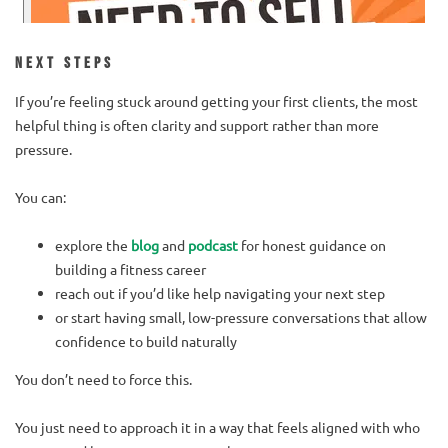
Next Steps
If you’re feeling stuck around getting your first clients, the most
helpful thing is often clarity and support rather than more
pressure.
You can:
explore the
blog
and
podcast
for honest guidance on
building a fitness career
reach out if you’d like help navigating your next step
or start having small, low-pressure conversations that allow
confidence to build naturally
You don’t need to force this.
You just need to approach it in a way that feels aligned with who