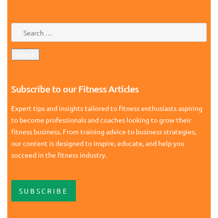
Subscribe to our Fitness Articles
Expert tips and insights tailored to fitness enthusiasts aspiring
to become professionals and coaches looking to grow their
fitness business. From training advice to business strategies,
our content is designed to inspire, educate, and help you
succeed in the fitness industry.
SUBSCRIBE