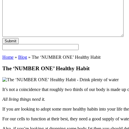
Home
»
Blog
»
The ‘NUMBER ONE’ Healthy Habit
The ‘NUMBER ONE’ Healthy Habit
It’s not a coincidence that roughly two thirds of our body is made up 
All living things need it.
If you are looking to adopt some more healthy habits into your life th
For our cells to function at their best, they need a good supply of wate
Also, if you’re looking at dropping some body fat then you should defi