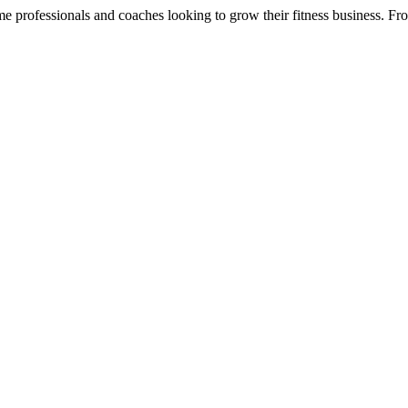
ome professionals and coaches looking to grow their fitness business. Fro