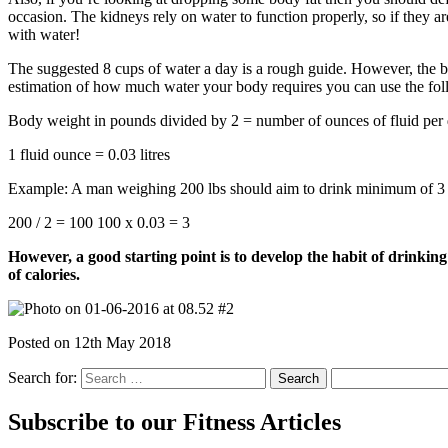
occasion. The kidneys rely on water to function properly, so if they are
with water!
The suggested 8 cups of water a day is a rough guide. However, the bo
estimation of how much water your body requires you can use the fol
Body weight in pounds divided by 2 = number of ounces of fluid per
1 fluid ounce = 0.03 litres
Example: A man weighing 200 lbs should aim to drink minimum of 3 li
200 / 2 = 100 100 x 0.03 = 3
However, a good starting point is to develop the habit of drinkin
of calories.
Posted on
12th May 2018
Search for:
Subscribe to our Fitness Articles