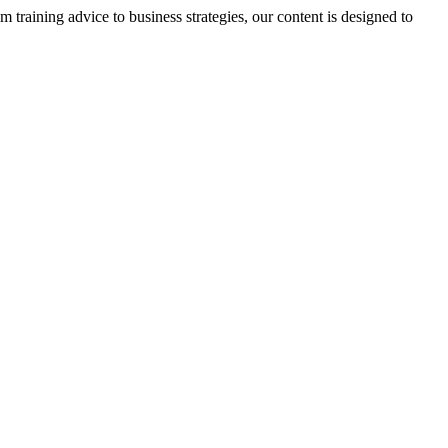
m training advice to business strategies, our content is designed to