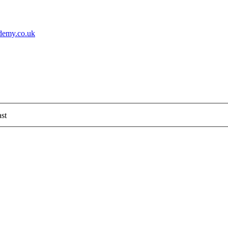
demy.co.uk
st