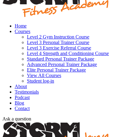
Home
Courses
Level 2 Gym Instruction Course
Level 3 Personal Trainer Course
Level 3 Exercise Referral Course
Level 4 Strength and Conditioning Course
Standard Personal Trainer Package
Advanced Personal Trainer Package
Elite Personal Trainer Package
View All Courses
Student log-in
About
Testimonials
Podcast
Blog
Contact
Ask a question