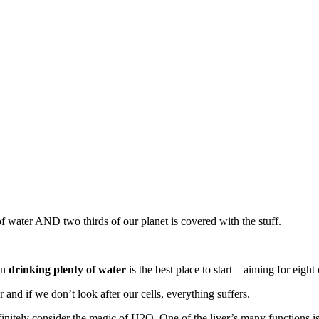
of water AND two thirds of our planet is covered with the stuff.
en
drinking plenty of water
is the best place to start – aiming for eight
r and if we don’t look after our cells, everything suffers.
nitely consider the magic of H2O. One of the liver’s many functions is 