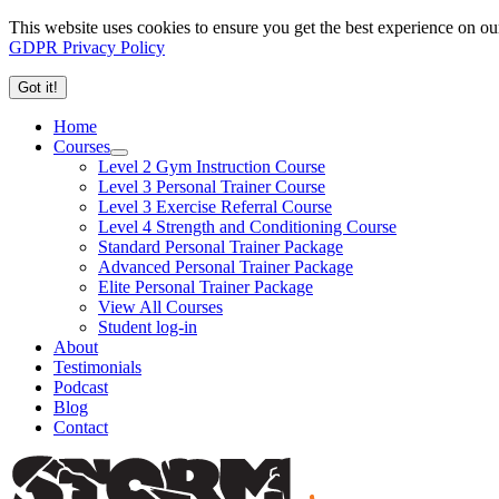
This website uses cookies to ensure you get the best experience on ou
GDPR Privacy Policy
Got it!
Home
Courses
Level 2 Gym Instruction Course
Level 3 Personal Trainer Course
Level 3 Exercise Referral Course
Level 4 Strength and Conditioning Course
Standard Personal Trainer Package
Advanced Personal Trainer Package
Elite Personal Trainer Package
View All Courses
Student log-in
About
Testimonials
Podcast
Blog
Contact