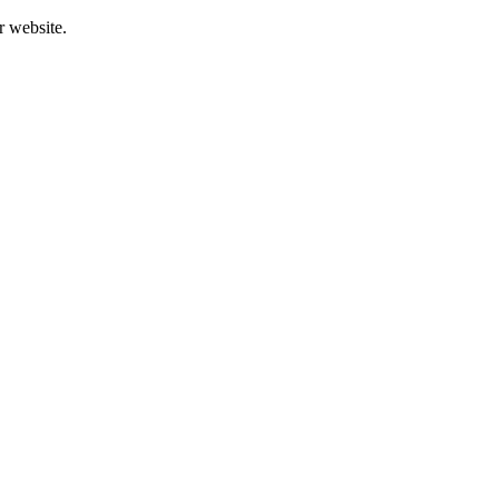
r website.