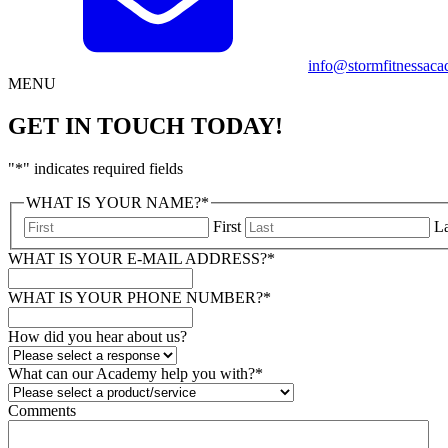
info@stormfitnessaca
MENU
GET IN TOUCH TODAY!
"
*
" indicates required fields
WHAT IS YOUR NAME?
*
First
La
WHAT IS YOUR E-MAIL ADDRESS?
*
WHAT IS YOUR PHONE NUMBER?
*
How did you hear about us?
What can our Academy help you with?
*
Comments