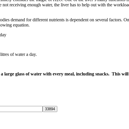
 not receiving enough water, the liver has to help out with the workload. 
dies demand for different nutrients is dependent on several factors. On
lowing equation.
 day
tres of water a day.
g a large glass of water with every meal, including snacks. This wi