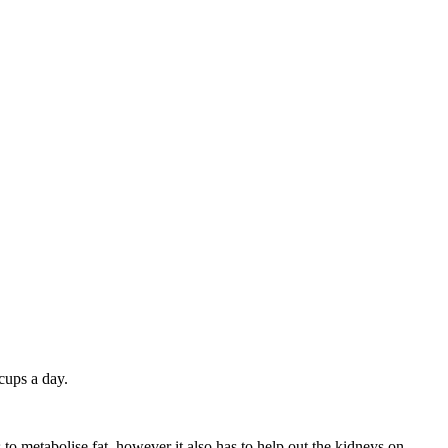
 cups a day.
to metabolise fat, however it also has to help out the kidneys on