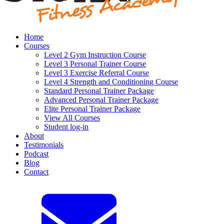
Home
Courses
Level 2 Gym Instruction Course
Level 3 Personal Trainer Course
Level 3 Exercise Referral Course
Level 4 Strength and Conditioning Course
Standard Personal Trainer Package
Advanced Personal Trainer Package
Elite Personal Trainer Package
View All Courses
Student log-in
About
Testimonials
Podcast
Blog
Contact