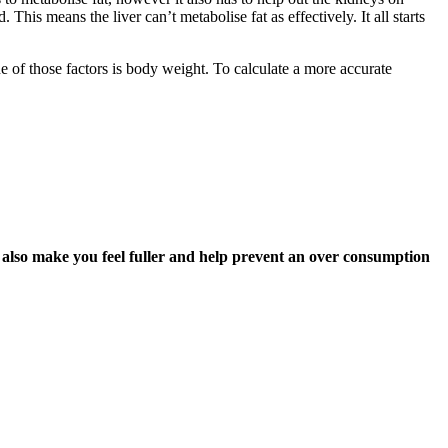
This means the liver can’t metabolise fat as effectively. It all starts
e of those factors is body weight. To calculate a more accurate
ll also make you feel fuller and help prevent an over consumption