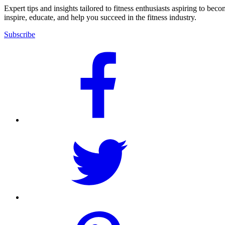
Expert tips and insights tailored to fitness enthusiasts aspiring to bec
inspire, educate, and help you succeed in the fitness industry.
Subscribe