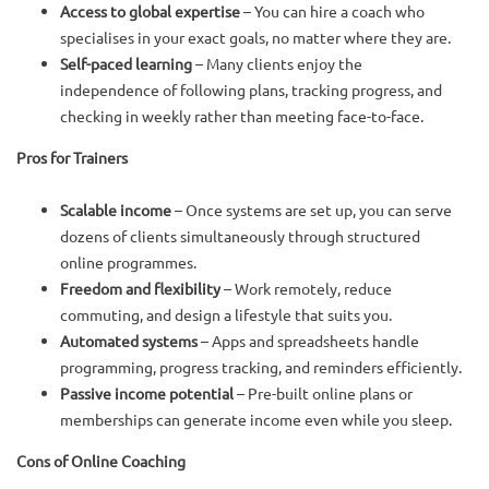
Access to global expertise
– You can hire a coach who
specialises in your exact goals, no matter where they are.
Self-paced learning
– Many clients enjoy the
independence of following plans, tracking progress, and
checking in weekly rather than meeting face-to-face.
Pros for Trainers
Scalable income
– Once systems are set up, you can serve
dozens of clients simultaneously through structured
online programmes.
Freedom and flexibility
– Work remotely, reduce
commuting, and design a lifestyle that suits you.
Automated systems
– Apps and spreadsheets handle
programming, progress tracking, and reminders efficiently.
Passive income potential
– Pre-built online plans or
memberships can generate income even while you sleep.
Cons of Online Coaching