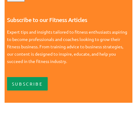
Subscribe to our Fitness Articles
Expert tips and insights tailored to fitness enthusiasts aspiring
to become professionals and coaches looking to grow their
fitness business. From training advice to business strategies,
our content is designed to inspire, educate, and help you
succeed in the fitness industry.
SUBSCRIBE