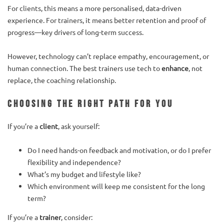
For clients, this means a more personalised, data-driven
experience. For trainers, it means better retention and proof of
progress—key drivers of long-term success.
However, technology can’t replace empathy, encouragement, or
human connection. The best trainers use tech to
enhance
, not
replace, the coaching relationship.
Choosing the Right Path for You
If you’re a
client
, ask yourself:
Do I need hands-on feedback and motivation, or do I prefer
flexibility and independence?
What’s my budget and lifestyle like?
Which environment will keep me consistent for the long
term?
If you’re a
trainer
, consider: