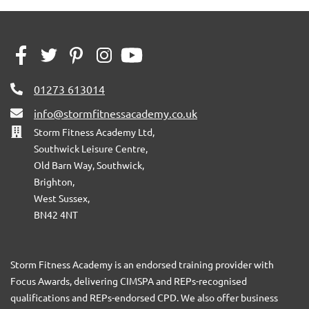
01273 613014
info@stormfitnessacademy.co.uk
Storm Fitness Academy Ltd,
Southwick Leisure Centre,
Old Barn Way, Southwick,
Brighton,
West Sussex,
BN42 4NT
Storm Fitness Academy is an endorsed training provider with
Focus Awards, delivering CIMSPA and REPs-recognised
qualifications and REPs-endorsed CPD. We also offer business