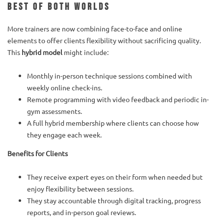
Best of Both Worlds
More trainers are now combining face-to-face and online
elements to offer clients flexibility without sacrificing quality.
This
hybrid model
might include:
Monthly in-person technique sessions combined with
weekly online check-ins.
Remote programming with video feedback and periodic in-
gym assessments.
A full hybrid membership where clients can choose how
they engage each week.
Benefits for Clients
They receive expert eyes on their form when needed but
enjoy flexibility between sessions.
They stay accountable through digital tracking, progress
reports, and in-person goal reviews.