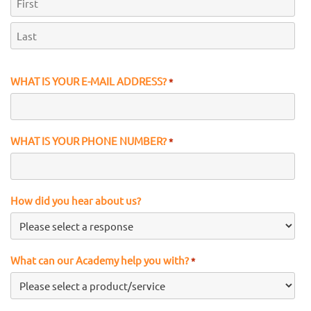
First
Last
WHAT IS YOUR E-MAIL ADDRESS?
*
WHAT IS YOUR PHONE NUMBER?
*
How did you hear about us?
What can our Academy help you with?
*