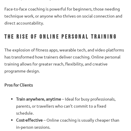
Face-to-face coaching is powerful for beginners, those needing
technique work, or anyone who thrives on social connection and
direct accountability.
The Rise of Online Personal Training
The explosion of fitness apps, wearable tech, and video platforms
has transformed how trainers deliver coaching. Online personal
training allows for greater reach, flexibility, and creative
programme design.
Pros for Clients
Train anywhere, anytime
– Ideal for busy professionals,
parents, or travellers who can’t commit to a fixed
schedule.
Cost-effective
– Online coaching is usually cheaper than
in-person sessions.