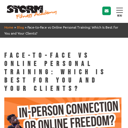
MENU
Home
»
Blog
»
Face-to-Face vs Online Personal Training: Which Is Best for
You and Your Clients?
Face-to-Face vs
Online Personal
Training: Which Is
Best for You and
Your Clients?