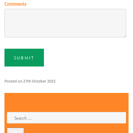
Comments
Posted on
27th October 2025