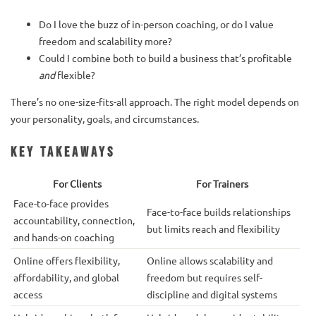
Do I love the buzz of in-person coaching, or do I value
freedom and scalability more?
Could I combine both to build a business that’s profitable
and
flexible?
There’s no one-size-fits-all approach. The right model depends on
your personality, goals, and circumstances.
Key Takeaways
For Clients
For Trainers
Face-to-face provides
Face-to-face builds relationships
accountability, connection,
but limits reach and flexibility
and hands-on coaching
Online offers flexibility,
Online allows scalability and
affordability, and global
freedom but requires self-
access
discipline and digital systems