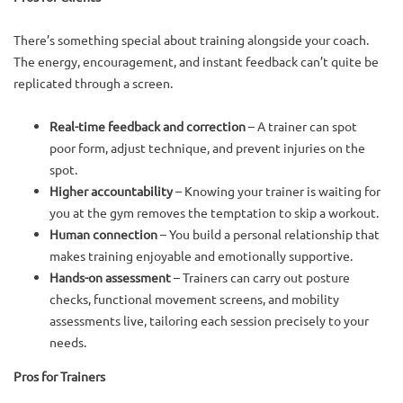
There’s something special about training alongside your coach.
The energy, encouragement, and instant feedback can’t quite be
replicated through a screen.
Real-time feedback and correction
– A trainer can spot
poor form, adjust technique, and prevent injuries on the
spot.
Higher accountability
– Knowing your trainer is waiting for
you at the gym removes the temptation to skip a workout.
Human connection
– You build a personal relationship that
makes training enjoyable and emotionally supportive.
Hands-on assessment
– Trainers can carry out posture
checks, functional movement screens, and mobility
assessments live, tailoring each session precisely to your
needs.
Pros for Trainers