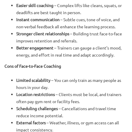
Easier skill coaching
– Complex lifts like cleans, squats, or
deadlifts are best taught in person.
Instant communication
– Subtle cues, tone of voice, and
non-verbal feedback all enhance the learning process.
Stronger client relationships
– Building trust face-to-face
improves retention and referrals.
Better engagement
– Trainers can gauge a client’s mood,
energy, and effort in real time and adapt accordingly.
Cons of Face-to-Face Coaching
Limited scalability
– You can only train as many people as
hours in your day.
Location restrictions
– Clients must be local, and trainers
often pay gym rent or facility fees.
Scheduling challenges
– Cancellations and travel time
reduce income potential.
External factors
– Weather, illness, or gym access can all
impact consistency.