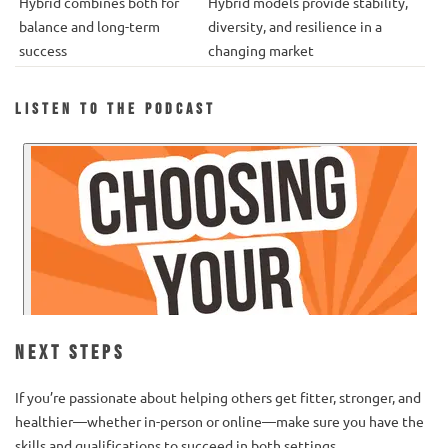
Hybrid combines both for
Hybrid models provide stability,
balance and long-term
diversity, and resilience in a
success
changing market
Listen to the Podcast
Next Steps
If you’re passionate about helping others get fitter, stronger, and
healthier—whether in-person or online—make sure you have the
skills and qualifications to succeed in both settings.