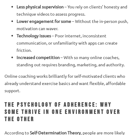
Less physical supervision
– You rely on clients’ honesty and
technique videos to assess progress.
Lower engagement for some
– Without the in-person push,
motivation can waver.
Technology issues
– Poor internet, inconsistent
communication, or unfamiliarity with apps can create
friction.
Increased competition
– With so many online coaches,
standing out requires branding, marketing, and authority.
Online coaching works brilliantly for self-motivated clients who
already understand exercise basics and want flexible, affordable
support.
The Psychology of Adherence: Why
Some Thrive in One Environment Over
the Other
According to
Self-Determination Theory
, people are more likely