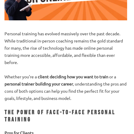
Personal training has evolved massively over the past decade.
While traditional in-person coaching remains the gold standard
for many, the rise of technology has made online personal
training more accessible, affordable, and flexible than ever
before.
Whether you’re a
client deciding how you want to train
or a
personal trainer building your career
, understanding the pros and
cons of both options can help you find the perfect fit for your
goals, lifestyle, and business model.
The Power of Face-to-Face Personal
Training
Pros for Clients