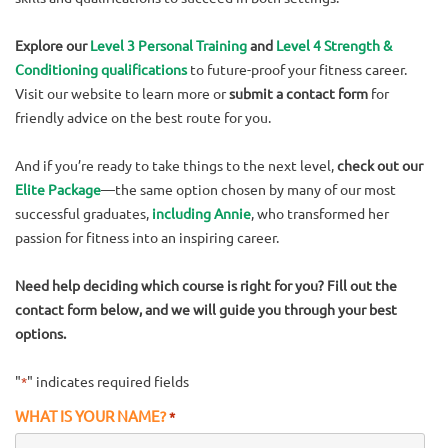
Explore our
Level 3 Personal Training
and
Level 4 Strength &
Conditioning qualifications
to future-proof your fitness career.
Visit our website to learn more or
submit a contact form
for
friendly advice on the best route for you.
And if you’re ready to take things to the next level,
check out our
Elite Package
—the same option chosen by many of our most
successful graduates,
including Annie
, who transformed her
passion for fitness into an inspiring career.
Need help deciding which course is right for you? Fill out the
contact form below, and we will guide you through your best
options.
"
" indicates required fields
*
WHAT IS YOUR NAME?
*