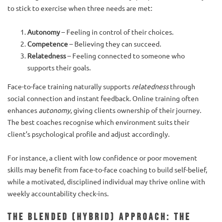
to stick to exercise when three needs are met:
Autonomy
– Feeling in control of their choices.
Competence
– Believing they can succeed.
Relatedness
– Feeling connected to someone who
supports their goals.
Face-to-face training naturally supports
relatedness
through
social connection and instant feedback. Online training often
enhances
autonomy
, giving clients ownership of their journey.
The best coaches recognise which environment suits their
client’s psychological profile and adjust accordingly.
For instance, a client with low confidence or poor movement
skills may benefit from face-to-face coaching to build self-belief,
while a motivated, disciplined individual may thrive online with
weekly accountability check-ins.
The Blended (Hybrid) Approach: The