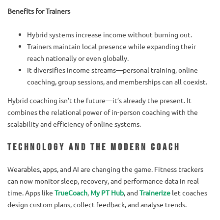
Benefits for Trainers
Hybrid systems increase income without burning out.
Trainers maintain local presence while expanding their
reach nationally or even globally.
It diversifies income streams—personal training, online
coaching, group sessions, and memberships can all coexist.
Hybrid coaching isn’t the future—it’s already the present. It
combines the relational power of in-person coaching with the
scalability and efficiency of online systems.
Technology and the Modern Coach
Wearables, apps, and AI are changing the game. Fitness trackers
can now monitor sleep, recovery, and performance data in real
time. Apps like
TrueCoach
,
My PT Hub
, and
Trainerize
let coaches
design custom plans, collect feedback, and analyse trends.