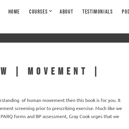
HOME
COURSES
ABOUT
TESTIMONIALS
PO
ew | Movement |
erstanding of human movement then this book is for you. It
ement screening prior to prescribing exercise. Much like we
th PARQ forms and BP assessment, Gray Cook urges that we