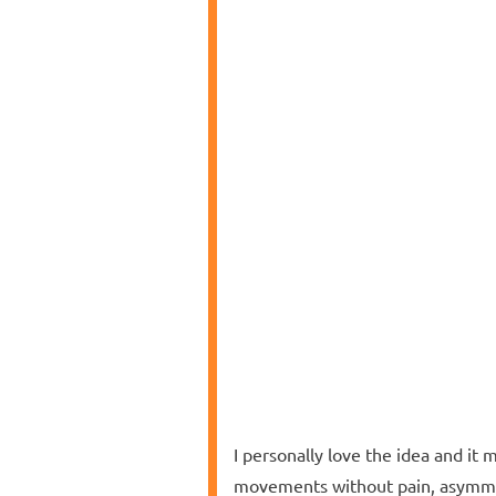
I personally love the idea and it 
movements without pain, asymmet