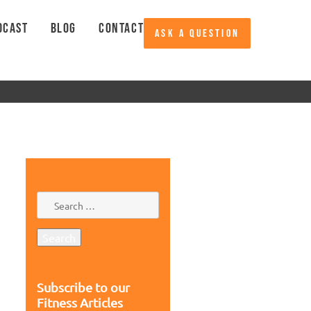
DCAST
BLOG
CONTACT
ASK A QUESTION
Subscribe to our
Fitness Articles