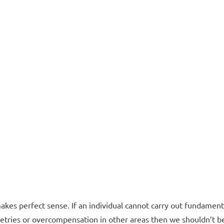
makes perfect sense. If an individual cannot carry out fundament
ries or overcompensation in other areas then we shouldn’t b