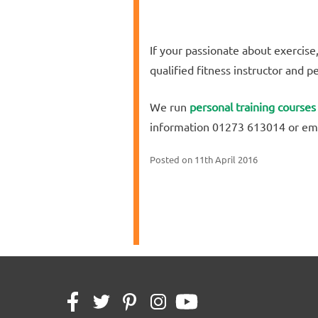
If your passionate about exercise
qualified fitness instructor and p
We run
personal training courses
information 01273 613014 or em
Posted on
11th April 2016