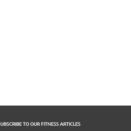
SUBSCRIBE TO OUR FITNESS ARTICLES