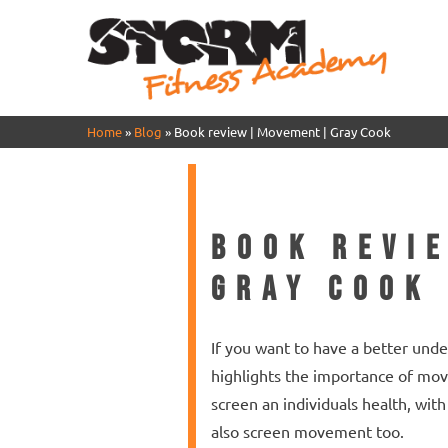
Home
»
Blog
»
Book review | Movement | Gray Cook
Book revi
Gray Cook
If you want to have a better und
highlights the importance of mov
screen an individuals health, wi
also screen movement too.