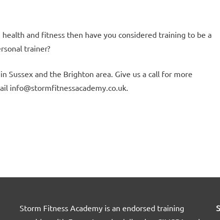
, health and fitness then have you considered training to be a
ersonal trainer?
in Sussex and the Brighton area. Give us a call for more
ail info@stormfitnessacademy.co.uk.
Storm Fitness Academy is an endorsed training