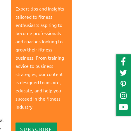
Expert tips and insights
tailored to fitness
enthusiasts aspiring to
become professionals
and coaches looking to
grow their fitness
business. From training
advice to business
strategies, our content
is designed to inspire,
educate, and help you
succeed in the fitness
industry.
al
e
SUBSCRIBE