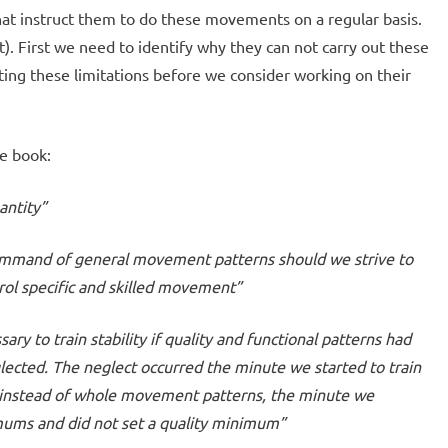
at instruct them to do these movements on a regular basis.
t). First we need to identify why they can not carry out these
ng these limitations before we consider working on their
e book:
antity”
ommand of general movement patterns should we strive to
trol specific and skilled movement”
ary to train stability if quality and functional patterns had
ected. The neglect occurred the minute we started to train
 instead of whole movement patterns, the minute we
ums and did not set a quality minimum”