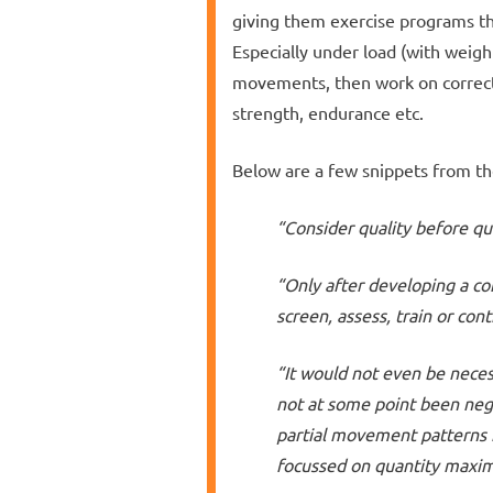
giving them exercise programs th
Especially under load (with weigh
movements, then work on correcti
strength, endurance etc.
Below are a few snippets from th
“Consider quality before qu
“Only after developing a c
screen, assess, train or con
“It would not even be necess
not at some point been negl
partial movement patterns
focussed on quantity maxim