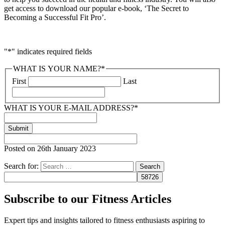
get access to download our popular e-book, ‘The Secret to
Becoming a Successful Fit Pro’.
"
*
" indicates required fields
WHAT IS YOUR NAME?
*
First
Last
WHAT IS YOUR E-MAIL ADDRESS?
*
Posted on
26th January 2023
Search for:
Subscribe to our Fitness Articles
Expert tips and insights tailored to fitness enthusiasts aspiring to