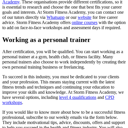
Academy
. These organisations provide different certifications, so it
is essential to research and choose the one that best fits your career
goals and interests. At Storm Fitness Academy, you can contact one
of our tutors directly via
Whatsapp
or our
website
for free career
advice. Storm Fitness Academy offers
online courses
with the option
to add on face-to-face workshops and assessment days if required.
Working as a personal trainer
After certification, you will be qualified. You can start working as a
personal trainer at a gym, health club, or fitness facility. Many
personal trainers also choose to work independently by creating their
own personal training business or freelancing.
To succeed in this industry, you must be dedicated to your clients
and your profession. This means staying current with the latest
fitness trends and techniques and continuing your education to
improve your skills and knowledge. At Storm Fitness Academy, we
have several options, including
level 4 qualifications
and
CPD
workshops
.
If you would like to know more about how to be a successful fitness
professional,
subscribe to our weekly emails via the form below.
They include motivational tips, advice, discounts, offers and support
to help you succeed in the health and fitness industry. You will also