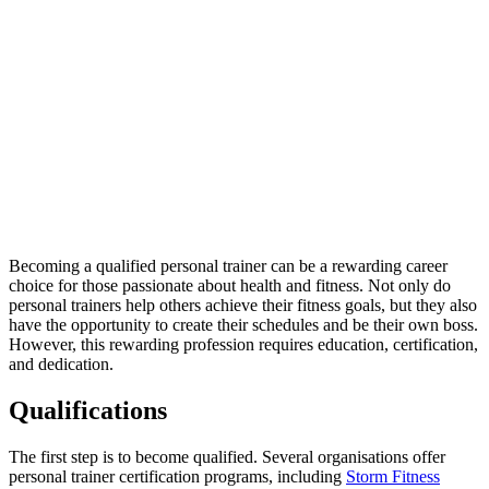
Becoming a qualified personal trainer can be a rewarding career
choice for those passionate about health and fitness. Not only do
personal trainers help others achieve their fitness goals, but they also
have the opportunity to create their schedules and be their own boss.
However, this rewarding profession requires education, certification,
and dedication.
Qualifications
The first step is to become qualified. Several organisations offer
personal trainer certification programs, including
Storm Fitness