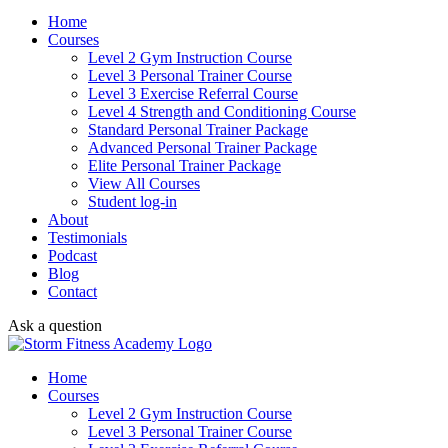
Home
Courses
Level 2 Gym Instruction Course
Level 3 Personal Trainer Course
Level 3 Exercise Referral Course
Level 4 Strength and Conditioning Course
Standard Personal Trainer Package
Advanced Personal Trainer Package
Elite Personal Trainer Package
View All Courses
Student log-in
About
Testimonials
Podcast
Blog
Contact
Ask a question
Home
Courses
Level 2 Gym Instruction Course
Level 3 Personal Trainer Course