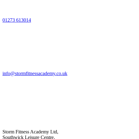
01273 613014
info@stormfitnessacademy.co.uk
Storm Fitness Academy Ltd,
Southwick Leisure Centre,