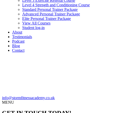
Level 3 Exercise Referral Course
Level 4 Strength and Conditioning Course
Standard Personal Trainer Package
Advanced Personal Trainer Package
Elite Personal Trainer Package
View All Courses
Student log-in
About
Testimonials
Podcast
Blog
Contact
info@stormfitnessacademy.co.uk
MENU
GET IN TOUCH TODAY!