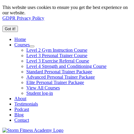
This website uses cookies to ensure you get the best experience on
our website.
GDPR Privacy Policy
Got it!
Home
Courses
Level 2 Gym Instruction Course
Level 3 Personal Trainer Course
Level 3 Exercise Referral Course
Level 4 Strength and Conditioning Course
Standard Personal Trainer Package
Advanced Personal Trainer Package
Elite Personal Trainer Package
View All Courses
Student log-in
About
Testimonials
Podcast
Blog
Contact