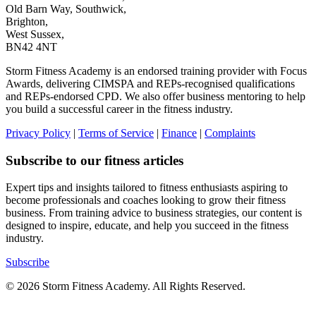
Old Barn Way, Southwick,
Brighton,
West Sussex,
BN42 4NT
Storm Fitness Academy is an endorsed training provider with Focus
Awards, delivering CIMSPA and REPs-recognised qualifications
and REPs-endorsed CPD. We also offer business mentoring to help
you build a successful career in the fitness industry.
Privacy Policy
|
Terms of Service
|
Finance
|
Complaints
Subscribe to our fitness articles
Expert tips and insights tailored to fitness enthusiasts aspiring to
become professionals and coaches looking to grow their fitness
business. From training advice to business strategies, our content is
designed to inspire, educate, and help you succeed in the fitness
industry.
Subscribe
© 2026 Storm Fitness Academy. All Rights Reserved.