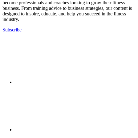
become professionals and coaches looking to grow their fitness
business. From training advice to business strategies, our content is
designed to inspire, educate, and help you succeed in the fitness
industry.
Subscribe