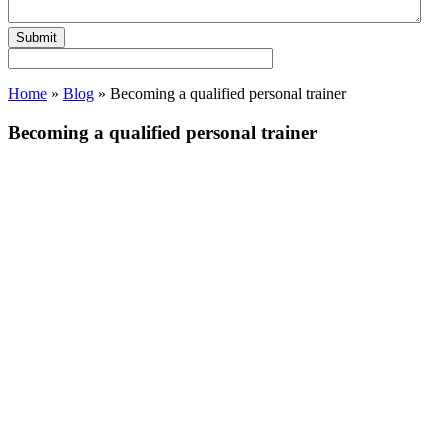
Home
»
Blog
»
Becoming a qualified personal trainer
Becoming a qualified personal trainer