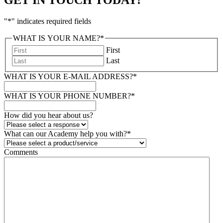
"
*
" indicates required fields
WHAT IS YOUR NAME?
*
First
Last
WHAT IS YOUR E-MAIL ADDRESS?
*
WHAT IS YOUR PHONE NUMBER?
*
How did you hear about us?
What can our Academy help you with?
*
Comments