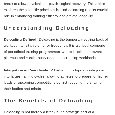
break to allow physical and psychological recovery. This article
explores the scientific principles behind deloading and its crucial
role in enhancing training efficacy and athlete longevity.
Understanding Deloading
Deloading Defined:
Deloading is the temporary scaling back of
workout intensity, volume, or frequency. It is a critical component
of periodised training programmes, where it helps to prevent
plateaus and continuously adapt to increasing workloads.
Integration in Periodisation:
Deloading is typically integrated
into larger training cycles, allowing athletes to prepare for higher
loads or upcoming competitions by first reducing the strain on
their bodies and minds.
The Benefits of Deloading
Deloading is not merely a break but a strategic part of a