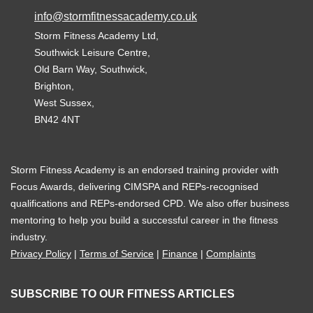
info@stormfitnessacademy.co.uk
Storm Fitness Academy Ltd,
Southwick Leisure Centre,
Old Barn Way, Southwick,
Brighton,
West Sussex,
BN42 4NT
Storm Fitness Academy is an endorsed training provider with
Focus Awards, delivering CIMSPA and REPs-recognised
qualifications and REPs-endorsed CPD. We also offer business
mentoring to help you build a successful career in the fitness
industry.
Privacy Policy
|
Terms of Service
|
Finance
|
Complaints
SUBSCRIBE TO OUR FITNESS ARTICLES