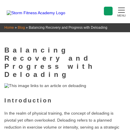
MENU
Home
»
Blog
»
Balancing Recovery and Progress with Deloading
Balancing
Recovery and
Progress with
Deloading
Introduction
In the realm of physical training, the concept of deloading is
pivotal yet often overlooked. Deloading refers to a planned
reduction in exercise volume or intensity, serving as a strategic