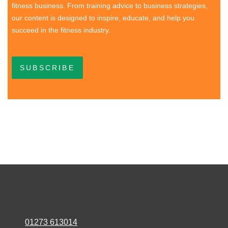
fitness business. From training advice to business strategies,
our content is designed to inspire, educate, and help you
succeed in the fitness industry.
SUBSCRIBE
01273 613014