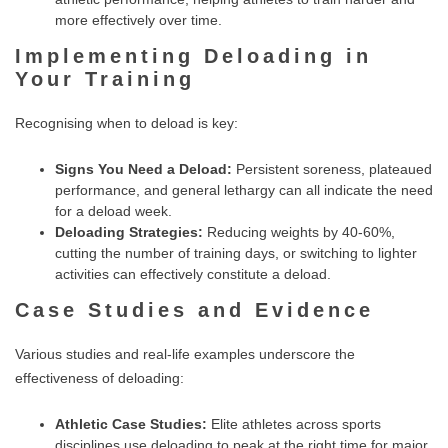
more effectively over time.
Implementing Deloading in
Your Training
Recognising when to deload is key:
Signs You Need a Deload:
Persistent soreness, plateaued
performance, and general lethargy can all indicate the need
for a deload week.
Deloading Strategies:
Reducing weights by 40-60%,
cutting the number of training days, or switching to lighter
activities can effectively constitute a deload.
Case Studies and Evidence
Various studies and real-life examples underscore the
effectiveness of deloading:
Athletic Case Studies:
Elite athletes across sports
disciplines use deloading to peak at the right time for major