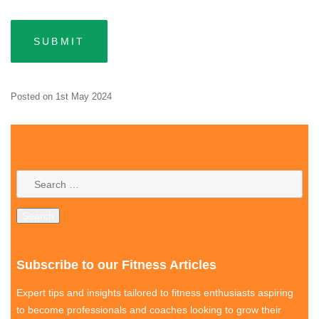
Posted on
1st May 2024
Subscribe to our Fitness Articles
Expert tips and insights tailored to fitness enthusiasts aspiring
to become professionals and coaches looking to grow their