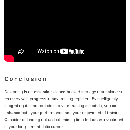
Conclusion
Deloading is an essential science-backed strategy that balances
recovery with progress in any training regimen. By intelligently
integrating deload periods into your training schedule, you can
enhance both your performance and your enjoyment of training.
Consider deloading not as lost training time but as an investment
in your long-term athletic career.