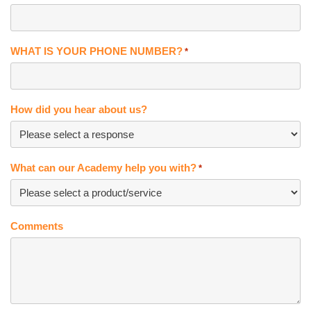
WHAT IS YOUR PHONE NUMBER?
*
How did you hear about us?
What can our Academy help you with?
*
Comments