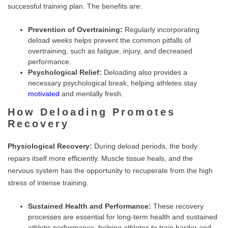
successful training plan. The benefits are:
Prevention of Overtraining:
Regularly incorporating
deload weeks helps prevent the common pitfalls of
overtraining, such as fatigue, injury, and decreased
performance.
Psychological Relief:
Deloading also provides a
necessary psychological break, helping athletes stay
motivated
and mentally fresh.
How Deloading Promotes
Recovery
Physiological Recovery:
During deload periods, the body
repairs itself more efficiently. Muscle tissue heals, and the
nervous system has the opportunity to recuperate from the high
stress of intense training.
Sustained Health and Performance:
These recovery
processes are essential for long-term health and sustained
athletic performance, helping athletes to train harder and