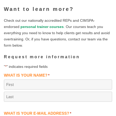
Want to learn more?
Check out our nationally accredited REPs and CIMSPA-
endorsed
personal trainer courses
. Our courses teach you
everything you need to know to help clients get results and avoid
overtraining. Or, if you have questions, contact our team via the
form below.
Request more information
"
" indicates required fields
*
WHAT IS YOUR NAME?
*
First
Last
WHAT IS YOUR E-MAIL ADDRESS?
*