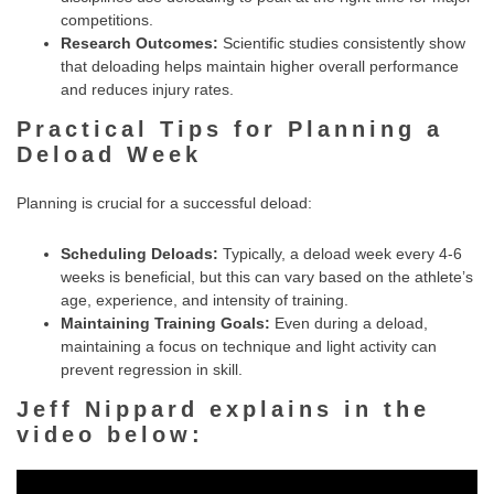
competitions.
Research Outcomes:
Scientific studies consistently show
that deloading helps maintain higher overall performance
and reduces injury rates.
Practical Tips for Planning a
Deload Week
Planning is crucial for a successful deload:
Scheduling Deloads:
Typically, a deload week every 4-6
weeks is beneficial, but this can vary based on the athlete’s
age, experience, and intensity of training.
Maintaining Training Goals:
Even during a deload,
maintaining a focus on technique and light activity can
prevent regression in skill.
Jeff Nippard explains in the
video below: