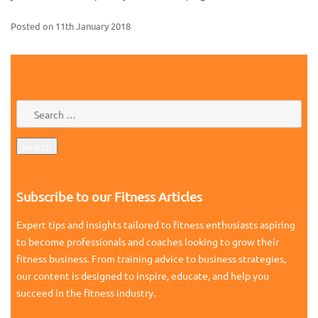
Posted on
11th January 2018
Subscribe to our Fitness Articles
Expert tips and insights tailored to fitness enthusiasts aspiring
to become professionals and coaches looking to grow their
fitness business. From training advice to business strategies,
our content is designed to inspire, educate, and help you
succeed in the fitness industry.