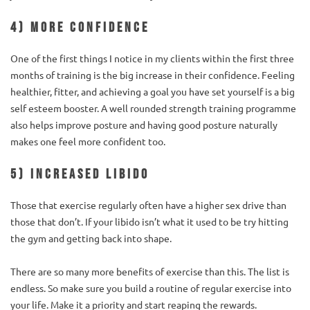
4) More confidence
One of the first things I notice in my clients within the first three
months of training is the big increase in their confidence. Feeling
healthier, fitter, and achieving a goal you have set yourself is a big
self esteem booster. A well rounded strength training programme
also helps improve posture and having good posture naturally
makes one feel more confident too.
5) Increased libido
Those that exercise regularly often have a higher sex drive than
those that don’t. If your libido isn’t what it used to be try hitting
the gym and getting back into shape.
There are so many more benefits of exercise than this. The list is
endless. So make sure you build a routine of regular exercise into
your life. Make it a priority and start reaping the rewards.