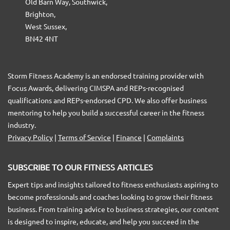
Old Barn Way, Southwick,
Brighton,
West Sussex,
BN42 4NT
Storm Fitness Academy is an endorsed training provider with
Focus Awards, delivering CIMSPA and REPs-recognised
qualifications and REPs-endorsed CPD. We also offer business
mentoring to help you build a successful career in the fitness
industry.
Privacy Policy
|
Terms of Service
|
Finance
|
Complaints
SUBSCRIBE TO OUR FITNESS ARTICLES
Expert tips and insights tailored to fitness enthusiasts aspiring to
become professionals and coaches looking to grow their fitness
business. From training advice to business strategies, our content
is designed to inspire, educate, and help you succeed in the