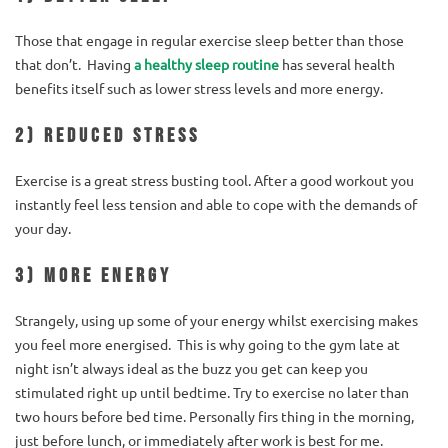
Those that engage in regular exercise sleep better than those
that don’t. Having
a healthy sleep routine
has several health
benefits itself such as lower stress levels and more energy.
2) Reduced stress
Exercise is a great stress busting tool. After a good workout you
instantly feel less tension and able to cope with the demands of
your day.
3) More energy
Strangely, using up some of your energy whilst exercising makes
you feel more energised. This is why going to the gym late at
night isn’t always ideal as the buzz you get can keep you
stimulated right up until bedtime. Try to exercise no later than
two hours before bed time. Personally firs thing in the morning,
just before lunch, or immediately after work is best for me.