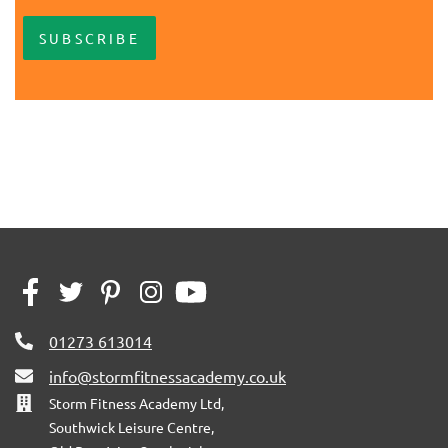
SUBSCRIBE
01273 613014
info@stormfitnessacademy.co.uk
Storm Fitness Academy Ltd,
Southwick Leisure Centre,