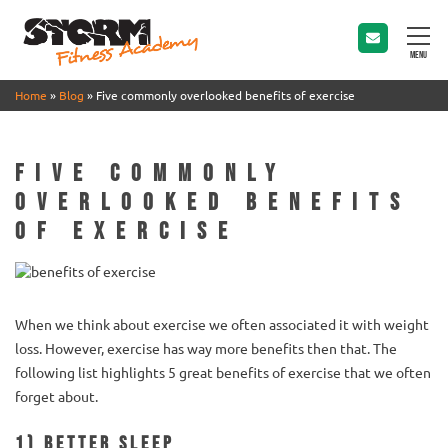
MENU
Home
»
Blog
»
Five commonly overlooked benefits of exercise
Five commonly
overlooked benefits
of exercise
When we think about exercise we often associated it with weight
loss. However, exercise has way more benefits then that. The
following list highlights 5 great benefits of exercise that we often
forget about.
1) Better sleep