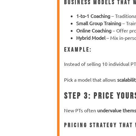
Business Models That 
1-to-1 Coaching
– Tradition
Small Group Training
– Trai
Online Coaching
– Offer pr
Hybrid Model
– Mix in-pers
Example:
Instead of selling 10 individual PT
Pick a model that allows
scalabili
Step 3: Price Your
New PTs often
undervalue thems
Pricing Strategy That