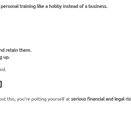
ersonal training like a hobby instead of a business.
and retain them.
g up.
nd.
)
ut this, you’re putting yourself at
serious financial and legal ris