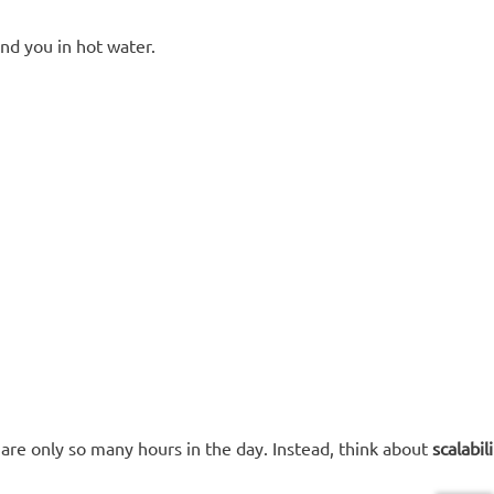
and you in hot water.
are only so many hours in the day. Instead, think about
scalabili