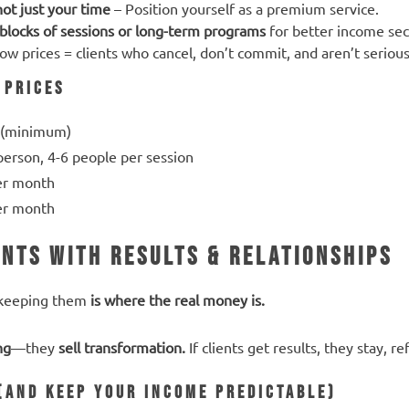
not just your time
– Position yourself as a premium service.
blocks of sessions or long-term programs
for better income sec
ow prices = clients who cancel, don’t commit, and aren’t serious
 Prices
 (minimum)
erson, 4-6 people per session
er month
er month
ents with Results & Relationships
 keeping them
is where the real money is.
ng
—they
sell transformation.
If clients get results, they stay, r
 (And Keep Your Income Predictable)