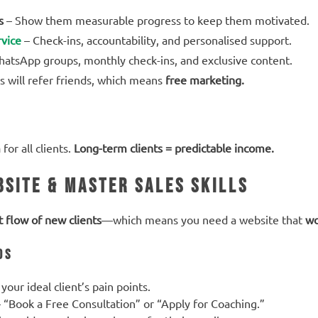
s
– Show them measurable progress to keep them motivated.
vice
– Check-ins, accountability, and personalised support.
atsApp groups, monthly check-ins, and exclusive content.
s will refer friends, which means
free marketing.
m
for all clients.
Long-term clients = predictable income.
bsite & Master Sales Skills
t flow of new clients
—which means you need a website that
wo
ds
your ideal client’s pain points.
 “Book a Free Consultation” or “Apply for Coaching.”