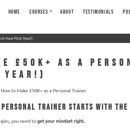
HOME
COURSES
ABOUT
TESTIMONIALS
PO
In Your First Year!)
ke £50K+ as a Perso
 Year!)
 Personal Trainer Starts with the
egies, you need to
get your mindset right.