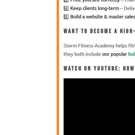
4️⃣
Keep clients long-term
– Deliv
5️⃣
Build a website & master sale
Want to Become a High
Storm Fitness Academy helps fit
they both include
our popular
bul
Watch on YouTube
: How