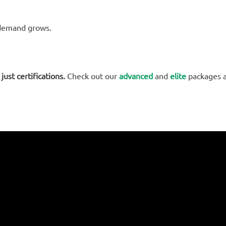
s demand grows.
just certifications.
Check out our
advanced
and
elite
packages 