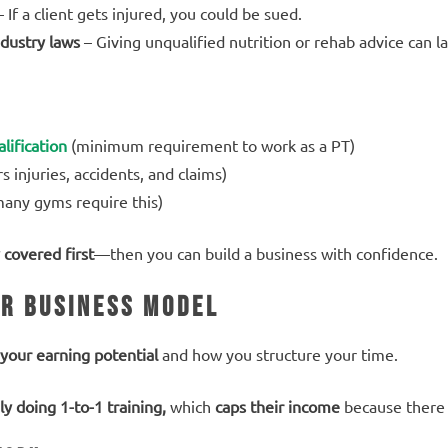
 If a client gets injured, you could be sued.
dustry laws
– Giving unqualified nutrition or rehab advice can l
lification
(minimum requirement to work as a PT)
s injuries, accidents, and claims)
any gyms require this)
 covered first
—then you can build a business with confidence.
ur Business Model
your earning potential
and how you structure your time.
ly doing 1-to-1 training,
which
caps their income
because there 