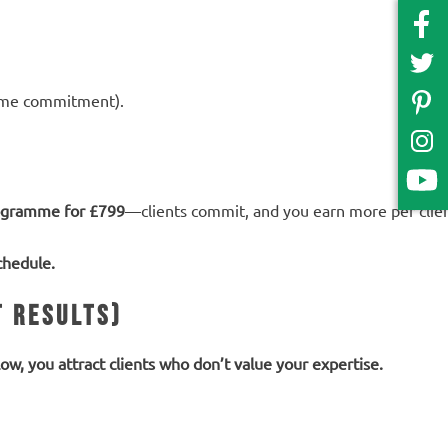
time commitment).
ogramme for £799
—clients commit, and you earn more per clien
chedule.
t Results)
 low, you attract clients who don’t value your expertise.