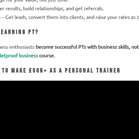
er results, build relationships, and get referrals.
s
– Get leads, convert them into clients, and raise your rates a
-Earning PT?
ness enthusiasts
become successful PTs with business skills, not 
letproof business
course.
 to Make £50K+ as a Personal Trainer