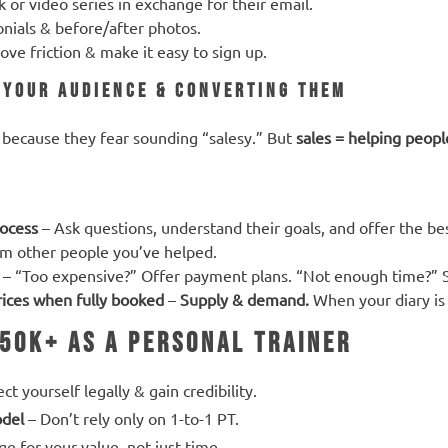
 or video series in exchange for their email.
onials & before/after photos.
ve friction & make it easy to sign up.
o Your Audience & Converting Them
because they fear sounding “salesy.” But
sales = helping peopl
rocess
– Ask questions, understand their goals, and offer the be
m other people you’ve helped.
– “Too expensive?” Offer payment plans. “Not enough time?” S
prices when fully booked
–
Supply & demand.
When your diary is 
50K+ as a Personal Trainer
ct yourself legally & gain credibility.
odel
– Don’t rely only on 1-to-1 PT.
e for your value, not just time.