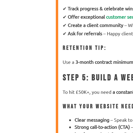
✔
Track progress & celebrate win
✔
Offer exceptional
customer ser
✔
Create a client community
– Wh
✔
Ask for referrals
– Happy client
Retention Tip:
Use a
3-month contract minimu
Step 5: Build a We
To hit £50K+, you need
a constan
What Your Website Nee
Clear messaging
– Speak to 
Strong call-to-action (CTA)
–