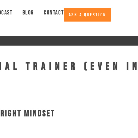
DCAST
BLOG
CONTACT
ASK A QUESTION
nal Trainer (Even I
 Right Mindset