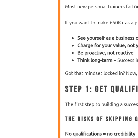
Most new personal trainers fail
n
If you want to make £50K+ as a per
See yourself as a business
Charge for your value, not 
Be proactive, not reactive
– 
Think long-term
– Success i
Got that mindset locked in? Now, 
Step 1: Get Qualif
The first step to building a succe
The Risks of Skipping 
No qualifications = no credibility
–