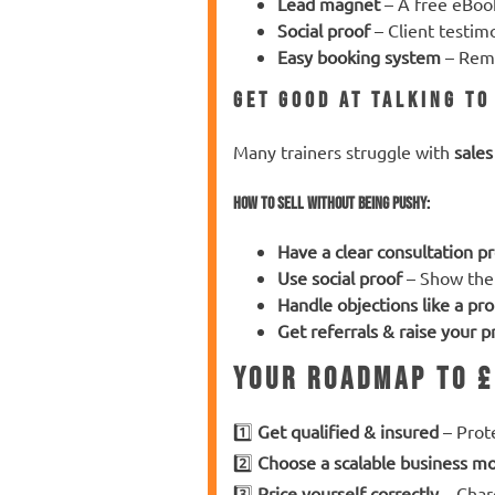
Lead magnet
– A free eBook
Social proof
– Client testim
Easy booking system
– Remo
Get Good at Talking t
Many trainers struggle with
sales
How to sell
without being pushy
:
Have a clear consultation p
Use social proof
– Show the
Handle objections like a pro
Get referrals & raise your 
Your Roadmap to £
1️⃣
Get qualified & insured
– Prote
2️⃣
Choose a scalable business m
3️⃣
Price yourself correctly
– Charg