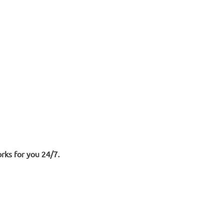
rks for you 24/7.