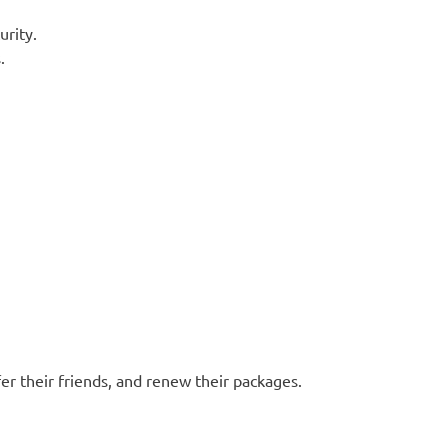
urity.
.
efer their friends, and renew their packages.