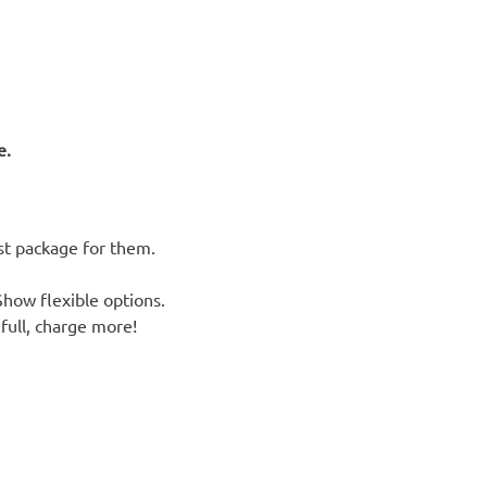
e.
st package for them.
how flexible options.
full, charge more!