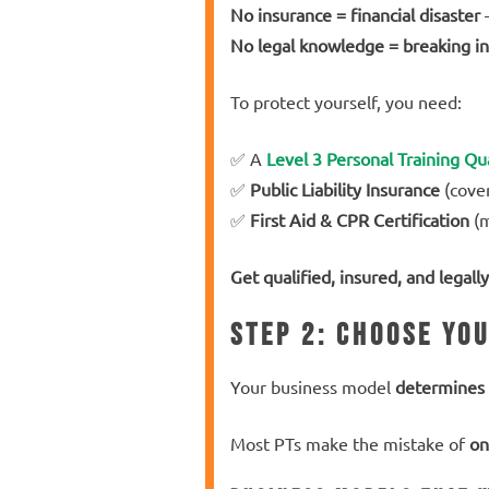
No insurance = financial disaster
–
No legal knowledge = breaking in
To protect yourself, you need:
✅ A
Level 3 Personal Training Qua
✅
Public Liability Insurance
(cover
✅
First Aid & CPR Certification
(m
Get qualified, insured, and legally
Step 2: Choose Yo
Your business model
determines 
Most PTs make the mistake of
on