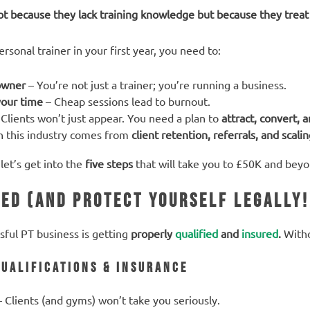
ot because they lack training knowledge but because they treat p
sonal trainer in your first year, you need to:
 owner
– You’re not just a trainer; you’re running a business.
your time
– Cheap sessions lead to burnout.
Clients won’t just appear. You need a plan to
attract, convert, 
n this industry comes from
client retention, referrals, and scalin
let’s get into the
five steps
that will take you to £50K and beyo
ied (And Protect Yourself Legally!
ssful PT business is getting
properly
qualified
and
insured
.
Witho
Qualifications & Insurance
 Clients (and gyms) won’t take you seriously.