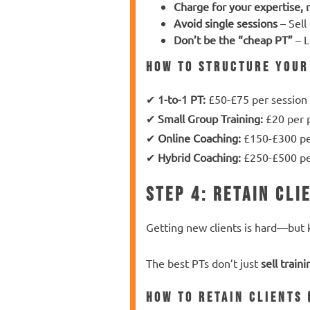
Charge for your expertise, 
Avoid single sessions
– Sell
Don’t be the “cheap PT”
– L
How to Structure Your
✔
1-to-1 PT:
£50-£75 per session
✔
Small Group Training:
£20 per p
✔
Online Coaching:
£150-£300 p
✔
Hybrid Coaching:
£250-£500 p
Step 4: Retain Cli
Getting new clients is hard—but
The best PTs don’t just
sell traini
How to Retain Clients