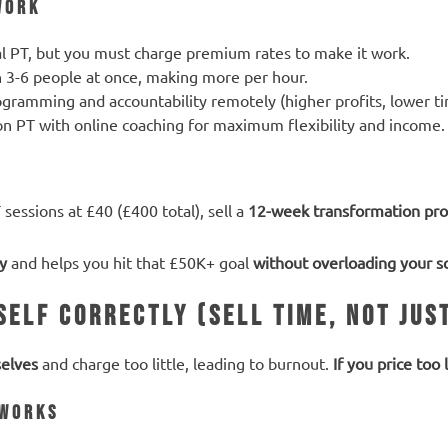
Work
al PT, but you must charge premium rates to make it work.
n 3-6 people at once, making more per hour.
ogramming and accountability remotely (higher profits, lower 
on PT with online coaching for maximum flexibility and income.
 sessions at £40 (£400 total), sell a
12-week transformation pr
ty
and helps you hit that £50K+ goal
without overloading your s
self Correctly (Sell Time, Not Jus
elves
and charge too little, leading to burnout.
If you price too
 Works