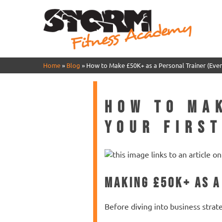
Home
»
Blog
»
How to Make £50K+ as a Personal Trainer (Even 
How to Ma
Your First
Making £50K+ as a
Before diving into business strat