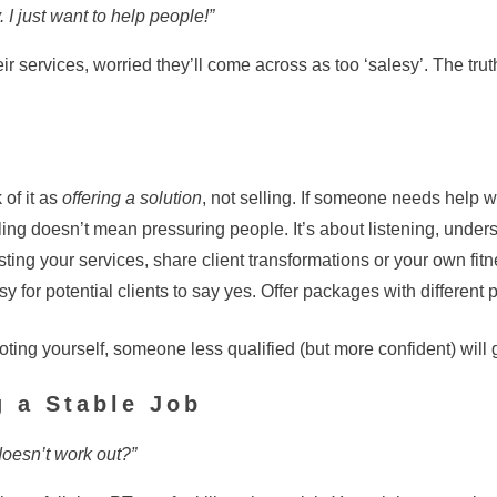
 I just want to help people!”
ir services, worried they’ll come across as too ‘salesy’. The trut
 of it as
offering a solution
, not selling. If someone needs help wit
ing doesn’t mean pressuring people. It’s about listening, under
isting your services, share client transformations or your own fit
y for potential clients to say yes. Offer packages with different 
oting yourself, someone less qualified (but more confident) will g
g a Stable Job
 doesn’t work out?”