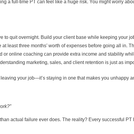
being a full-time PT can feel like a huge risk. You might worry 
 to quit overnight. Build your client base while keeping your job
at least three months’ worth of expenses before going all in. 
d or online coaching can provide extra income and stability whil
erstanding marketing, sales, and client retention is just as imp
t leaving your job—it’s staying in one that makes you unhappy an
work?”
 than actual failure ever does. The reality? Every successful PT