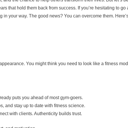
rs that hold them back from success. If you’re hesitating to go a
nding in your way. The good news? You can overcome them. Here’
ppearance. You might think you need to look like a fitness mod
already puts you ahead of most gym-goers.
 and stay up to date with fitness science.
ect with clients. Authenticity builds trust.