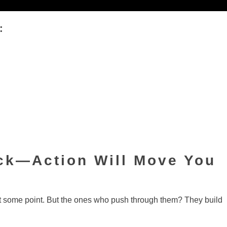
:
uck—Action Will Move You
t some point. But the ones who push through them? They build