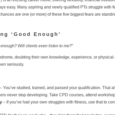
ys easy. Many aspiring and newly qualified PTs struggle with fea
, chances are one (or more) of these five biggest fears are sta
eing ‘Good Enough’
 enough? Will clients even listen to me?”
drome, doubting their own knowledge, experience, or physical a
ken seriously.
– You’ve studied, trained, and passed your qualification. That 
ners never stop developing. Take CPD courses, attend workshops,
y
– If you’ve had your own struggles with fitness, use that to conn