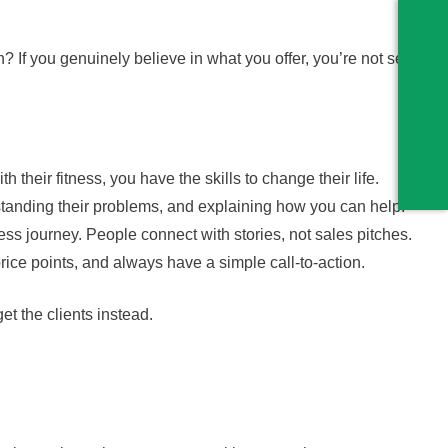
h? If you genuinely believe in what you offer, you’re not selling
h their fitness, you have the skills to change their life.
standing their problems, and explaining how you can help.
ness journey. People connect with stories, not sales pitches.
price points, and always have a simple call-to-action.
et the clients instead.