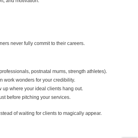
rt, and motivation.
ners never fully commit to their careers.
 professionals, postnatal mums, strength athletes).
an work wonders for your credibility.
w up where your ideal clients hang out.
rust before pitching your services.
tead of waiting for clients to magically appear.