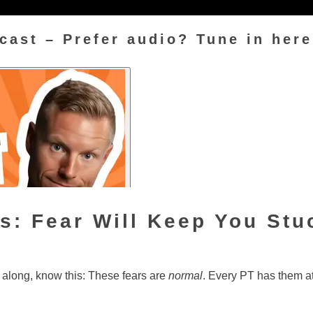
cast – Prefer audio? Tune in here
s: Fear Will Keep You St
g along, know this: These fears are
normal
. Every PT has them a