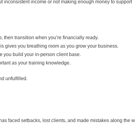
about inconsistent income or not making enough money to support
, then transition when you’re financially ready.
This gives you breathing room as you grow your business.
e you build your in-person client base.
ortant as your training knowledge.
d unfulfilled.
 has faced setbacks, lost clients, and made mistakes along the w