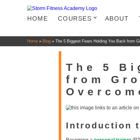
HOME
COURSES
ABOUT
Home
»
Blog
»
The 5 Biggest Fears Holding You Back from 
The 5 Bi
from Gro
Overcom
Introduction 
Becoming a
personal trainer
(PT)