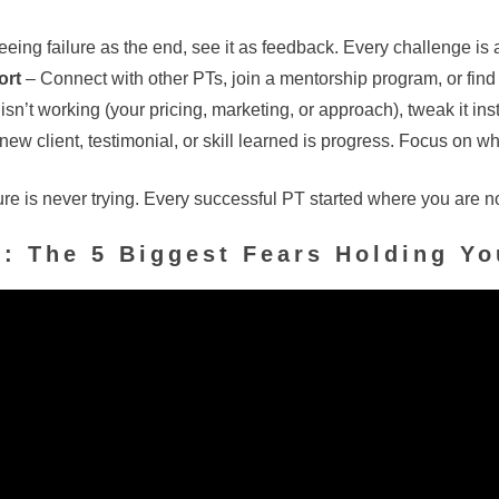
eeing failure as the end, see it as feedback. Every challenge is 
ort
– Connect with other PTs, join a mentorship program, or find
isn’t working (your pricing, marketing, or approach), tweak it ins
ew client, testimonial, or skill learned is progress. Focus on wh
ure is never trying. Every successful PT started where you are n
e
:
The 5 Biggest Fears Holding Y