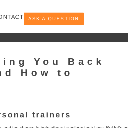
ONTACT
ASK A QUESTION
ding You Back
nd How to
rsonal trainers
m, and the chance to help others transform their lives. But let’s b