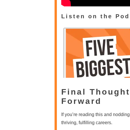
Listen on the Pod
Final Thought
Forward
If you’re reading this and noddin
thriving, fulfilling careers.