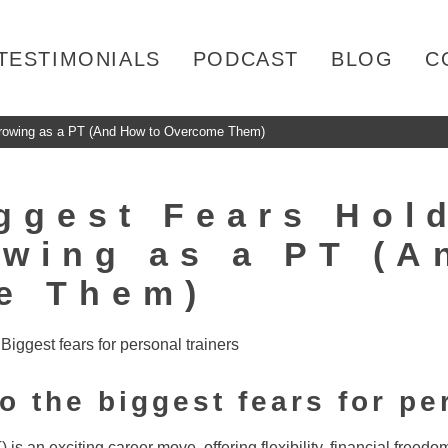
TESTIMONIALS
PODCAST
BLOG
C
Growing as a PT (And How to Overcome Them)
ggest Fears Hol
wing as a PT (A
e Them)
to the biggest fears for pe
 is an exciting career move, offering flexibility, financial freedo