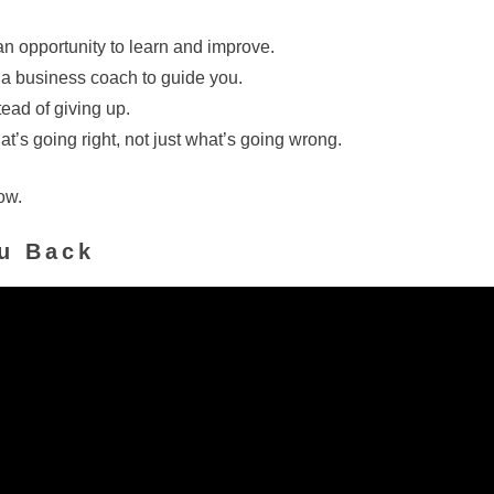
an opportunity to learn and improve.
 a business coach to guide you.
tead of giving up.
at’s going right, not just what’s going wrong.
ow.
ou Back