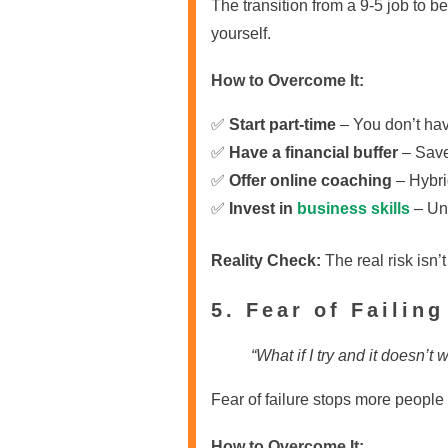
The transition from a 9-5 job to 
yourself.
How to Overcome It:
✅
Start part-time
– You don’t have
✅
Have a financial buffer
– Save 
✅
Offer online coaching
– Hybri
✅
Invest in
business skills
– Und
Reality Check:
The real risk isn’
5. Fear of Failing
“What if I try and it doesn’t 
Fear of failure stops more people
How to Overcome It: