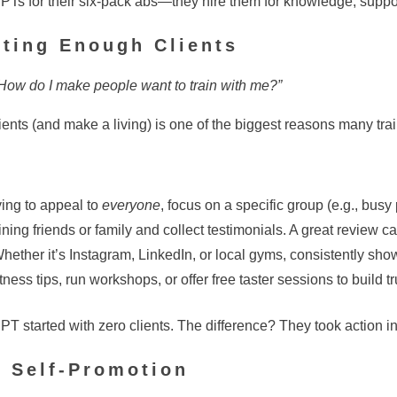
 PTs for their six-pack abs—they hire them for knowledge, suppo
tting Enough Clients
s? How do I make people want to train with me?”
lients (and make a living) is one of the biggest reasons many trai
ying to appeal to
everyone
, focus on a specific group (e.g., busy
ining friends or family and collect testimonials. A great review c
hether it’s Instagram, LinkedIn, or local gyms, consistently sho
tness tips, run workshops, or offer free taster sessions to build t
T started with zero clients. The difference? They took action ins
& Self-Promotion