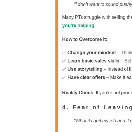
“I don’t want to sound pushy.
Many PTs struggle with selling the
you’re helping
.
How to Overcome It:
✅
Change your mindset
– Think
✅
Learn basic sales skills
– Sell
✅
Use storytelling
– Instead of l
✅
Have clear offers
– Make it eas
Reality Check:
If you’re not prom
4. Fear of Leavin
“What if I quit my job and it