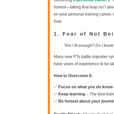
honest—taking that leap isn’t alwa
on your personal training career
how.
1. Fear of Not B
“Am I fit enough? Do I know
Many new PTs battle imposter syn
have years of experience to be ta
How to Overcome It:
✅
Focus on what you
do
know
✅
Keep learning
– The best trai
✅
Be honest about your journe