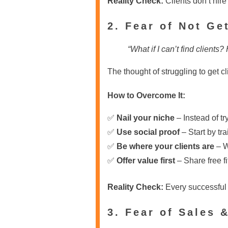
Reality Check:
Clients don’t hire
2. Fear of Not Ge
“What if I can’t find client
The thought of struggling to get c
How to Overcome It:
✅
Nail your niche
– Instead of tr
✅
Use social proof
– Start by tra
✅
Be where your clients are
– W
✅
Offer value first
– Share free fi
Reality Check:
Every successful P
3. Fear of Sales 