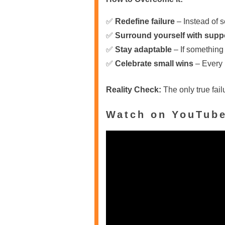
✅
Redefine failure
– Instead of s
✅
Surround yourself with supp
✅
Stay adaptable
– If something 
✅
Celebrate small wins
– Every n
Reality Check:
The only true fail
Watch on YouTub