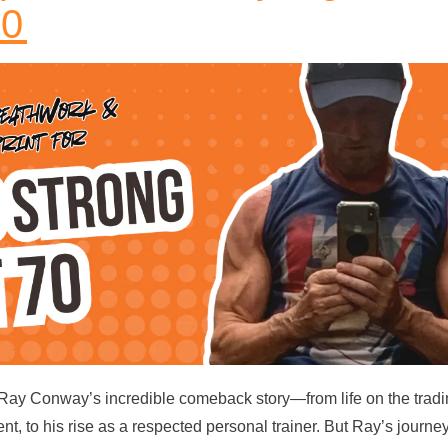
70
 Ray Conway’s incredible comeback story—from life on the trad
ent, to his rise as a respected personal trainer. But Ray’s journe