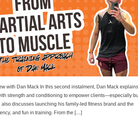
rview with Dan Mack In this second instalment, Dan Mack explain
with strength and conditioning to empower clients—especially b
also discusses launching his family-led fitness brand and the
ency, and fun in training. From the […]