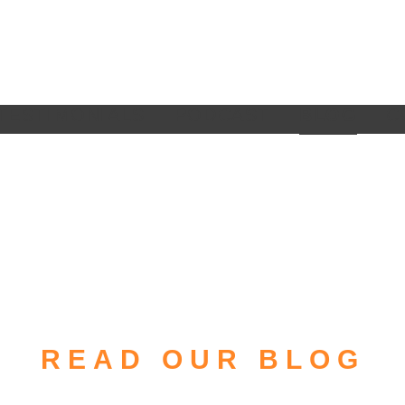
TESTIMONIALS
PODCAST
BLOG
C
READ OUR BLOG