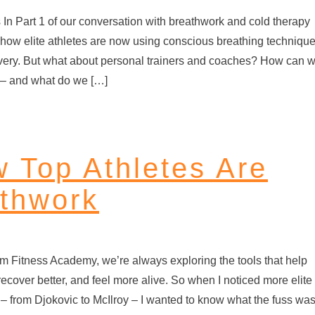
s In Part 1 of our conversation with breathwork and cold therapy
how elite athletes are now using conscious breathing techniqu
very. But what about personal trainers and coaches? How can 
e – and what do we […]
w Top Athletes Are
thwork
rm Fitness Academy, we’re always exploring the tools that help
recover better, and feel more alive. So when I noticed more elite
 – from Djokovic to McIlroy – I wanted to know what the fuss wa