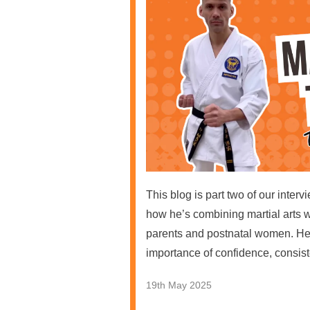
This blog is part two of our inte
how he’s combining martial arts 
parents and postnatal women. He 
importance of confidence, consist
19th May 2025