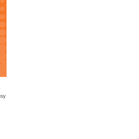
s
usy