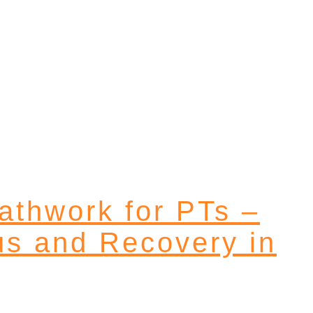
eathwork for PTs –
us and Recovery in