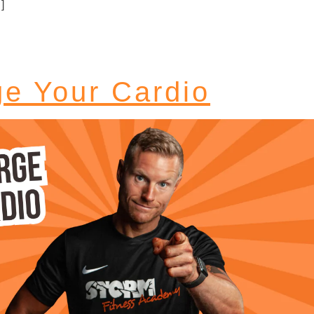
]
e Your Cardio