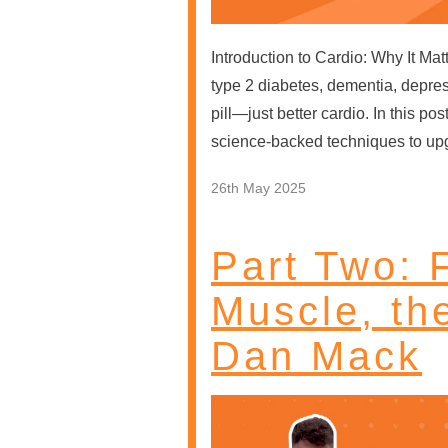
Introduction to Cardio: Why It Ma
type 2 diabetes, dementia, depre
pill—just better cardio. In this 
science-backed techniques to up
26th May 2025
Part Two: F
Muscle, th
Dan Mack