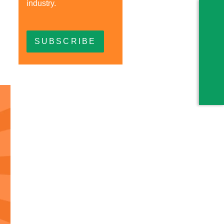
industry.
SUBSCRIBE