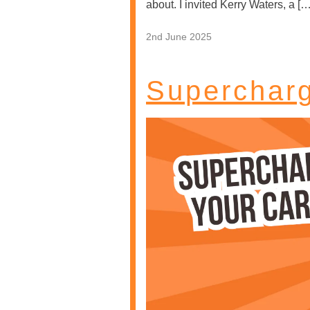
about. I invited Kerry Waters, a […
2nd June 2025
Supercharg