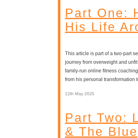
Part One:
His Life A
This article is part of a two-par
journey from overweight and unfit 
family-run online fitness coaching
from his personal transformation t
12th May 2025
Part Two: 
& The Blue