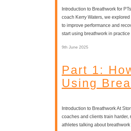
Introduction to Breathwork for PT
coach Kerry Waters, we explored 
to improve performance and reco
start using breathwork in practic
9th June 2025
Part 1: Ho
Using Brea
Introduction to Breathwork At Sto
coaches and clients train harder, 
athletes talking about breathwork