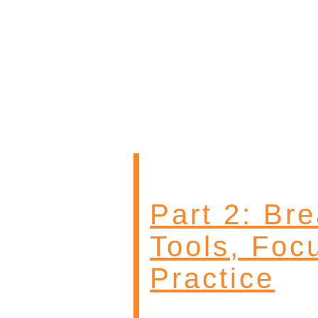
Part 2: Br
Tools, Foc
Practice