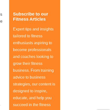
Subscribe to our
es
Fitness Articles
we
Expert tips and insights
tailored to fitness
enthusiasts aspiring to
become professionals
and coaches looking to
grow their fitness
business. From training
advice to business
strategies, our content is
designed to inspire,
educate, and help you
s
succeed in the fitness