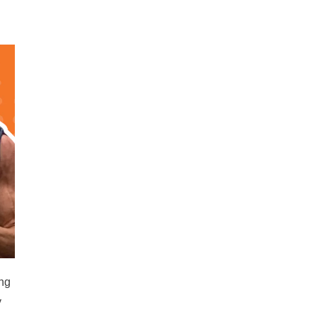
ing
y