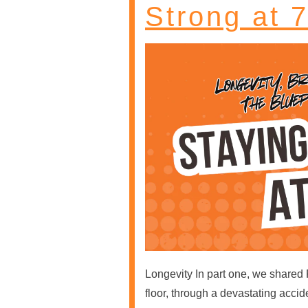
Strong at 
Longevity In part one, we shared
floor, through a devastating accid