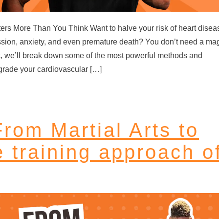
tters More Than You Think Want to halve your risk of heart disea
ssion, anxiety, and even premature death? You don’t need a ma
post, we’ll break down some of the most powerful methods and
grade your cardiovascular […]
rom Martial Arts to
e training approach o