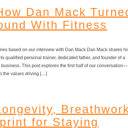
 How Dan Mack Turne
round With Fitness
t series based on our interview with Dan Mack Dan Mack shares hi
to qualified personal trainer, dedicated father, and founder of a
 business. This post explores the first half of our conversation—
o the values driving […]
Longevity, Breathwor
print for Staying