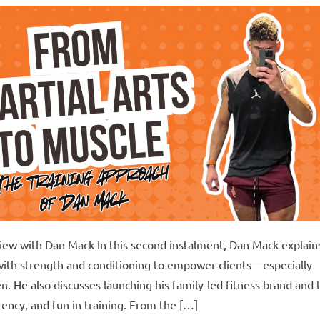
rview with Dan Mack In this second instalment, Dan Mack explain
with strength and conditioning to empower clients—especially
. He also discusses launching his family-led fitness brand and 
ency, and fun in training. From the […]