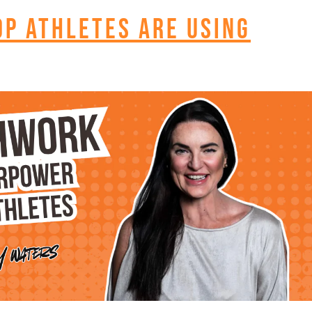
op Athletes Are Using