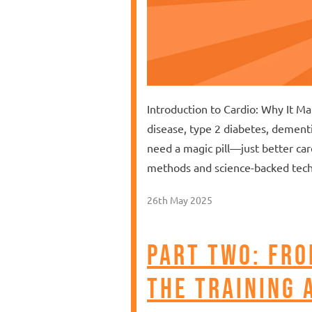
Introduction to Cardio: Why It M
disease, type 2 diabetes, dement
need a magic pill—just better car
methods and science-backed tech
26th May 2025
Part Two: Fro
the training 