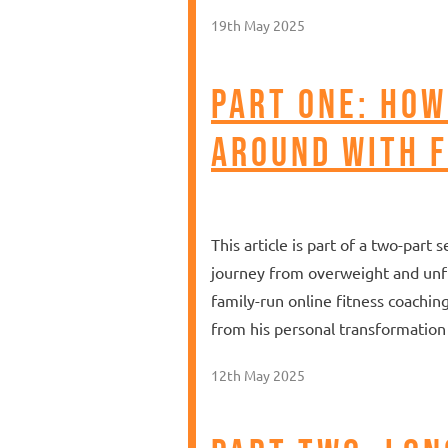
19th May 2025
Part One: How
Around With F
This article is part of a two-par
journey from overweight and unfit
family-run online fitness coachin
from his personal transformation 
12th May 2025