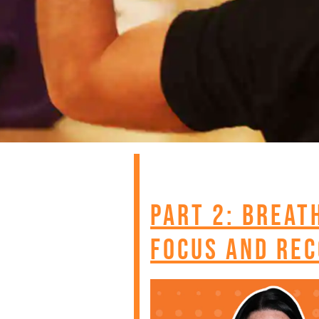
Part 2: Breat
Focus and Rec