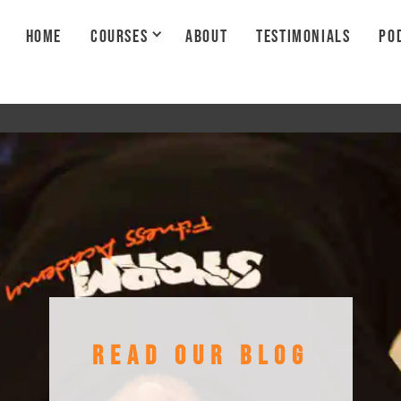
HOME
COURSES
ABOUT
TESTIMONIALS
PO
READ OUR BLOG