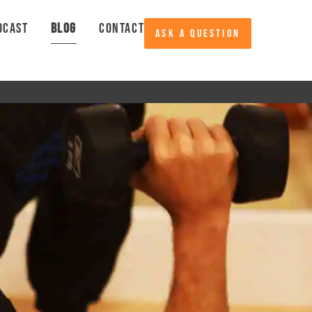
DCAST
BLOG
CONTACT
ASK A QUESTION