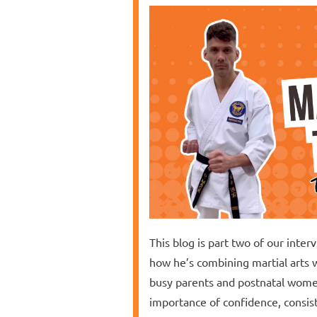
This blog is part two of our inte
how he’s combining martial arts 
busy parents and postnatal women
importance of confidence, consist