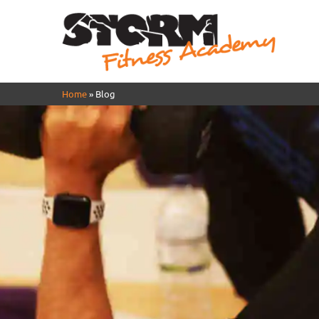
Home
»
Blog