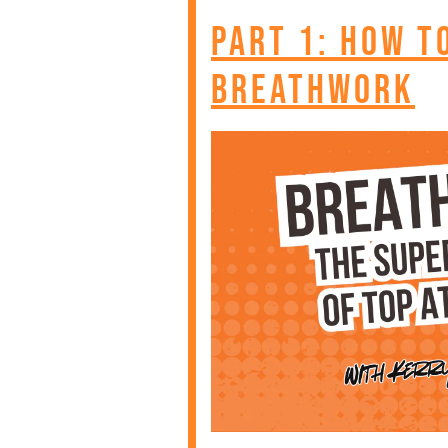
Part 1: How T
Breathwork