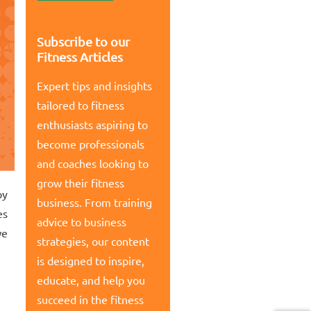
Subscribe to our
Fitness Articles
Expert tips and insights
tailored to fitness
enthusiasts aspiring to
become professionals
and coaches looking to
grow their fitness
py
business. From training
es
advice to business
we
strategies, our content
is designed to inspire,
educate, and help you
succeed in the fitness