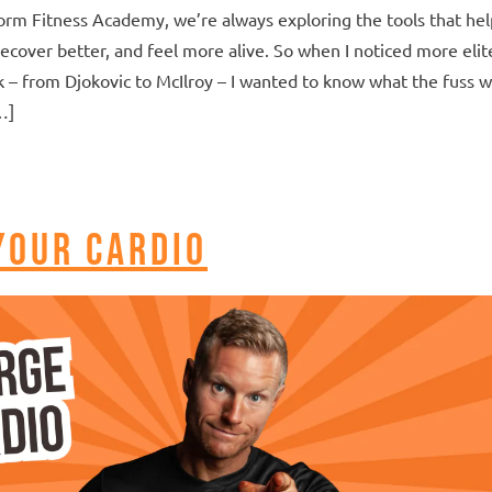
orm Fitness Academy, we’re always exploring the tools that hel
recover better, and feel more alive. So when I noticed more elit
k – from Djokovic to McIlroy – I wanted to know what the fuss 
…]
Your Cardio