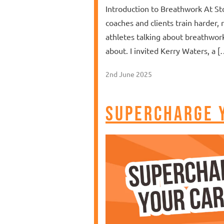
Introduction to Breathwork At St
coaches and clients train harder, 
athletes talking about breathwor
about. I invited Kerry Waters, a [
2nd June 2025
Supercharge 