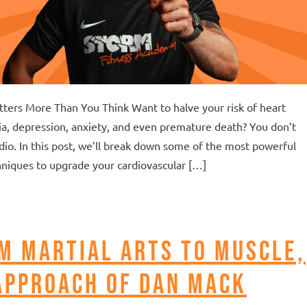
atters More Than You Think Want to halve your risk of heart
ia, depression, anxiety, and even premature death? You don’t
dio. In this post, we’ll break down some of the most powerful
niques to upgrade your cardiovascular […]
m Martial Arts to Muscle,
approach of Dan Mack