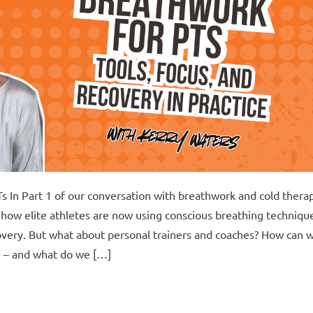
s In Part 1 of our conversation with breathwork and cold thera
how elite athletes are now using conscious breathing techniqu
very. But what about personal trainers and coaches? How can 
ce – and what do we […]