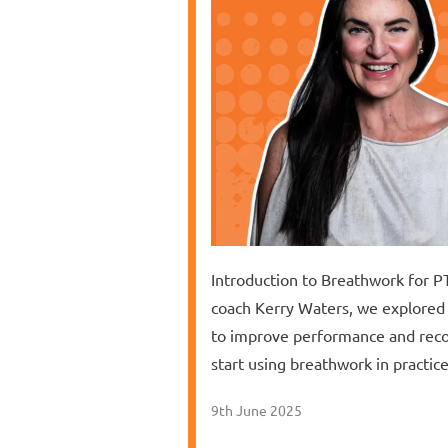
Introduction to Breathwork for PT
coach Kerry Waters, we explored 
to improve performance and reco
start using breathwork in practi
9th June 2025