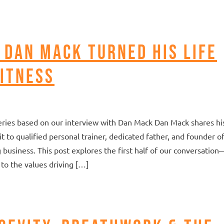
 Dan Mack Turned His Life
itness
t series based on our interview with Dan Mack Dan Mack shares hi
 to qualified personal trainer, dedicated father, and founder of
g business. This post explores the first half of our conversation
to the values driving […]