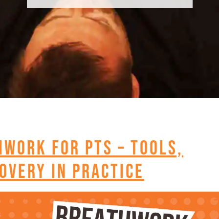
hwork for PTs – Tools,
overy in Practice