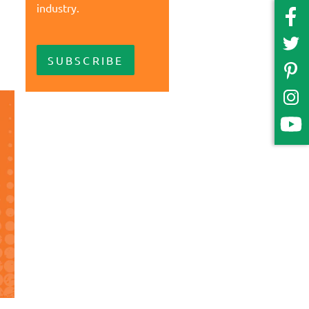
industry.
SUBSCRIBE