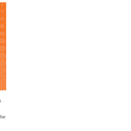
s
the