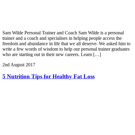
Sam Wilde Personal Trainer and Coach Sam Wilde is a personal
trainer and a coach and specialises in helping people access the
freedom and abundance in life that we all deserve. We asked him to
write a few words of wisdom to help our personal trainer graduates
who are starting out in their new careers. Learn […]
2nd August 2017
5 Nutrition Tips for Healthy Fat Loss