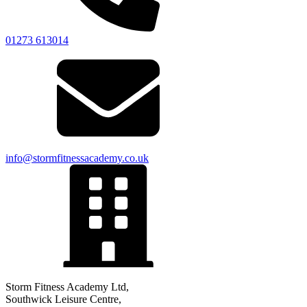
01273 613014
info@stormfitnessacademy.co.uk
Storm Fitness Academy Ltd,
Southwick Leisure Centre,