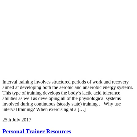
Interval training involves structured periods of work and recovery
aimed at developing both the aerobic and anaerobic energy systems.
This type of training develops the body’s lactic acid tolerance
abilities as well as developing all of the physiological systems
involved during continuous (steady state) training . Why use
interval training? When exercising at a […]
25th July 2017
Personal Trainer Resources