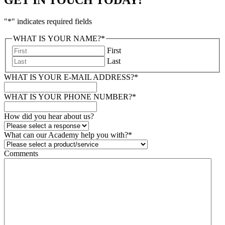
"
*
" indicates required fields
WHAT IS YOUR NAME?
*
First
Last
WHAT IS YOUR E-MAIL ADDRESS?
*
WHAT IS YOUR PHONE NUMBER?
*
How did you hear about us?
What can our Academy help you with?
*
Comments