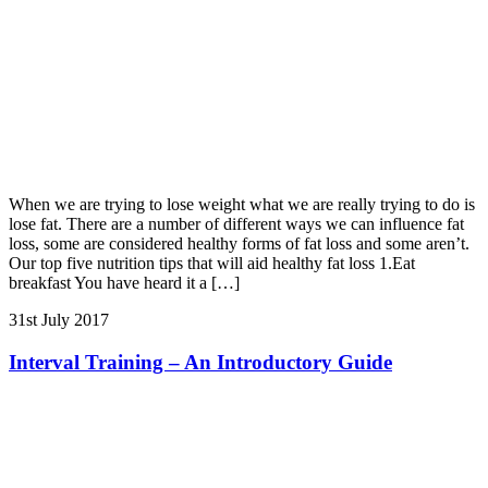
When we are trying to lose weight what we are really trying to do is
lose fat. There are a number of different ways we can influence fat
loss, some are considered healthy forms of fat loss and some aren’t.
Our top five nutrition tips that will aid healthy fat loss 1.Eat
breakfast You have heard it a […]
31st July 2017
Interval Training – An Introductory Guide