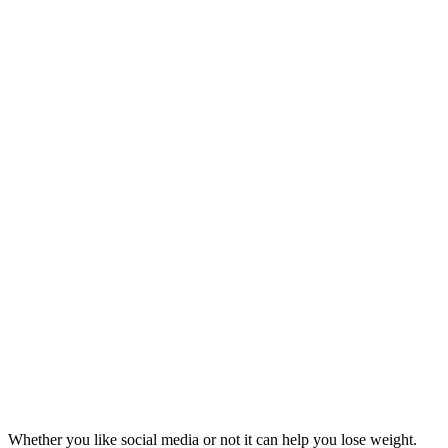
Whether you like social media or not it can help you lose weight.