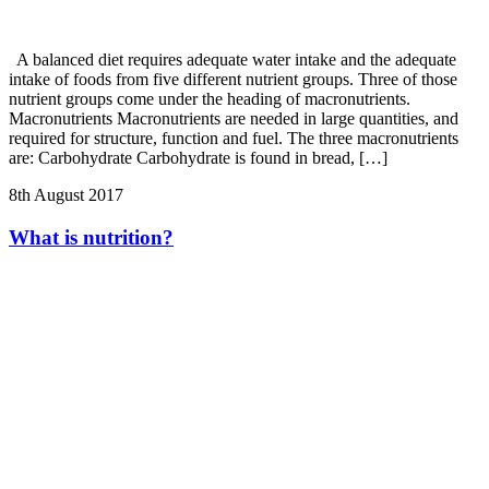
A balanced diet requires adequate water intake and the adequate
intake of foods from five different nutrient groups. Three of those
nutrient groups come under the heading of macronutrients.
Macronutrients Macronutrients are needed in large quantities, and
required for structure, function and fuel. The three macronutrients
are: Carbohydrate Carbohydrate is found in bread, […]
8th August 2017
What is nutrition?