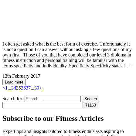
I often get asked what is the best form of exercise. Unfortunately it
is not a question I can answer without asking a few questions of my
own first. Those of you that have completed our level 3 diploma in
fitness instruction and personal training will be familiar with the
terms specificity and individuality. Specificity Specificity states […]
13th February 2017
Load more
<
1
...
34
35
36
37
...
39
>
Search for:
Subscribe to our Fitness Articles
Expert tips and insights tailored to fitness enthusiasts aspiring to