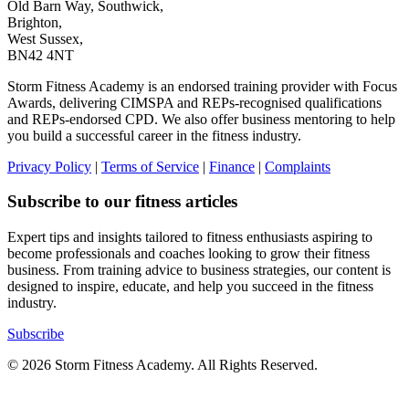
Old Barn Way, Southwick,
Brighton,
West Sussex,
BN42 4NT
Storm Fitness Academy is an endorsed training provider with Focus
Awards, delivering CIMSPA and REPs-recognised qualifications
and REPs-endorsed CPD. We also offer business mentoring to help
you build a successful career in the fitness industry.
Privacy Policy
|
Terms of Service
|
Finance
|
Complaints
Subscribe to our fitness articles
Expert tips and insights tailored to fitness enthusiasts aspiring to
become professionals and coaches looking to grow their fitness
business. From training advice to business strategies, our content is
designed to inspire, educate, and help you succeed in the fitness
industry.
Subscribe
© 2026 Storm Fitness Academy. All Rights Reserved.