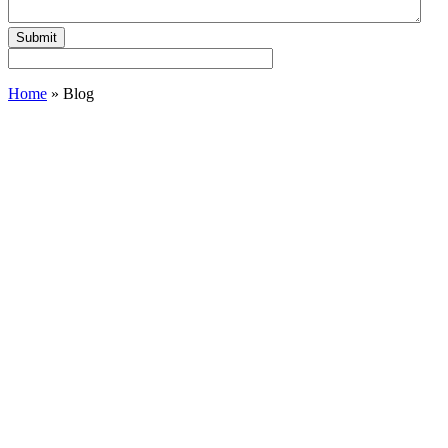
Home
»
Blog