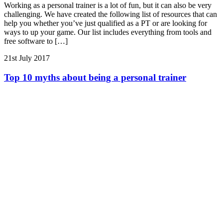
Working as a personal trainer is a lot of fun, but it can also be very
challenging. We have created the following list of resources that can
help you whether you’ve just qualified as a PT or are looking for
ways to up your game. Our list includes everything from tools and
free software to […]
21st July 2017
Top 10 myths about being a personal trainer