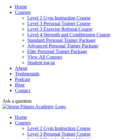
Home
Courses
Level 2 Gym Instruction Course
Level 3 Personal Trainer Course
Level 3 Exercise Referral Course
Level 4 Strength and Conditioning Course
Standard Personal Trainer Package
Advanced Personal Trainer Package
Elite Personal Trainer Package
View All Courses
Student log-in
About
Testimonials
Podcast
Blog
Contact
Ask a question
Home
Courses
Level 2 Gym Instruction Course
Level 3 Personal Trainer Course