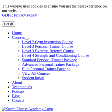
This website uses cookies to ensure you get the best experience on
our website.
GDPR Privacy Policy
Got it!
Home
Courses
Level 2 Gym Instruction Course
Level 3 Personal Trainer Course
Level 3 Exercise Referral Course
Level 4 Strength and Conditioning Course
Standard Personal Trainer Package
Advanced Personal Trainer Package
Elite Personal Trainer Package
View All Courses
Student log-in
About
Testimonials
Podcast
Blog
Contact