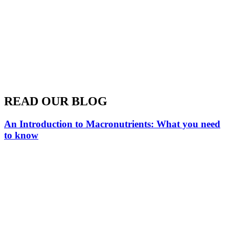
READ OUR BLOG
An Introduction to Macronutrients: What you need
to know