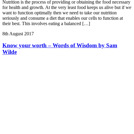
Nutrition is the process of providing or obtaining the food necessary
for health and growth. At the very least food keeps us alive but if we
want to function optimally then we need to take our nutrition
seriously and consume a diet that enables our cells to function at
their best. This involves eating a balanced […]
8th August 2017
Know your worth – Words of Wisdom by Sam
Wilde