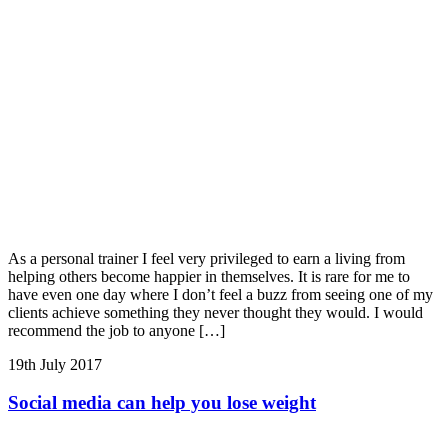
As a personal trainer I feel very privileged to earn a living from
helping others become happier in themselves. It is rare for me to
have even one day where I don’t feel a buzz from seeing one of my
clients achieve something they never thought they would. I would
recommend the job to anyone […]
19th July 2017
Social media can help you lose weight