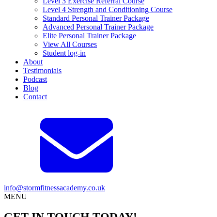
Level 3 Exercise Referral Course
Level 4 Strength and Conditioning Course
Standard Personal Trainer Package
Advanced Personal Trainer Package
Elite Personal Trainer Package
View All Courses
Student log-in
About
Testimonials
Podcast
Blog
Contact
info@stormfitnessacademy.co.uk
MENU
GET IN TOUCH TODAY!