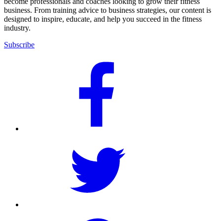
become professionals and coaches looking to grow their fitness
business. From training advice to business strategies, our content is
designed to inspire, educate, and help you succeed in the fitness
industry.
Subscribe