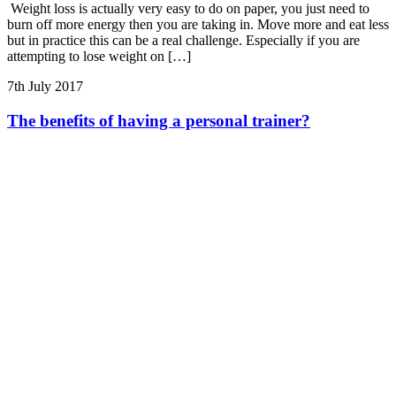
Weight loss is actually very easy to do on paper, you just need to
burn off more energy then you are taking in. Move more and eat less
but in practice this can be a real challenge. Especially if you are
attempting to lose weight on […]
7th July 2017
The benefits of having a personal trainer?