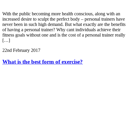
With the public becoming more health conscious, along with an
increased desire to sculpt the perfect body – personal trainers have
never been in such high demand. But what exactly are the benefits
of having a personal trainer? Why cant individuals achieve their
fitness goals without one and is the cost of a personal trainer really
[…]
22nd February 2017
What is the best form of exercise?